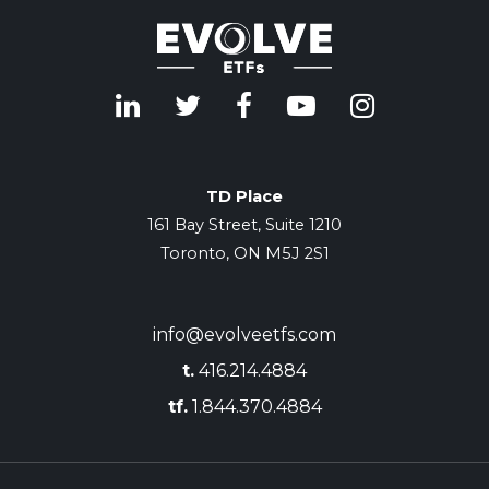
TD Place
161 Bay Street, Suite 1210
Toronto, ON M5J 2S1
info@evolveetfs.com
t.
416.214.4884
tf.
1.844.370.4884