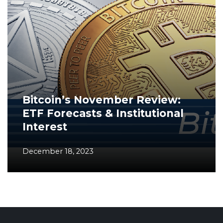
Bitcoin’s November Review:
ETF Forecasts & Institutional
Interest
December 18, 2023