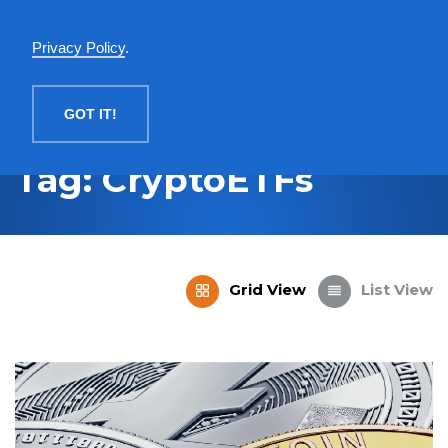
English
Privacy Policy
.
MENU
GOT IT!
Tag: CryptoETFs
Grid View
List View