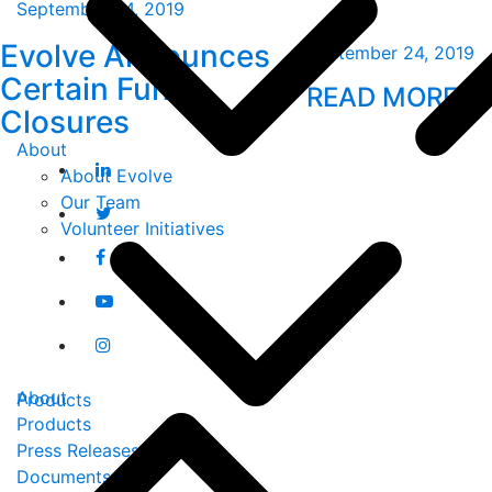
September 24, 2019
Evolve Announces
September 24, 2019
Certain Fund
READ MORE
Closures
About
About Evolve
Our Team
Volunteer Initiatives
About
Products
Products
Press Releases
Documents