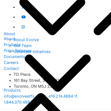
About
About
About Evolve
Products
Our Team
Press Releases
Volunteer Initiatives
Documents
Careers
Contact
TD Place
161 Bay Street, Suite 1210
Toronto, ON M5J 2S1
Products
info@evolveetfs.com
t.
416.214.4884
tf.
1.844.370.4884