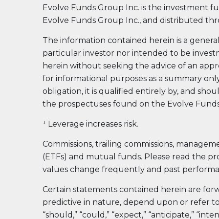
Evolve Canadian Equity UltraYield ETF
CANY
Evolve Funds Group Inc. is the investment fu
Evolve Big Six Canadian Banks UltraYield Index
SIXY
Evolve Funds Group Inc., and distributed th
ETF
Evolve International Equity UltraYield ETF
INTY
The information contained herein is a general
particular investor nor intended to be invest
Evolve All-in-One UltraYield ETF
EASY
herein without seeking the advice of an appro
Enhanced Yield
for informational purposes as a summary only, 
obligation, it is qualified entirely by, and s
Steady income with covered calls
the prospectuses found on the Evolve Funds 
Equity
¹ Leverage increases risk.
Evolve Canadian Financials Yield Fund
CFIN
Commissions, trailing commissions, manageme
Evolve Canadian Utilities Yield Fund
CUTE
(ETFs) and mutual funds. Please read the pr
Evolve S&P/TSX 60 Enhanced Yield Fund
ETSX
values change frequently and past perform
Evolve S&P 500® Enhanced Yield Fund
ESPX
Certain statements contained herein are forw
Evolve NASDAQ Technology Enhanced Yield Index
QQQY
Fund
predictive in nature, depend upon or refer to 
Evolve Global Healthcare Enhanced Yield Fund
LIFE
“should,” “could,” “expect,” “anticipate,” “inte