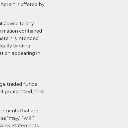
herein is offered by
nt advice to any
formation contained
erein is intended
egally binding
mation appearing in
nge traded funds
ot guaranteed, their
atements that are
s “may,” “will,”
essions. Statements