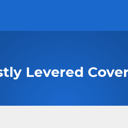
Subscribe to our Newsletter
Careers
ABOUT
PRODUCTS
PERFORMANCE
Cash Solutions
High Interest Savings Account Fund
HISA
stly Levered Cover
US High Interest Savings Account Fund
HISU.U
Premium Cash Management Fund
MCAD
US Premium Cash Management Fund
MUSD.U
Technology
Evolve NASDAQ Technology Index Fund
QQQT
Evolve FANGMA Index ETF
TECH