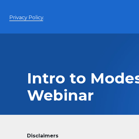
Privacy Policy
.
Enhanced Yield+
High income with covered calls and modest leverage
Intro to Mode
Evolve Canadian Banks and Lifecos Enhanced
BANK
Yield Index Fund
Webinar
Evolve Canadian Utilities Enhanced Yield Index
UTES
Fund
Evolve Canadian Energy Enhanced Yield Index
OILY
Fund
UltraYield™
Evolve US Equity UltraYield ETF
BIGY
Disclaimers