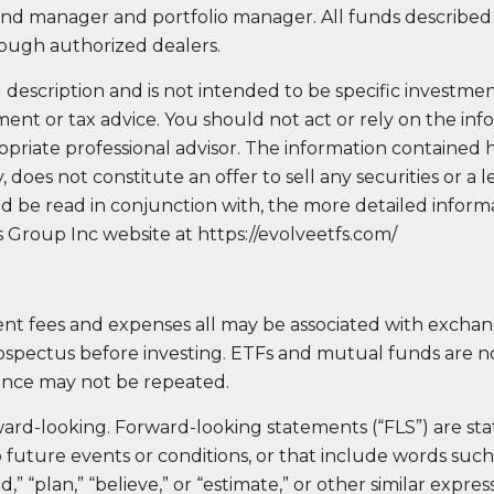
nd manager and portfolio manager. All funds described 
Evolve Cyber Security Index Fund
CYBR
rough authorized dealers.
Evolve E-Gaming Index ETF
HERO
Evolve Artificial Intelligence Fund
ARTI
 description and is not intended to be specific investme
Evolve Innovation Index Fund
EDGE
ment or tax advice. You should not act or rely on the in
Evolve Automobile Innovation Index Fund
CARS
priate professional advisor. The information contained h
does not constitute an offer to sell any securities or a l
Evolve Cloud Computing Index Fund
DATA
hould be read in conjunction with, the more detailed infor
Traditional Fixed Income
Group Inc website at https://evolveetfs.com/
Evolve Active Global Fixed Income Fund
EARN
Evolve Active Core Fixed Income Fund
nt fees and expenses all may be associated with excha
FIXD
ospectus before investing. ETFs and mutual funds are n
Evolve Active Canadian Preferred Share Fund
DIVS
ance may not be repeated.
ard-looking. Forward-looking statements (“FLS”) are st
future events or conditions, or that include words such a
nd,” “plan,” “believe,” or “estimate,” or other similar expr