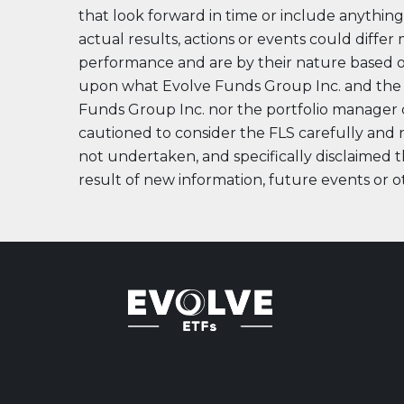
Evolve US Banks Enhanced Yield Fund
CALL
that look forward in time or include anything 
actual results, actions or events could differ
Evolve European Banks Enhanced Yield ETF
EBNK
performance and are by their nature based 
Evolve Global Materials & Mining Enhanced Yield
BASE
Index ETF
upon what Evolve Funds Group Inc. and the p
Funds Group Inc. nor the portfolio manager ca
Evolve Future Leadership Fund
LEAD
cautioned to consider the FLS carefully and n
Fixed Income
not undertaken, and specifically disclaimed th
Evolve Enhanced Yield Bond Fund
BOND
result of new information, future events or o
Evolve Canadian Aggregate Bond Enhanced
AGG
Yield Fund
Evolve Enhanced Yield Mid Term Bond Fund
MIDB
View All Products
Download Produc