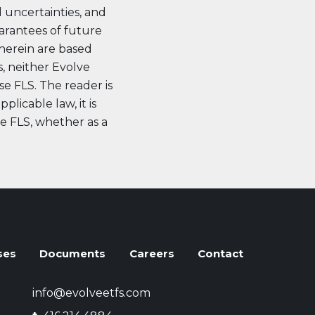
d uncertainties, and
uarantees of future
herein are based
, neither Evolve
se FLS. The reader is
licable law, it is
se FLS, whether as a
ses
Documents
Careers
Contact
info@evolveetfs.com