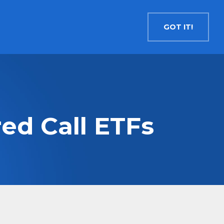
Contact
Search
English
GOT IT!
INSIGHTS
MEDIA
RESOURCES
Cryptocurrency
Evolve Bitcoin ETF
EBIT
ed Call ETFs
Evolve Ether ETF
ETHR
Evolve XRP ETF
XRP
Evolve Solana ETF
SOLA
Evolve Cryptocurrencies ETF
ETC
Crypto with Modest Leverage
Evolve Levered Bitcoin ETF
LBIT
Evolve Levered Ether ETF
LETH