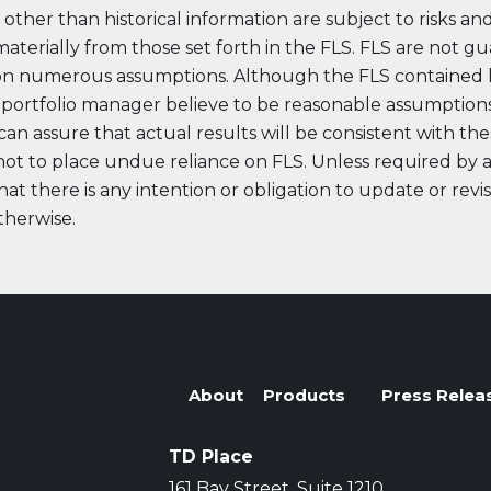
other than historical information are subject to risks an
 materially from those set forth in the FLS. FLS are not g
on numerous assumptions. Although the FLS contained 
ortfolio manager believe to be reasonable assumptions
n assure that actual results will be consistent with the
ot to place undue reliance on FLS. Unless required by app
at there is any intention or obligation to update or revi
therwise.
t Lineup
About
Products
Press Relea
TD Place
161 Bay Street, Suite 1210