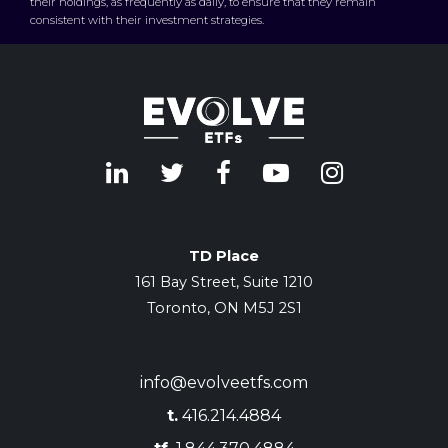
their holdings, as frequently as daily, to ensure that they remain
consistent with their investment strategies.
TD Place
161 Bay Street, Suite 1210
Toronto, ON M5J 2S1
info@evolveetfs.com
t.
416.214.4884