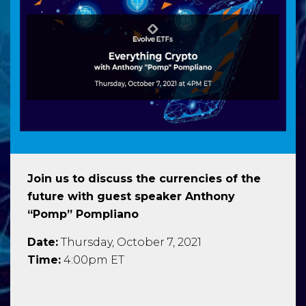
Join us to discuss the currencies of the
future with guest speaker Anthony
“Pomp” Pompliano
Date:
Thursday, October 7, 2021
Time:
4:00pm ET