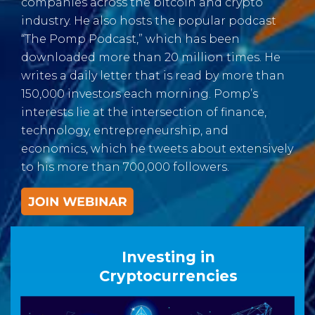
companies across the bitcoin and crypto
industry. He also hosts the popular podcast
“The Pomp Podcast,” which has been
downloaded more than 20 million times. He
writes a daily letter that is read by more than
150,000 investors each morning. Pomp’s
interests lie at the intersection of finance,
technology, entrepreneurship, and
economics, which he tweets about extensively
to his more than 700,000 followers.
Investing in
Cryptocurrencies