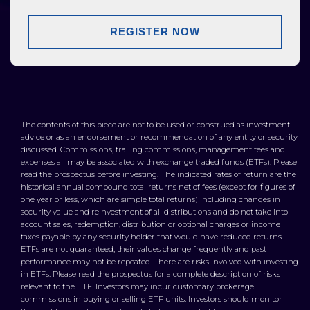
REGISTER NOW
The contents of this piece are not to be used or construed as investment
advice or as an endorsement or recommendation of any entity or security
discussed. Commissions, trailing commissions, management fees and
expenses all may be associated with exchange traded funds (ETFs). Please
read the prospectus before investing. The indicated rates of return are the
historical annual compound total returns net of fees (except for figures of
one year or less, which are simple total returns) including changes in
security value and reinvestment of all distributions and do not take into
account sales, redemption, distribution or optional charges or income
taxes payable by any security holder that would have reduced returns.
ETFs are not guaranteed, their values change frequently and past
performance may not be repeated. There are risks involved with investing
in ETFs. Please read the prospectus for a complete description of risks
relevant to the ETF. Investors may incur customary brokerage
commissions in buying or selling ETF units. Investors should monitor