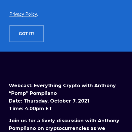
English
Privacy Policy
.
MENU
GOT IT!
Webcast: Everything Crypto with Anthony
“Pomp” Pompliano
Date: Thursday, October 7, 2021
Time: 4:00pm ET
Join us for a lively discussion with Anthony
Pompliano on cryptocurrencies as we