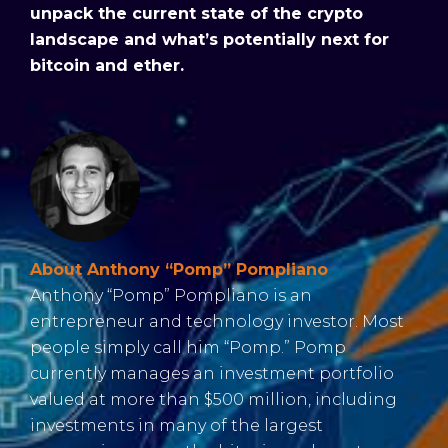
unpack the current state of the crypto
landscape and what’s potentially next for
bitcoin and ether.
About Anthony “Pomp” Pompliano
Anthony “Pomp” Pompliano is an
entrepreneur and technology investor. Most
people simply call him “Pomp.” Pomp
currently manages an investment portfolio
valued at more than $500 million, including
investments in many of the largest