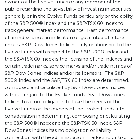
owners of the Evolve Funds or any member of the
public regarding the advisability of investing in securities
generally or in the Evolve Funds particularly or the ability
of the S&P 500® Index and the S&P/TSX 60 Index to
track general market performance. Past performance
of an index is not an indication or guarantee of future
results. S&P Dow Jones Indices’ only relationship to the
Evolve Funds with respect to the S&P 500® Index and
the S&P/TSX 60 Index is the licensing of the Indexes and
certain trademarks, service marks and/or trade names of
S&P Dow Jones Indices and/or its licensors. The S&P
500® Index and the S&P/TSX 60 Index are determined,
composed and calculated by S&P Dow Jones Indices
without regard to the Evolve Funds. S&P Dow Jones
Indices have no obligation to take the needs of the
Evolve Funds or the owners of the Evolve Funds into
consideration in determining, composing or calculating
the S&P 500® Index and the S&P/TSX 60 Index. S&P
Dow Jones Indices has no obligation or liability in
connection with the administration, marketing or trading