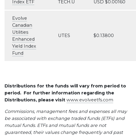
Index ETF
TECH.U
USD $0.00160
Evolve
Canadian
Utilities
UTES
$0.13800
Enhanced
Yield Index
Fund
Distributions for the funds will vary from period to
period. For further information regarding the
Distributions, please visit
www.evolveetfs.com
Commissions, management fees and expenses all may
be associated with exchange traded funds (ETFs) and
mutual funds. ETFs and mutual funds are not
guaranteed, their values change frequently and past