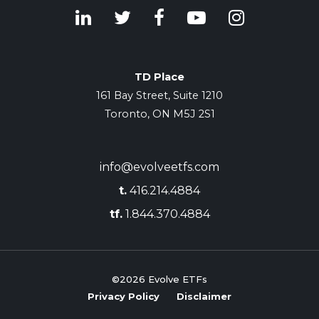
TD Place
161 Bay Street, Suite 1210
Toronto, ON M5J 2S1
info@evolveetfs.com
t.
416.214.4884
tf.
1.844.370.4884
©2026
Evolve ETFs
Privacy Policy
Disclaimer