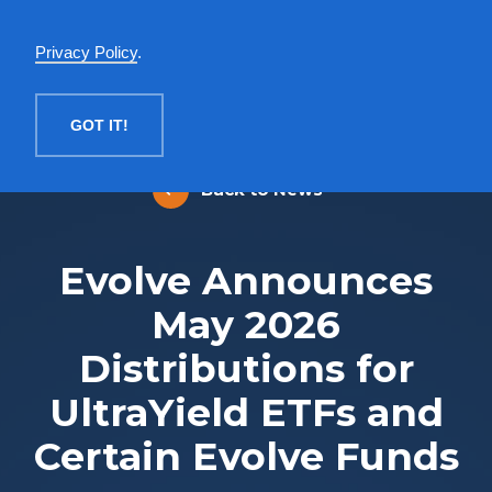
English
Privacy Policy
.
MENU
GOT IT!
Back to News
Evolve Announces
May 2026
Distributions for
UltraYield ETFs and
Certain Evolve Funds