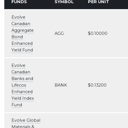
FUNDS
SYMBOL
PER UNIT
Evolve
Canadian
Aggregate
AGG
$0.10000
Bond
Enhanced
Yield Fund
Evolve
Canadian
Banks and
Lifecos
BANK
$0.13200
Enhanced
Yield Index
Fund
Evolve Global
Materials &