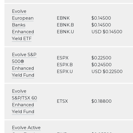
Evolve
European
EBNK
$0.14500
Banks
EBNK.B
$0.14500
Enhanced
EBNK.U
USD $0.14500
Yield ETF
Evolve S&P
ESPX
$0.22500
500®
ESPX.B
$0.24500
Enhanced
ESPX.U
USD $0.22500
Yield Fund
Evolve
S&P/TSX 60
ETSX
$0.18800
Enhanced
Yield Fund
Evolve Active