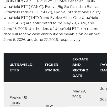
Equity UltraYield ETF (“BIGY”), Evolve Canadian Equity
UltraYield ETF (“CANY”), Evolve Big Six Canadian Banks
UltraYield Index ETF (“SIXY”), Evolve International Equity
UltraYield ETF (“INTY”) and Evolve All-in-One UltraYield
ETF (“EASY”) are anticipated to be May 29, 2026, and
June 15, 2026. Unitholders of UltraYield ETFs on record
date will receive cash distributions payable on or about
June 5, 2026, and June 22, 2026, respectively.
EX-DATE
ULTRAYIELD
TICKER
AND
PA
ETFS
SYMBOL
RECORD
DA
DATE
Jun
May 29,
5,
2026
Evolve US
202
Equity
BIGY