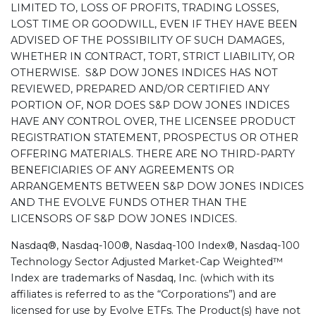
LIMITED TO, LOSS OF PROFITS, TRADING LOSSES,
LOST TIME OR GOODWILL, EVEN IF THEY HAVE BEEN
ADVISED OF THE POSSIBILITY OF SUCH DAMAGES,
WHETHER IN CONTRACT, TORT, STRICT LIABILITY, OR
OTHERWISE. S&P DOW JONES INDICES HAS NOT
REVIEWED, PREPARED AND/OR CERTIFIED ANY
PORTION OF, NOR DOES S&P DOW JONES INDICES
HAVE ANY CONTROL OVER, THE LICENSEE PRODUCT
REGISTRATION STATEMENT, PROSPECTUS OR OTHER
OFFERING MATERIALS. THERE ARE NO THIRD-PARTY
BENEFICIARIES OF ANY AGREEMENTS OR
ARRANGEMENTS BETWEEN S&P DOW JONES INDICES
AND THE EVOLVE FUNDS OTHER THAN THE
LICENSORS OF S&P DOW JONES INDICES.
Nasdaq®, Nasdaq-100®, Nasdaq-100 Index®, Nasdaq-100
Technology Sector Adjusted Market-Cap Weighted™
Index are trademarks of Nasdaq, Inc. (which with its
affiliates is referred to as the “Corporations”) and are
licensed for use by Evolve ETFs. The Product(s) have not