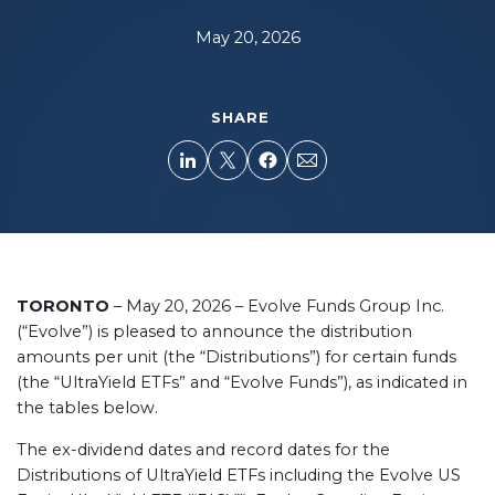
May 20, 2026
SHARE
TORONTO
– May 20, 2026 – Evolve Funds Group Inc.
(“Evolve”) is pleased to announce the distribution
amounts per unit (the “Distributions”) for certain funds
(the “UltraYield ETFs” and “Evolve Funds”), as indicated in
the tables below.
The ex-dividend dates and record dates for the
Distributions of UltraYield ETFs including the Evolve US