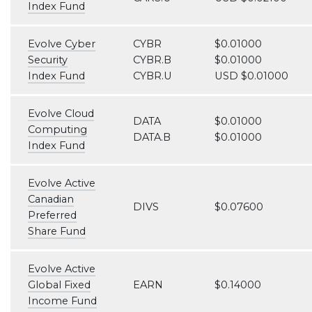
Index Fund
Evolve Cyber
CYBR
$0.01000
Security
CYBR.B
$0.01000
Index Fund
CYBR.U
USD $0.01000
Evolve Cloud
DATA
$0.01000
Computing
DATA.B
$0.01000
Index Fund
Evolve Active
Canadian
DIVS
$0.07600
Preferred
Share Fund
Evolve Active
Global Fixed
EARN
$0.14000
Income Fund