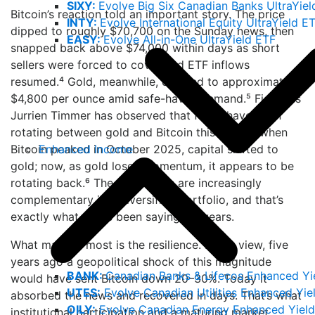
SIXY:
Evolve Big Six Canadian Banks UltraYiel
Bitcoin’s reaction told an important story. The price
INTY:
Evolve International Equity UltraYield E
dipped to roughly $70,700 on the Sunday news, then
EASY:
Evolve All-in-One UltraYield ETF
snapped back above $74,000 within days as short
sellers were forced to cover and ETF inflows
resumed.⁴ Gold, meanwhile, climbed to approximately
$4,800 per ounce amid safe-haven demand.⁵ Fidelity’s
Jurrien Timmer has observed that flows have been
rotating between gold and Bitcoin this cycle – when
Enhanced Income
Bitcoin peaked in October 2025, capital shifted to
gold; now, as gold loses momentum, it appears to be
rotating back.⁶ The two assets are increasingly
complementary in a diversified portfolio, and that’s
exactly what we’ve been saying for years.
What matters most is the resilience. In our view, five
years ago a geopolitical shock of this magnitude
BANK:
Canadian Banks & Lifecos Enhanced Yi
would have sent Bitcoin down 20–30%. Today it
UTES:
Evolve Canadian Utilities Enhanced Yie
absorbed the news and recovered in days. That’s what
OILY:
Evolve Canadian Energy Enhanced Yield
institutional participation and a maturing market