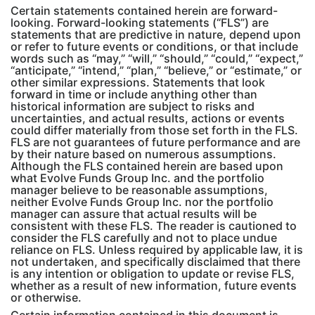
Certain statements contained herein are forward-
looking. Forward-looking statements (“FLS”) are
statements that are predictive in nature, depend upon
or refer to future events or conditions, or that include
words such as “may,” “will,” “should,” “could,” “expect,”
“anticipate,” “intend,” “plan,” “believe,” or “estimate,” or
other similar expressions. Statements that look
forward in time or include anything other than
historical information are subject to risks and
uncertainties, and actual results, actions or events
could differ materially from those set forth in the FLS.
FLS are not guarantees of future performance and are
by their nature based on numerous assumptions.
Although the FLS contained herein are based upon
what Evolve Funds Group Inc. and the portfolio
manager believe to be reasonable assumptions,
neither Evolve Funds Group Inc. nor the portfolio
manager can assure that actual results will be
consistent with these FLS. The reader is cautioned to
consider the FLS carefully and not to place undue
reliance on FLS. Unless required by applicable law, it is
not undertaken, and specifically disclaimed that there
is any intention or obligation to update or revise FLS,
whether as a result of new information, future events
or otherwise.