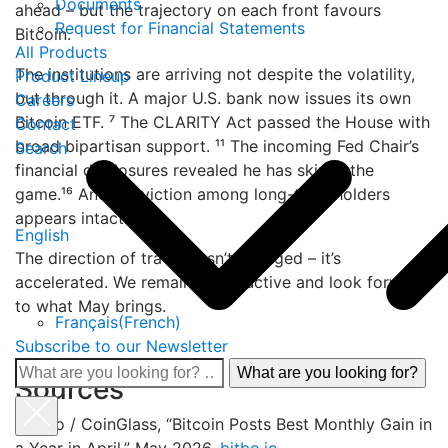
Documents
ahead – but the trajectory on each front favours
Request for Financial Statements
Bitcoin.
All Products
The institutions are arriving not despite the volatility,
Product Lineup
but through it. A major U.S. bank now issues its own
Careers
Bitcoin ETF. ⁷ The CLARITY Act passed the House with
Contact
broad bipartisan support. ¹¹ The incoming Fed Chair’s
Search
financial disclosures revealed he has skin in the
game.¹⁶ And conviction among long-term holders
appears intact.
English
The direction of travel hasn’t changed – it’s
accelerated. We remain constructive and look forward
to what May brings.
Français
(
French
)
Subscribe to our Newsletter
What
Sources
are
you
¹ Bitbo / CoinGlass, “Bitcoin Posts Best Monthly Gain in
looking