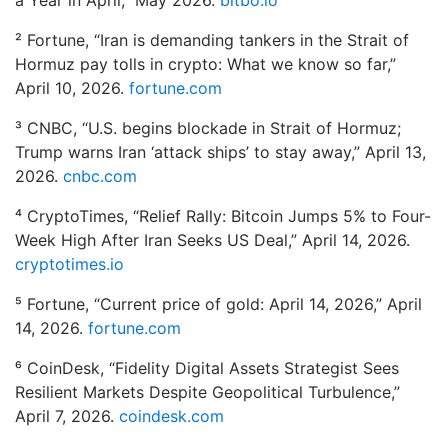
a Year in April,” May 2026.
bitbo.io
for?
² Fortune, “Iran is demanding tankers in the Strait of
for:
Hormuz pay tolls in crypto: What we know so far,”
April 10, 2026.
fortune.com
³ CNBC, “U.S. begins blockade in Strait of Hormuz;
Trump warns Iran ‘attack ships’ to stay away,” April 13,
2026.
cnbc.com
⁴ CryptoTimes, “Relief Rally: Bitcoin Jumps 5% to Four-
Week High After Iran Seeks US Deal,” April 14, 2026.
cryptotimes.io
⁵ Fortune, “Current price of gold: April 14, 2026,” April
14, 2026.
fortune.com
⁶ CoinDesk, “Fidelity Digital Assets Strategist Sees
Resilient Markets Despite Geopolitical Turbulence,”
April 7, 2026.
coindesk.com