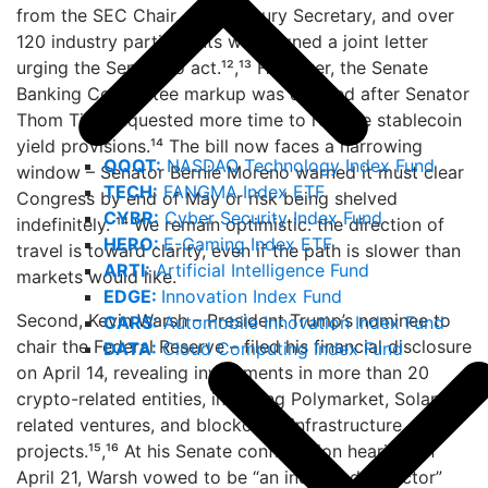
from the SEC Chair, the Treasury Secretary, and over
120 industry participants who signed a joint letter
urging the Senate to act.¹²,¹³ However, the Senate
Banking Committee markup was delayed after Senator
Thom Tillis requested more time to resolve stablecoin
yield provisions.¹⁴ The bill now faces a narrowing
QQQT:
NASDAQ Technology Index Fund
window – Senator Bernie Moreno warned it must clear
TECH:
FANGMA Index ETF
Congress by end of May or risk being shelved
CYBR:
Cyber Security Index Fund
indefinitely. ¹⁴ We remain optimistic: the direction of
HERO:
E-Gaming Index ETF
travel is toward clarity, even if the path is slower than
ARTI:
Artificial Intelligence Fund
markets would like.
EDGE:
Innovation Index Fund
Second, Kevin Warsh – President Trump’s nominee to
CARS:
Automobile Innovation Index Fund
chair the Federal Reserve – filed his financial disclosure
DATA:
Cloud Computing Index Fund
on April 14, revealing investments in more than 20
crypto-related entities, including Polymarket, Solana-
related ventures, and blockchain infrastructure
projects.¹⁵,¹⁶ At his Senate confirmation hearing on
April 21, Warsh vowed to be “an independent actor”