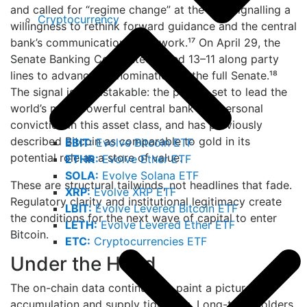
and called for “regime change” at the Fed, signalling a
Cryptocurrency
willingness to rethink forward guidance and the central
bank’s communication framework.¹⁷ On April 29, the
Senate Banking Committee voted 13–11 along party
lines to advance his nomination to the full Senate.¹⁸
The signal is unmistakable: the person set to lead the
world’s most powerful central bank has personal
conviction in this asset class, and has previously
described Bitcoin as comparable to gold in its
EBIT:
Evolve Bitcoin ETF
potential role as a store of value.
ETHR:
Evolve Ether ETF
SOLA:
Evolve Solana ETF
These are structural tailwinds, not headlines that fade.
XRP:
Evolve XRP ETF
Regulatory clarity and institutional legitimacy create
LBIT:
Evolve Levered Bitcoin ETF
the conditions for the next wave of capital to enter
LETH:
Evolve Levered Ether ETF
Bitcoin.
ETC:
Cryptocurrencies ETF
Under the Hood
The on-chain data continues to paint a picture of
accumulation and supply tightness. Long-term holders