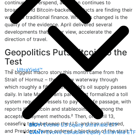
continue to overspend, adoption continues to
broaden, and Bitcoin-backed products are finding their
way into traditional finance. What has changed is the
quality of the evidence. April delivered several
developments that, in our view, accelerate the
direction of travel.
Geopolitics Puts Bitcoin to the
Test
UltraYield™
The biggest macro story this month came from the
Strait of Hormuz – the narrow waterway through
which roughly a fifth of the world’s oil supply passes
daily. In late March, Iran’s parliament formalized a toll
system requiring vessels to pay for safe passage, with
reports that Bitcoin and stablecoins are among the
accepted payment methods.² Then, on April 13,
ceasefire talks between the U.S. and Iran collapsed,
BIGY:
Evolve US Equity UltraYield ETF
and President Trump ordered a blockade of the strait.³
CANY:
Evolve Canadian Equity UltraYield ETF