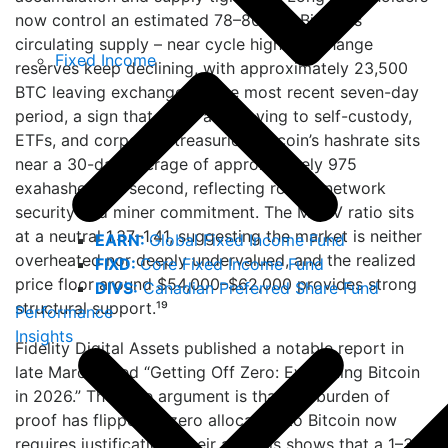
now control an estimated 78–80% of Bitcoin’s
circulating supply – near cycle highs. Exchange
Fixed Income
reserves keep declining, with approximately 23,500
BTC leaving exchanges in the most recent seven-day
period, a sign that coins are moving to self-custody,
ETFs, and corporate treasuries. Bitcoin’s hashrate sits
near a 30-day average of approximately 975
exahashes per second, reflecting robust network
security and miner commitment. The MVRV ratio sits
at a neutral 1.37–1.41, suggesting the market is neither
EARN:
Global Fixed Income Fund
overheated nor deeply undervalued, and the realized
FIXD:
Core Fixed Income Fund
price floor around $54,000–$62,000 provides strong
DIVS:
Canadian Preferred Share Fund
structural support.¹⁹
Performance
Insights
Fidelity Digital Assets published a notable report in
late March titled “Getting Off Zero: Evaluating Bitcoin
in 2026.” The core argument is that the burden of
proof has flipped: a zero allocation to Bitcoin now
requires justification. Their analysis shows that a 1–3%