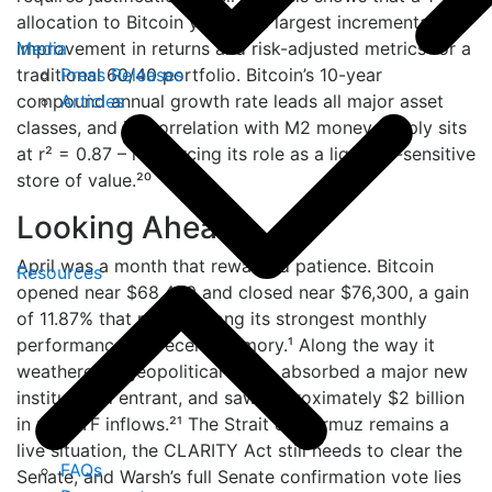
allocation to Bitcoin yields the largest incremental
Media
improvement in returns and risk-adjusted metrics for a
Press Releases
traditional 60/40 portfolio. Bitcoin’s 10-year
Articles
compound annual growth rate leads all major asset
classes, and its correlation with M2 money supply sits
at r² = 0.87 – reinforcing its role as a liquidity-sensitive
store of value.²⁰
Looking Ahead
April was a month that rewarded patience. Bitcoin
Resources
opened near $68,400 and closed near $76,300, a gain
of 11.87% that ranks among its strongest monthly
performances in recent memory.¹ Along the way it
weathered a geopolitical crisis, absorbed a major new
institutional entrant, and saw approximately $2 billion
in net ETF inflows.²¹ The Strait of Hormuz remains a
live situation, the CLARITY Act still needs to clear the
FAQs
Senate, and Warsh’s full Senate confirmation vote lies