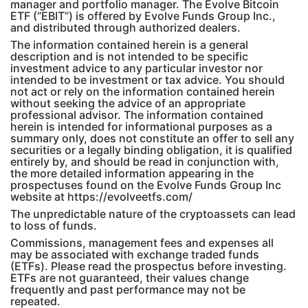
manager and portfolio manager. The Evolve Bitcoin
ETF (“EBIT”) is offered by Evolve Funds Group Inc.,
and distributed through authorized dealers.
The information contained herein is a general
description and is not intended to be specific
investment advice to any particular investor nor
intended to be investment or tax advice. You should
not act or rely on the information contained herein
without seeking the advice of an appropriate
professional advisor. The information contained
herein is intended for informational purposes as a
summary only, does not constitute an offer to sell any
securities or a legally binding obligation, it is qualified
entirely by, and should be read in conjunction with,
the more detailed information appearing in the
prospectuses found on the Evolve Funds Group Inc
website at https://evolveetfs.com/
The unpredictable nature of the cryptoassets can lead
to loss of funds.
Commissions, management fees and expenses all
may be associated with exchange traded funds
(ETFs). Please read the prospectus before investing.
ETFs are not guaranteed, their values change
frequently and past performance may not be
repeated.