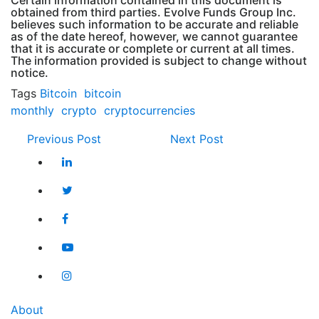
Certain information contained in this document is
obtained from third parties. Evolve Funds Group Inc.
believes such information to be accurate and reliable
as of the date hereof, however, we cannot guarantee
that it is accurate or complete or current at all times.
The information provided is subject to change without
notice.
Tags
Bitcoin
bitcoin
monthly
crypto
cryptocurrencies
Previous Post
Next Post
About