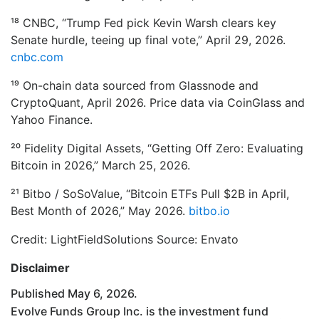
¹⁸ CNBC, “Trump Fed pick Kevin Warsh clears key
Senate hurdle, teeing up final vote,” April 29, 2026.
cnbc.com
¹⁹ On-chain data sourced from Glassnode and
CryptoQuant, April 2026. Price data via CoinGlass and
Yahoo Finance.
²⁰ Fidelity Digital Assets, “Getting Off Zero: Evaluating
Bitcoin in 2026,” March 25, 2026.
²¹ Bitbo / SoSoValue, “Bitcoin ETFs Pull $2B in April,
Best Month of 2026,” May 2026.
bitbo.io
Credit: LightFieldSolutions Source: Envato
Disclaimer
Published May 6, 2026.
Evolve Funds Group Inc. is the investment fund