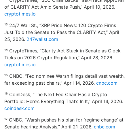
¹² CryptoTimes, “SEC Chair Backs Fast-Track Approval
of CLARITY Act Amid Senate Push,” April 10, 2026.
cryptotimes.io
¹³ 24/7 Wall St., “XRP Price News: 120 Crypto Firms
Just Told the Senate to Pass the CLARITY Act,” April
25, 2026.
247wallst.com
¹⁴ CryptoTimes, “Clarity Act Stuck in Senate as Clock
Ticks on 2026 Crypto Regulation,” April 28, 2026.
cryptotimes.io
¹⁵ CNBC, “Fed nominee Warsh filings detail vast wealth,
far exceeding past chairs,” April 14, 2026.
cnbc.com
¹⁶ CoinDesk, “The Next Fed Chair Has a Crypto
Portfolio: Here’s Everything That’s In It,” April 14, 2026.
coindesk.com
¹⁷ CNBC, “Warsh pushes his plan for ‘regime change’ at
Senate hearing: Analysis,” April 21, 2026.
cnbc.com