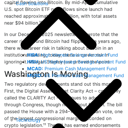
capital flowing into Bitcoin. By mid-April, cumulative
Cash Solutions
U.S. spot Bitcoin ETF net inflows since launch had
reached approximately $57 billion, with total assets
near $94 billion.¹⁰
In our December 2025 newsletter, we wrote that the
career risk around Bitcoin had flipped: five years ago,
there was career risk in talking about Bitcoin in an
HISA:
High Interest Savings Account Fund
institutional setting; today, there is career risk in
HISU:
US High Interest Savings Account Fund
ignoring it. Morgan Stanley just proved the point.
MCAD:
Premium Cash Management Fund
Washington Is Moving
MUSD:
US Premium Cash Management Fund
Two regulatory developments stand out this month.
First, the Digital Asset Market Clarity Act – commonly
called the CLARITY Act – continues to advance
through Congress, though not without friction. The bill
passed the House with a 294–134 bipartisan vote, one
of the largest congressional margins recorded on
Technology
crypto legislation.¹¹ The bill has earned endorsements