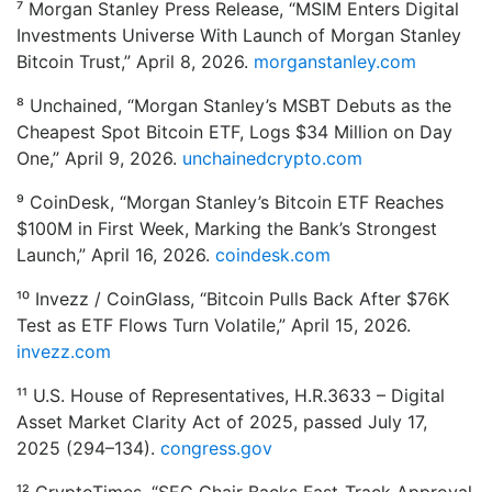
⁷ Morgan Stanley Press Release, “MSIM Enters Digital
Investments Universe With Launch of Morgan Stanley
Bitcoin Trust,” April 8, 2026.
morganstanley.com
⁸ Unchained, “Morgan Stanley’s MSBT Debuts as the
Cheapest Spot Bitcoin ETF, Logs $34 Million on Day
One,” April 9, 2026.
unchainedcrypto.com
⁹ CoinDesk, “Morgan Stanley’s Bitcoin ETF Reaches
$100M in First Week, Marking the Bank’s Strongest
Launch,” April 16, 2026.
coindesk.com
¹⁰ Invezz / CoinGlass, “Bitcoin Pulls Back After $76K
Test as ETF Flows Turn Volatile,” April 15, 2026.
invezz.com
¹¹ U.S. House of Representatives, H.R.3633 – Digital
Asset Market Clarity Act of 2025, passed July 17,
2025 (294–134).
congress.gov