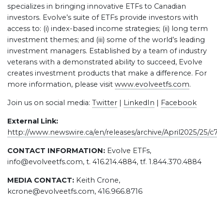
specializes in bringing innovative ETFs to Canadian
investors. Evolve’s suite of ETFs provide investors with
access to: (i) index-based income strategies; (ii) long term
investment themes; and (iii) some of the world’s leading
investment managers. Established by a team of industry
veterans with a demonstrated ability to succeed, Evolve
creates investment products that make a difference. For
more information, please visit
www.evolveetfs.com
.
Join us on social media:
Twitter
|
LinkedIn
|
Facebook
External Link:
http://www.newswire.ca/en/releases/archive/April2025/25/c
CONTACT INFORMATION:
Evolve ETFs,
info@evolveetfs.com, t. 416.214.4884, tf. 1.844.370.4884
MEDIA CONTACT:
Keith Crone,
kcrone@evolveetfs.com, 416.966.8716