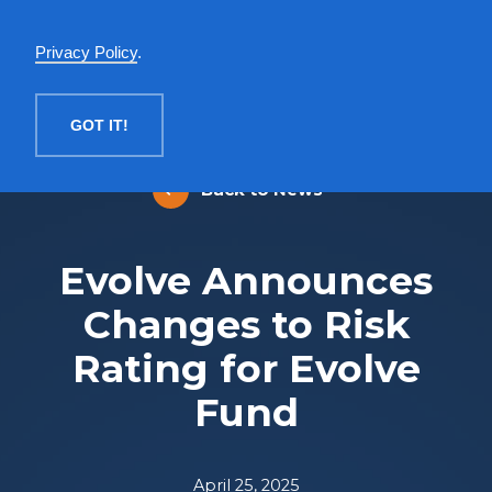
English
Privacy Policy
.
MENU
GOT IT!
Back to News
Evolve Announces
Changes to Risk
Rating for Evolve
Fund
April 25, 2025