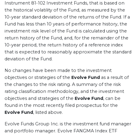
Instrument 81-102 Investment Funds, that is based on
the historical volatility of the Fund, as measured by the
10-year standard deviation of the returns of the Fund. If a
Fund has less than 10 years of performance history, the
investment risk level of the Fund is calculated using the
return history of the Fund, and, for the remainder of the
10-year period, the return history of a reference index
that is expected to reasonably approximate the standard
deviation of the Fund.
No changes have been made to the investment
objectives or strategies of the
Evolve Fund
as a result of
the changes to the risk rating. A summary of the risk
rating classification methodology, and the investment
objectives and strategies of the
Evolve Fund
, can be
found in the most recently filed prospectus for the
Evolve Fund
, listed above.
Evolve Funds Group Inc. is the investment fund manager
and portfolio manager. Evolve FANGMA Index ETF