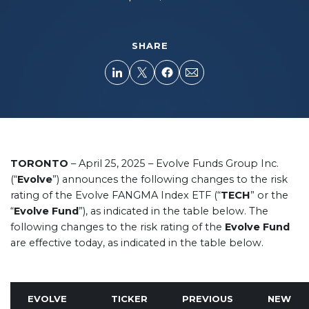
SHARE
TORONTO
– April 25, 2025 – Evolve Funds Group Inc.
(“
Evolve
”) announces the following changes to the risk
rating of the Evolve FANGMA Index ETF (“
TECH
” or the
“
Evolve Fund
”), as indicated in the table below. The
following changes to the risk rating of the
Evolve Fund
are effective today, as indicated in the table below.
EVOLVE
TICKER
PREVIOUS
NEW