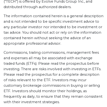
(“TECH”) is offered by Evolve Funds Group Inc., and
distributed through authorized dealers.
The information contained herein is a general description
and is not intended to be specific investment advice to
any particular investor nor intended to be investment or
tax advice. You should not act or rely on the information
contained herein without seeking the advice of an
appropriate professional advisor.
Commissions, trailing commissions, management fees
and expenses all may be associated with exchange
traded funds (ETFs). Please read the prospectus before
investing. There are risks involved with investing in ETFs.
Please read the prospectus for a complete description
of risks relevant to the ETF. Investors may incur
customary brokerage commissions in buying or selling
ETF. Investors should monitor their holdings, as
frequently as daily, to ensure that they remain consistent
with their investment strategies.