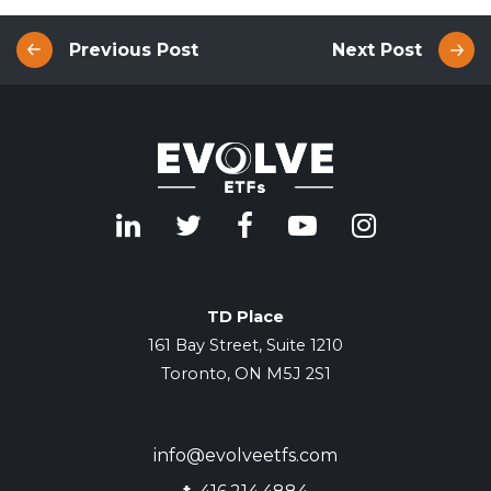
Previous Post
Next Post
TD Place
161 Bay Street, Suite 1210
Toronto, ON M5J 2S1
info@evolveetfs.com