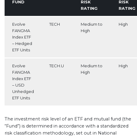
FUND
RISK
RISK
RATING
RATING
Evolve
TECH
Medium to
High
FANGMA
High
Index ETF
– Hedged
ETF Units
Evolve
TECH.U
Medium to
High
FANGMA
High
Index ETF
– USD
Unhedged
ETF Units
The investment risk level of an ETF and mutual fund (the
“Fund”) is determined in accordance with a standardized
risk classification methodology, set out in National