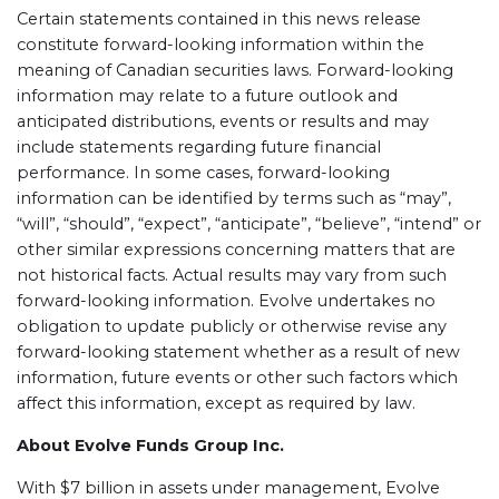
Certain statements contained in this news release
constitute forward-looking information within the
meaning of Canadian securities laws. Forward-looking
information may relate to a future outlook and
anticipated distributions, events or results and may
include statements regarding future financial
performance. In some cases, forward-looking
information can be identified by terms such as “may”,
“will”, “should”, “expect”, “anticipate”, “believe”, “intend” or
other similar expressions concerning matters that are
not historical facts. Actual results may vary from such
forward-looking information. Evolve undertakes no
obligation to update publicly or otherwise revise any
forward-looking statement whether as a result of new
information, future events or other such factors which
affect this information, except as required by law.
About Evolve Funds Group Inc.
With $7 billion in assets under management, Evolve