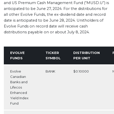
and US Premium Cash Management Fund (“MUSD.U”) is
anticipated to be June 27, 2024. For the distributions for
all other Evolve Funds, the ex-dividend date and record
date is anticipated to be June 28, 2024. Unitholders of
Evolve Funds on record date will receive cash
distributions payable on or about July 8, 2024.
EVOLVE
TICKER
DISTRIBUTION
FUNDS
SYMBOL
PER UNIT
Evolve
BANK
$0.10000
Canadian
Banks and
Lifecos
Enhanced
Yield Index
Fund