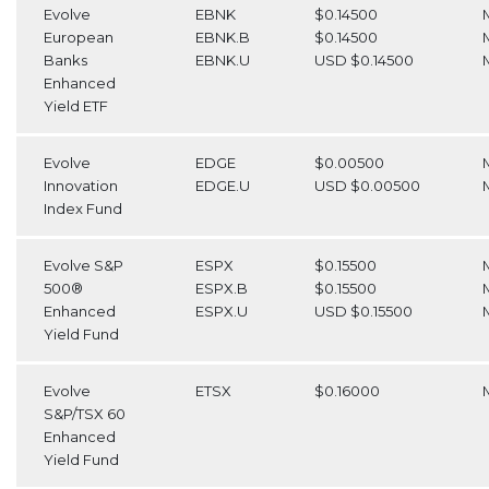
Evolve
EBNK
$0.14500
European
EBNK.B
$0.14500
Banks
EBNK.U
USD $0.14500
Enhanced
Yield ETF
Evolve
EDGE
$0.00500
Innovation
EDGE.U
USD $0.00500
Index Fund
Evolve S&P
ESPX
$0.15500
500®
ESPX.B
$0.15500
Enhanced
ESPX.U
USD $0.15500
Yield Fund
Evolve
ETSX
$0.16000
S&P/TSX 60
Enhanced
Yield Fund