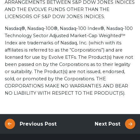
ARRANGEMENTS BETWEEN S&P DOW JONES INDICES
AND THE EVOLVE FUNDS OTHER THAN THE
LICENSORS OF S&P DOW JONES INDICES.
Nasdaq®, Nasdaq-100®, Nasdaq-100 Index®, Nasdaq-100
Technology Sector Adjusted Market-Cap Weighted™
Index are trademarks of Nasdaq, Inc. (which with its
affiliates is referred to as the “Corporations”) and are
licensed for use by Evolve ETFs. The Product(s) have not
been passed on by the Corporations as to their legality
or suitability. The Product(s) are not issued, endorsed,
sold, or promoted by the Corporations. THE
CORPORATIONS MAKE NO WARRANTIES AND BEAR
NO LIABILITY WITH RESPECT TO THE PRODUCT(S).
Previous Post
Next Post