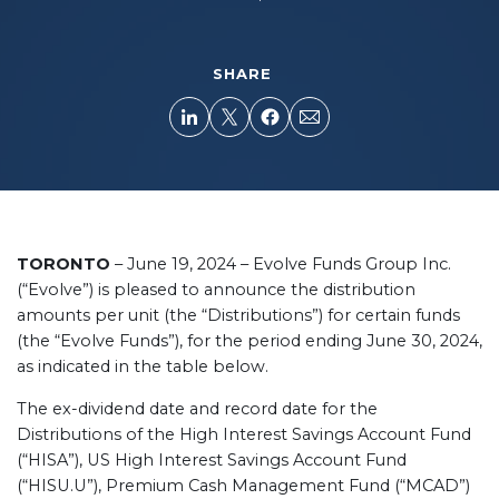
SHARE
TORONTO
– June 19, 2024 – Evolve Funds Group Inc.
(“Evolve”) is pleased to announce the distribution
amounts per unit (the “Distributions”) for certain funds
(the “Evolve Funds”), for the period ending June 30, 2024,
as indicated in the table below.
The ex-dividend date and record date for the
Distributions of the High Interest Savings Account Fund
(“HISA”), US High Interest Savings Account Fund
(“HISU.U”), Premium Cash Management Fund (“MCAD”)