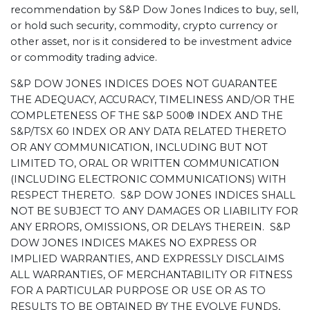
recommendation by S&P Dow Jones Indices to buy, sell,
or hold such security, commodity, crypto currency or
other asset, nor is it considered to be investment advice
or commodity trading advice.
S&P DOW JONES INDICES DOES NOT GUARANTEE
THE ADEQUACY, ACCURACY, TIMELINESS AND/OR THE
COMPLETENESS OF THE S&P 500® INDEX AND THE
S&P/TSX 60 INDEX OR ANY DATA RELATED THERETO
OR ANY COMMUNICATION, INCLUDING BUT NOT
LIMITED TO, ORAL OR WRITTEN COMMUNICATION
(INCLUDING ELECTRONIC COMMUNICATIONS) WITH
RESPECT THERETO. S&P DOW JONES INDICES SHALL
NOT BE SUBJECT TO ANY DAMAGES OR LIABILITY FOR
ANY ERRORS, OMISSIONS, OR DELAYS THEREIN. S&P
DOW JONES INDICES MAKES NO EXPRESS OR
IMPLIED WARRANTIES, AND EXPRESSLY DISCLAIMS
ALL WARRANTIES, OF MERCHANTABILITY OR FITNESS
FOR A PARTICULAR PURPOSE OR USE OR AS TO
RESULTS TO BE OBTAINED BY THE EVOLVE FUNDS,