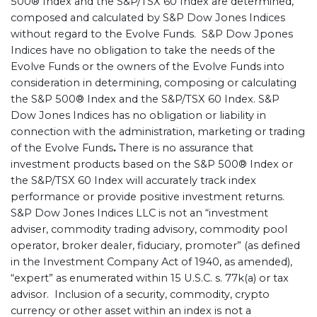
500® Index and the S&P/TSX 60 Index are determined,
composed and calculated by S&P Dow Jones Indices
without regard to the Evolve Funds. S&P Dow Jpones
Indices have no obligation to take the needs of the
Evolve Funds or the owners of the Evolve Funds into
consideration in determining, composing or calculating
the S&P 500® Index and the S&P/TSX 60 Index. S&P
Dow Jones Indices has no obligation or liability in
connection with the administration, marketing or trading
of the Evolve Funds
.
There is no assurance that
investment products based on the S&P 500® Index or
the S&P/TSX 60 Index will accurately track index
performance or provide positive investment returns.
S&P Dow Jones Indices LLC is not an “investment
adviser, commodity trading advisory, commodity pool
operator, broker dealer, fiduciary, promoter” (as defined
in the Investment Company Act of 1940, as amended),
“expert” as enumerated within 15 U.S.C. s. 77k(a) or tax
advisor. Inclusion of a security, commodity, crypto
currency or other asset within an index is not a