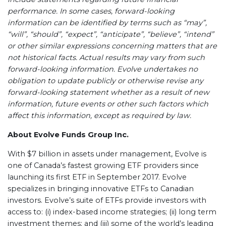
performance. In some cases, forward-looking
information can be identified by terms such as “may”,
“will”, “should”, “expect”, “anticipate”, “believe”, “intend”
or other similar expressions concerning matters that are
not historical facts. Actual results may vary from such
forward-looking information. Evolve
undertakes no
obligation to update publicly or otherwise revise any
forward-looking statement whether as a result of new
information, future events or other such factors which
affect this information, except as required by law.
About Evolve Funds Group Inc.
With $7 billion in assets under management, Evolve is
one of Canada’s fastest growing ETF providers since
launching its first ETF in September 2017. Evolve
specializes in bringing innovative ETFs to Canadian
investors. Evolve’s suite of ETFs provide investors with
access to: (i) index-based income strategies; (ii) long term
investment themes; and (iii) some of the world’s leading