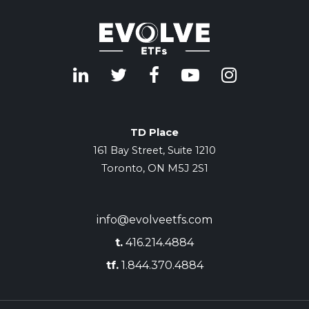
TD Place
161 Bay Street, Suite 1210
Toronto, ON M5J 2S1
info@evolveetfs.com
t.
416.214.4884
tf.
1.844.370.4884