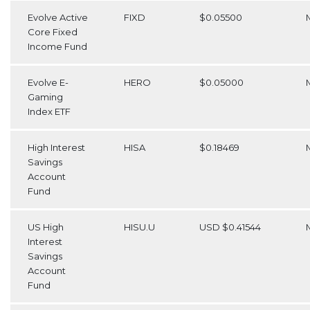
Evolve Active
FIXD
$0.05500
Core Fixed
Income Fund
Evolve E-
HERO
$0.05000
Gaming
Index ETF
High Interest
HISA
$0.18469
Savings
Account
Fund
US High
HISU.U
USD $0.41544
Interest
Savings
Account
Fund