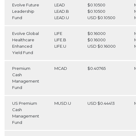
Evolve Future
LEAD
$0.10500
Leadership
LEAD.B
$0.10500
Fund
LEAD.U
USD $0.10500
Evolve Global
LIFE
$0.16000
Healthcare
LIFE.B
$0.16000
Enhanced
LIFE.U
USD $0.16000
Yield Fund
Premium
MCAD
$0.40765
Cash
Management
Fund
US Premium
MUSD.U
USD $0.44413
Cash
Management
Fund