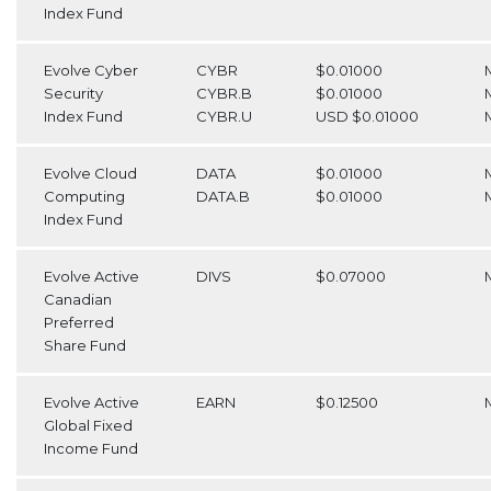
Index Fund
Evolve Cyber
CYBR
$0.01000
Security
CYBR.B
$0.01000
Index Fund
CYBR.U
USD $0.01000
Evolve Cloud
DATA
$0.01000
Computing
DATA.B
$0.01000
Index Fund
Evolve Active
DIVS
$0.07000
Canadian
Preferred
Share Fund
Evolve Active
EARN
$0.12500
Global Fixed
Income Fund