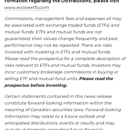
formation regarding the Distributions, please visit
www.evolveetfs.com
Commissions, management fees and expenses all may
be associated with exchange traded funds (ETFs) and
mutual funds. ETFs and mutual funds are not
guaranteed, their values change frequently and past
performance may not be repeated. There are risks
involved with investing in ETFs and mutual funds.
Please read the prospectus for a complete description of
risks relevant to ETFs and mutual funds. Investors may
incur customary brokerage commissions in buying or
selling ETF and mutual fund units.
Please read the
prospectus before investing.
Certain statements contained in this news release
constitute forward-looking information within the
meaning of Canadian securities laws. Forward-looking
information may relate to a future outlook and
anticipated distributions, events or results and may
include statements regarding future financial