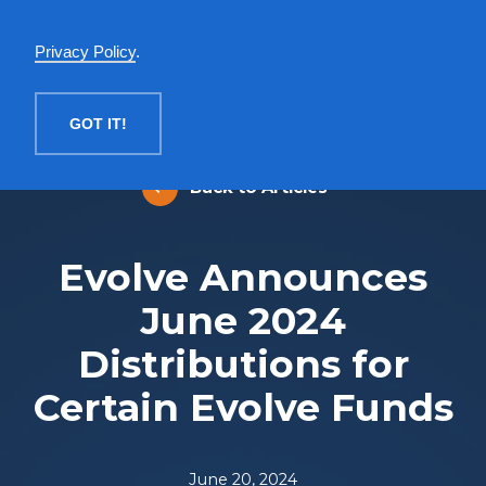
English
Privacy Policy
.
MENU
GOT IT!
Back to Articles
Evolve Announces
June 2024
Distributions for
Certain Evolve Funds
June 20, 2024