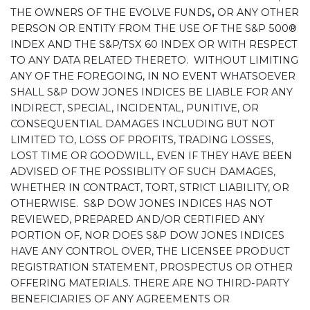
THE OWNERS OF THE EVOLVE FUNDS
,
OR ANY OTHER
PERSON OR ENTITY FROM THE USE OF THE S&P 500®
INDEX AND THE S&P/TSX 60 INDEX OR WITH RESPECT
TO ANY DATA RELATED THERETO. WITHOUT LIMITING
ANY OF THE FOREGOING, IN NO EVENT WHATSOEVER
SHALL S&P DOW JONES INDICES BE LIABLE FOR ANY
INDIRECT, SPECIAL, INCIDENTAL, PUNITIVE, OR
CONSEQUENTIAL DAMAGES INCLUDING BUT NOT
LIMITED TO, LOSS OF PROFITS, TRADING LOSSES,
LOST TIME OR GOODWILL, EVEN IF THEY HAVE BEEN
ADVISED OF THE POSSIBLITY OF SUCH DAMAGES,
WHETHER IN CONTRACT, TORT, STRICT LIABILITY, OR
OTHERWISE. S&P DOW JONES INDICES HAS NOT
REVIEWED, PREPARED AND/OR CERTIFIED ANY
PORTION OF, NOR DOES S&P DOW JONES INDICES
HAVE ANY CONTROL OVER, THE LICENSEE PRODUCT
REGISTRATION STATEMENT, PROSPECTUS OR OTHER
OFFERING MATERIALS. THERE ARE NO THIRD-PARTY
BENEFICIARIES OF ANY AGREEMENTS OR