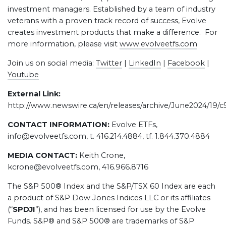
investment managers. Established by a team of industry
veterans with a proven track record of success, Evolve
creates investment products that make a difference. For
more information, please visit
www.evolveetfs.com
Join us on social media:
Twitter
|
LinkedIn
|
Facebook
|
Youtube
External Link:
http://www.newswire.ca/en/releases/archive/June2024/19/
CONTACT INFORMATION:
Evolve ETFs,
info@evolveetfs.com, t. 416.214.4884, tf. 1.844.370.4884
MEDIA CONTACT:
Keith Crone,
kcrone@evolveetfs.com, 416.966.8716
The S&P 500® Index and the S&P/TSX 60 Index are each
a product of S&P Dow Jones Indices LLC or its affiliates
(“
SPDJI
”), and has been licensed for use by the Evolve
Funds. S&P® and S&P 500® are trademarks of S&P