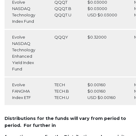
Evolve
QQQT
$0.03000
NASDAQ
QQQT.B
$0.03000
Technology
QQQT.U
USD $0.03000
Index Fund
Evolve
QQQY
$0.32000
NASDAQ
Technology
Enhanced
Yield Index
Fund
Evolve
TECH
$0.00160
FANGMA
TECH.B
$0.00160
Index ETF
TECH.U
USD $0.00160
Distributions for the funds will vary from period to
period. For further in