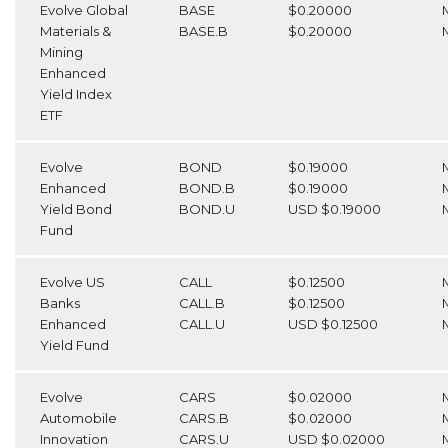
Evolve Global
BASE
$0.20000
Materials &
BASE.B
$0.20000
Mining
Enhanced
Yield Index
ETF
Evolve
BOND
$0.19000
Enhanced
BOND.B
$0.19000
Yield Bond
BOND.U
USD $0.19000
Fund
Evolve US
CALL
$0.12500
Banks
CALL.B
$0.12500
Enhanced
CALL.U
USD $0.12500
Yield Fund
Evolve
CARS
$0.02000
Automobile
CARS.B
$0.02000
Innovation
CARS.U
USD $0.02000