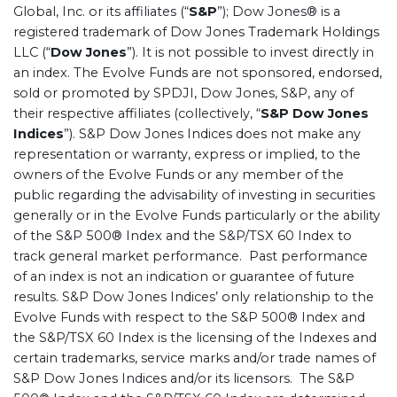
Global, Inc. or its affiliates (“
S&P
”); Dow Jones® is a
registered trademark of Dow Jones Trademark Holdings
LLC (“
Dow Jones
”). It is not possible to invest directly in
an index. The Evolve Funds are not sponsored, endorsed,
sold or promoted by SPDJI, Dow Jones, S&P, any of
their respective affiliates (collectively, “
S&P Dow Jones
Indices
”). S&P Dow Jones Indices does not make any
representation or warranty, express or implied, to the
owners of the Evolve Funds or any member of the
public regarding the advisability of investing in securities
generally or in the Evolve Funds particularly or the ability
of the S&P 500® Index and the S&P/TSX 60 Index to
track general market performance. Past performance
of an index is not an indication or guarantee of future
results. S&P Dow Jones Indices’ only relationship to the
Evolve Funds with respect to the S&P 500® Index and
the S&P/TSX 60 Index is the licensing of the Indexes and
certain trademarks, service marks and/or trade names of
S&P Dow Jones Indices and/or its licensors. The S&P