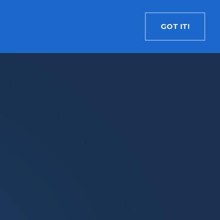
Contact
Search
English
GOT IT!
INSIGHTS
MEDIA
RESOURCES
Cryptocurrency
Evolve Bitcoin ETF
EBIT
Evolve Ether ETF
ETHR
Evolve XRP ETF
XRP
Evolve Solana ETF
SOLA
Evolve Cryptocurrencies ETF
ETC
Crypto with Modest Leverage
Evolve Levered Bitcoin ETF
LBIT
Evolve Levered Ether ETF
LETH