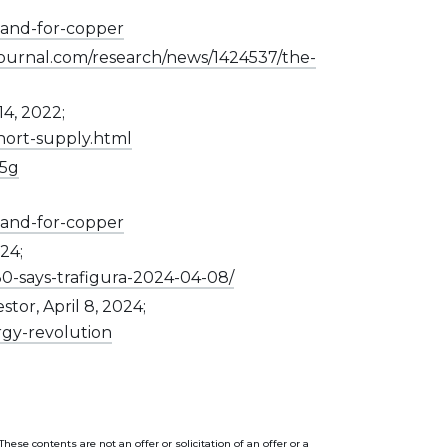
and-for-copper
journal.com/research/news/1424537/the-
14, 2022;
hort-supply.html
-5g
and-for-copper
24;
0-says-trafigura-2024-04-08/
or, April 8, 2024;
rgy-revolution
se contents are not an offer or solicitation of an offer or a