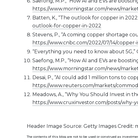
Saefong, M.P., “How AI and EVs are boostin
https://www.morningstar.com/news/marke
Batten, K., “The outlook for copper in 2022
outlook-for-copper-in-2022
Stevens, P., “A coming copper shortage could
https://www.cnbc.com/2022/07/14/copper-i
“Everything you need to know about 5G,” 
Saefong, M.P., “How AI and EVs are boostin
https://www.morningstar.com/news/marke
Desai, P., “AI could add 1 million tons to c
https://www.reuters.com/markets/commodit
Meadows, A., “Why You Should Invest in the
https://www.cruxinvestor.com/posts/why-y
Header Image Source: Getty Images Credit:
The contents of this blog are not to be used or construed as investmen