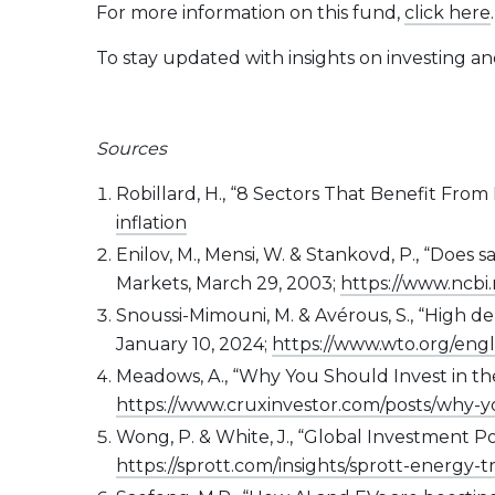
For more information on this fund,
click here
.
To stay updated with insights on investing a
Sources
Robillard, H., “8 Sectors That Benefit From I
inflation
Enilov, M., Mensi, W. & Stankovd, P., “Doe
Markets, March 29, 2003;
https://www.ncbi
Snoussi-Mimouni, M. & Avérous, S., “High d
January 10, 2024;
https://www.wto.org/eng
Meadows, A., “Why You Should Invest in the
https://www.cruxinvestor.com/posts/why-y
Wong, P. & White, J., “Global Investment P
https://sprott.com/insights/sprott-energy