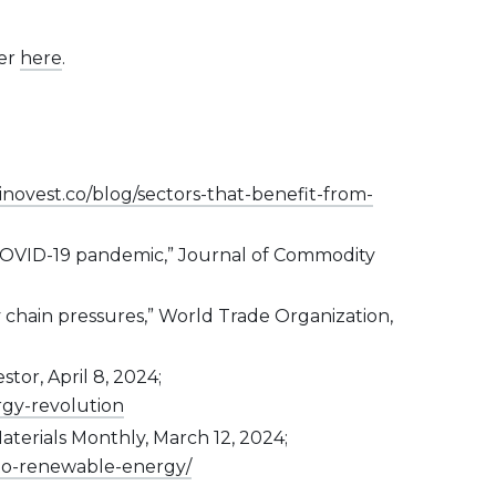
ter
here
.
inovest.co/blog/sectors-that-benefit-from-
ng COVID-19 pandemic,” Journal of Commodity
y chain pressures,” World Trade Organization,
or, April 8, 2024;
rgy-revolution
aterials Monthly, March 12, 2024;
nto-renewable-energy/