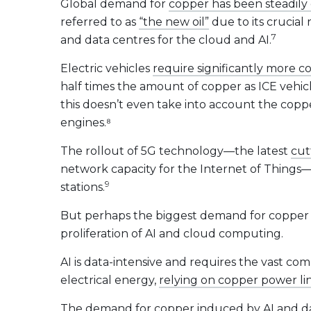
Global demand for
copper has been steadily 
referred to as
“the new oil”
due to its crucial
7
and data centres for the cloud and AI.
Electric vehicles
require significantly more c
half times the amount of copper as ICE vehicl
this doesn’t even take into account the copp
engines.⁸
The rollout of 5G technology—the latest
cut
network capacity for the Internet of Things—
9
stations.
But perhaps the biggest demand for copper i
proliferation of AI and cloud computing.
AI is data-intensive and requires the vast co
electrical energy,
relying on copper power li
The demand for copper induced by AI and d