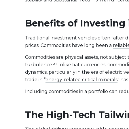
Evolve US Banks Enhanced Yield Fund
CALL
Evolve European Banks Enhanced Yield ETF
EBNK
Benefits of Investing
Evolve Global Materials & Mining Enhanced Yield
BASE
Index ETF
Evolve Future Leadership Fund
LEAD
Traditional investment vehicles often falter d
prices. Commodities have long been a
Fixed Income
reliabl
Evolve Enhanced Yield Bond Fund
BOND
Commodities are physical assets, not subject t
Evolve Canadian Aggregate Bond Enhanced
AGG
turbulence.² Unlike fiat currencies, commodit
Yield Fund
dynamics, particularly in the era of electric 
Evolve Enhanced Yield Mid Term Bond Fund
MIDB
trade in “
energy-related critical minerals
“ has
Including commodities in a portfolio can reduc
View All Products
Download Produc
The High-Tech Tailwi