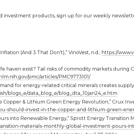
nd investment products, sign up for our weekly newslet
nflation (And 3 That Don’t),” VinoVest, n.d.;
https://www.v
s safe haven exist? Tail risks of commodity markets duri
.nlm.nih.gov/pmc/articles/PMC9773101/
emand for energy-related critical minerals creates suppl
lish/blogs_e/data_blog_e/blog_dta_10jan24_e.htm
 Copper & Lithium Green Energy Revolution,” Crux Invest
ou-should-invest-in-the-copper-and-lithium-green-ene
ours into Renewable Energy,” Sprott Energy Transition M
-transition-materials-monthly-global-investment-pours-i