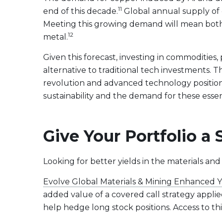
11
end of this decade.
Global annual supply of c
Meeting this growing demand will mean both m
12
metal.
Given this forecast, investing in commodities
alternative to traditional tech investments. T
revolution and advanced technology position t
sustainability and the demand for these essent
Give Your Portfolio a
Looking for better yields in the materials and 
Evolve Global Materials & Mining Enhanced 
added value of a covered call strategy applie
help hedge long stock positions. Access to thi