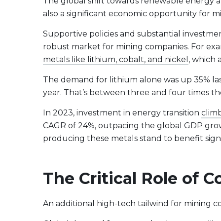
The global shift towards renewable energy a
also a significant economic opportunity for m
Supportive policies and substantial investm
robust market for mining companies. For exa
metals like lithium, cobalt, and nickel
, which 
The demand for lithium alone was up 35% last 
year. That’s between three and four times th
In 2023, investment in energy transition
climb
CAGR of 24%, outpacing the global GDP growt
producing these metals stand to benefit signi
The Critical Role of
An additional high-tech tailwind for mining co