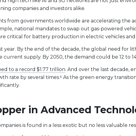
nd high tech like AI and 5G networks are not just envir
ining companies and investors alike.
ents from governments worldwide are accelerating the a
mple, national mandates to swap out gas-powered vehic
are critical for battery production in electric vehicles a
year. By the end of the decade, the global need for lit
e current supply. By 2050, the demand could be 12 to 14 
ed to a record $1.77 trillion
. And over the last decade, e
h rate by several times.⁵ As the green energy transiti
ficantly.
 Copper in Advanced Techno
mpanies is found in a less exotic but no less valuable re