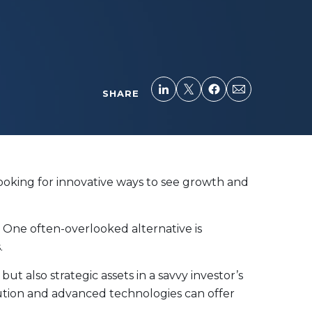
SHARE
looking for innovative ways to see growth and
. One often-overlooked alternative is
.
ut also strategic assets in a savvy investor’s
ution and advanced technologies can offer