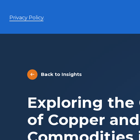
Privacy Policy
.
Enhanced Yield+
High income with covered calls and modest leverage
Back to Insights
Evolve Canadian Banks and Lifecos Enhanced
BANK
Yield Index Fund
Evolve Canadian Utilities Enhanced Yield Index
UTES
Exploring the
Fund
Evolve Canadian Energy Enhanced Yield Index
OILY
Fund
of Copper and
UltraYield™
Commodities i
Evolve US Equity UltraYield ETF
BIGY