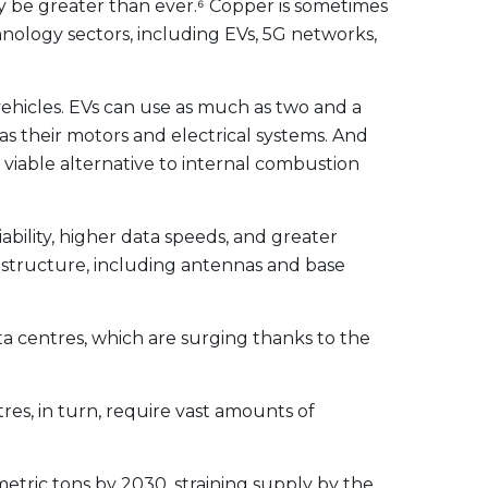
y be greater than ever.⁶ Copper is sometimes
hnology sectors, including EVs, 5G networks,
vehicles. EVs can use as much as two and a
 as their motors and electrical systems. And
viable alternative to internal combustion
bility, higher data speeds, and greater
astructure, including antennas and base
 centres, which are surging thanks to the
res, in turn, require vast amounts of
metric tons by 2030
, straining supply by the