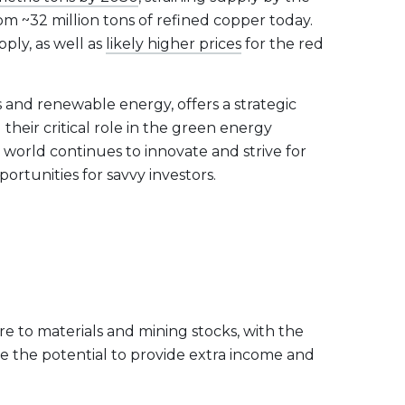
om ~32 million tons of refined copper today.
ply, as well as
likely higher prices
for the red
s and renewable energy, offers a strategic
their critical role in the green energy
 world continues to innovate and strive for
ortunities for savvy investors.
re to materials and mining stocks, with the
ve the potential to provide extra income and