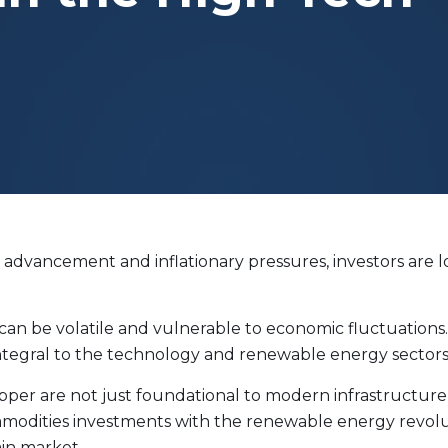
Evolve Cyber Security Index Fund
CYBR
Evolve E-Gaming Index ETF
HERO
Evolve Artificial Intelligence Fund
ARTI
Evolve Innovation Index Fund
EDGE
Evolve Automobile Innovation Index Fund
CARS
Evolve Cloud Computing Index Fund
DATA
Traditional Fixed Income
 advancement and inflationary pressures, investors are 
Evolve Active Global Fixed Income Fund
EARN
Evolve Active Core Fixed Income Fund
FIXD
Evolve Active Canadian Preferred Share Fund
DIVS
, can be volatile and vulnerable to economic fluctuations
 integral to the technology and renewable energy sectors
opper are not just foundational to modern infrastructure b
ommodities investments with the renewable energy revol
ain market.