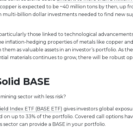
opper is expected to be ~40 million tons by then, up fr
ulti-billion dollar investments needed to find new sup
, particularly those linked to technological advancement
he inflation-hedging properties of metals like copper and 
hem as valuable assets in an investor’s portfolio. As the
ial materials continues to grow, there will be robust opp
 Solid BASE
mining sector with less risk?
Yield Index ETF (BASE ETF)
gives investors global exposu
d on up to 33% of the portfolio. Covered call options ha
s sector can provide a BASE in your portfolio.