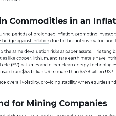
 in Commodities in an Infl
uring periods of prolonged inflation, prompting investors
e hedge against inflation
due to their intrinsic value an
o the same devaluation risks as paper assets. This tangibi
ies like copper, lithium, and rare earth metals have int
vehicle (EV) batteries and other clean energy technologies
 risen from $53 billion US to more than $378 billion US.³
e overall volatility, providing stability when equities an
t Lineup
nd for Mining Companies