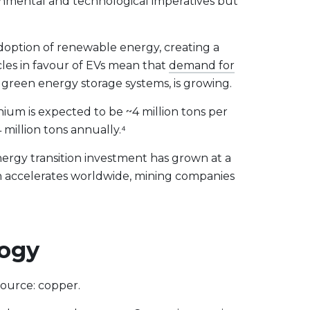
onmental and technological imperatives but
doption of renewable energy, creating a
les in favour of EVs mean that
demand for
nd green energy storage systems, is growing.
hium is expected to be ~4 million tons per
million tons annually.⁴
nergy transition investment has grown at a
on accelerates worldwide, mining companies
logy
source: copper.