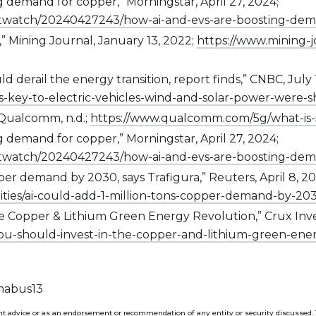
g demand for copper,” Morningstar, April 27, 2024;
twatch/20240427243/how-ai-and-evs-are-boosting-dem
,” Mining Journal, January 13, 2022;
https://www.mining-
 derail the energy transition, report finds,” CNBC, July 
s-key-to-electric-vehicles-wind-and-solar-power-were-s
Qualcomm, n.d.;
https://www.qualcomm.com/5g/what-is
g demand for copper,” Morningstar, April 27, 2024;
twatch/20240427243/how-ai-and-evs-are-boosting-dem
opper demand by 2030, says Trafigura,” Reuters, April 8, 20
ies/ai-could-add-1-million-tons-copper-demand-by-203
 Copper & Lithium Green Energy Revolution,” Crux Invest
ou-should-invest-in-the-copper-and-lithium-green-ene
 mabus13
t advice or as an endorsement or recommendation of any entity or security discussed. The