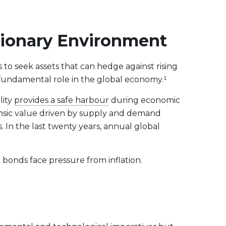
ationary Environment
 to seek assets that can hedge against rising
d fundamental role in the global economy.¹
lity
provides a safe harbour
during economic
rinsic value driven by supply and demand
. In the last twenty years, annual global
d bonds face pressure from inflation.