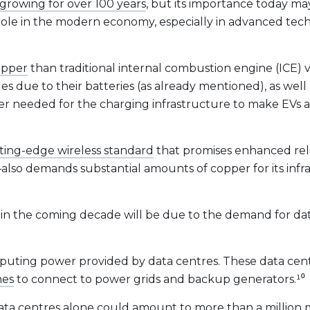
growing for over 100 years
, but its importance today ma
 role in the modern economy, especially in advanced tec
opper
than traditional internal combustion engine (ICE) 
es due to their batteries (as already mentioned), as well
er needed for the charging infrastructure to make EVs a 
ting-edge wireless standard
that promises enhanced relia
also demands substantial amounts of copper for its infr
n the coming decade will be due to the demand for data
mputing power provided by data centres. These data cent
nes
to connect to power grids and backup generators.¹⁰
ata centres alone could
amount to more than a million 