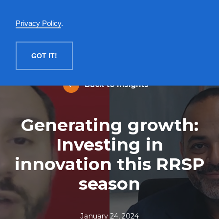
English
Privacy Policy
.
MENU
GOT IT!
Back to Insights
Generating growth:
Investing in
innovation this RRSP
season
January 24, 2024