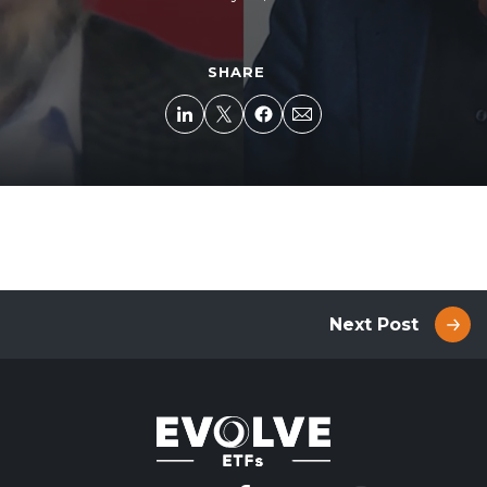
SHARE
Next Post