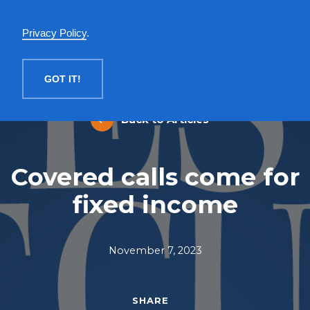
English
Privacy Policy
.
MENU
GOT IT!
Back to Articles
Covered calls come for
fixed income
November 7, 2023
SHARE