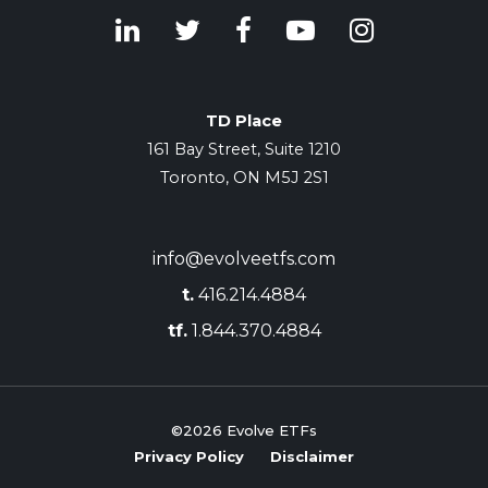
TD Place
161 Bay Street, Suite 1210
Toronto, ON M5J 2S1
info@evolveetfs.com
t.
416.214.4884
tf.
1.844.370.4884
©2026
Evolve ETFs
Privacy Policy
Disclaimer