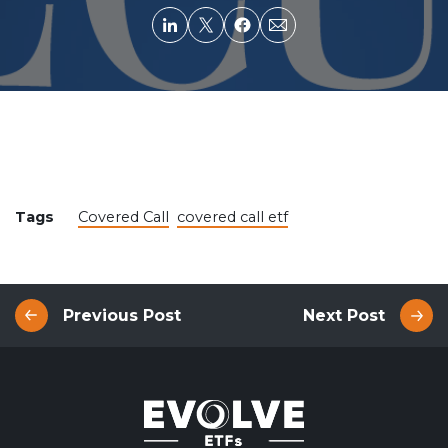
Tags
Covered Call
covered call etf
Previous Post
Next Post