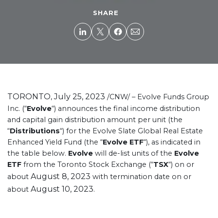
SHARE
TORONTO
July 25, 2023
,
/CNW/ – Evolve Funds Group
Inc. (“
Evolve
“) announces the final income distribution
and capital gain distribution amount per unit (the
“
Distributions
“) for the Evolve Slate Global Real Estate
Enhanced Yield Fund (the “
Evolve ETF
“), as indicated in
the table below.
Evolve
will de-list units of the
Evolve
ETF
from the Toronto Stock Exchange (“
TSX
“) on or
August 8, 2023
about
with termination date on or
August 10, 2023
about
.