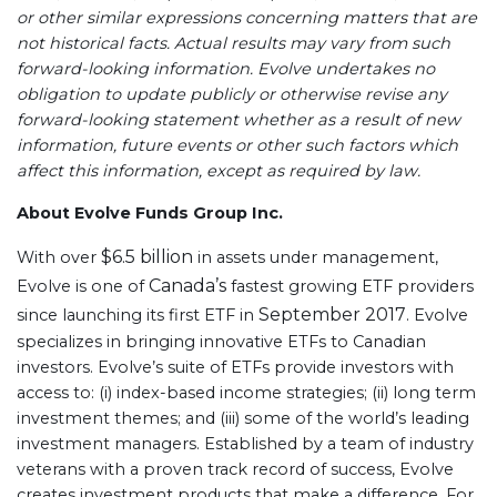
or other similar expressions concerning matters that are
not historical facts. Actual results may vary from such
forward-looking information. Evolve
undertakes no
obligation to update publicly or otherwise revise any
forward-looking statement whether as a result of new
information, future events or other such factors which
affect this information, except as required by law.
About Evolve Funds Group Inc.
$6.5 billion
With over
in assets under management,
Canada’s
Evolve is one of
fastest growing ETF providers
September 2017
since launching its first ETF in
. Evolve
specializes in bringing innovative ETFs to Canadian
investors. Evolve’s suite of ETFs provide investors with
access to: (i) index-based income strategies; (ii) long term
investment themes; and (iii) some of the world’s leading
investment managers. Established by a team of industry
veterans with a proven track record of success, Evolve
creates investment products that make a difference. For