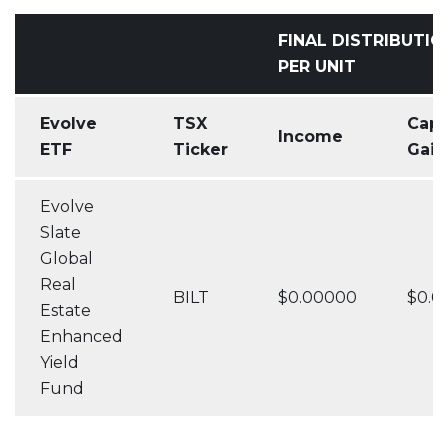
FINAL DISTRIBUTIO
PER UNIT
Evolve
TSX
Capi
Income
ETF
Ticker
Gain
Evolve
Slate
Global
Real
BILT
$0.00000
$0.0
Estate
Enhanced
Yield
Fund