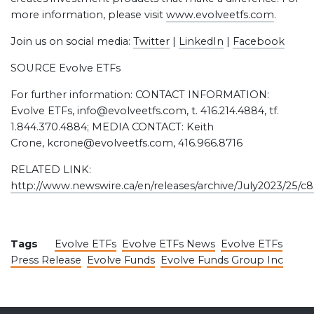
more information, please visit
www.evolveetfs.com
.
Join us on social media:
Twitter
|
LinkedIn
|
Facebook
SOURCE Evolve ETFs
For further information: CONTACT INFORMATION:
Evolve ETFs, info@evolveetfs.com, t. 416.214.4884, tf.
1.844.370.4884; MEDIA CONTACT: Keith
Crone, kcrone@evolveetfs.com, 416.966.8716
RELATED LINK:
http://www.newswire.ca/en/releases/archive/July2023/25/c
Tags
Evolve ETFs
Evolve ETFs News
Evolve ETFs
Press Release
Evolve Funds
Evolve Funds Group Inc