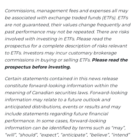
Commissions, management fees and expenses all may
be associated with exchange traded funds (ETFs). ETFs
are not guaranteed, their values change frequently and
past performance may not be repeated. There are risks
involved with investing in ETFs. Please read the
prospectus for a complete description of risks relevant
to ETFs. Investors may incur customary brokerage
commissions in buying or selling ETFs.
Please read the
prospectus before investing.
Certain statements contained in this news release
constitute forward-looking information within the
meaning of Canadian securities laws. Forward-looking
information may relate to a future outlook and
anticipated distributions, events or results and may
include statements regarding future financial
performance. In some cases, forward-looking
information can be identified by terms such as “may”,
“will”, “should”, “expect”, “anticipate”, “believe”, “intend”