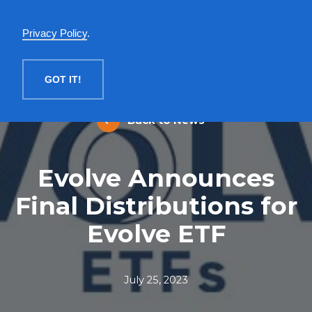
English
Privacy Policy
.
MENU
GOT IT!
Back to News
Evolve Announces
Final Distributions for
Evolve ETF
July 25, 2023