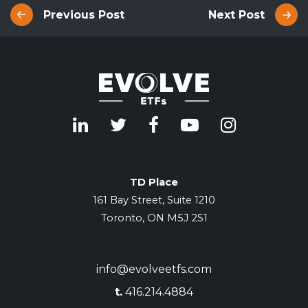
Previous Post
Next Post
TD Place
161 Bay Street, Suite 1210
Toronto, ON M5J 2S1
info@evolveetfs.com
t.
416.214.4884