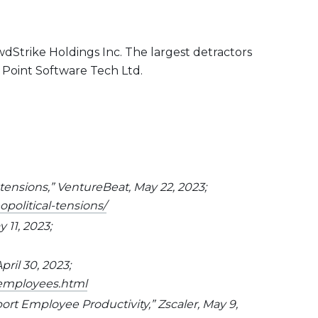
dStrike Holdings Inc. The largest detractors
 Point Software Tech Ltd.
 tensions,” VentureBeat, May 22, 2023;
political-tensions/
 11, 2023;
pril 30, 2023;
-employees.html
rt Employee Productivity,” Zscaler, May 9,