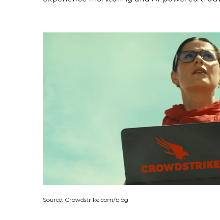
Source: Crowdstrike.com/blog