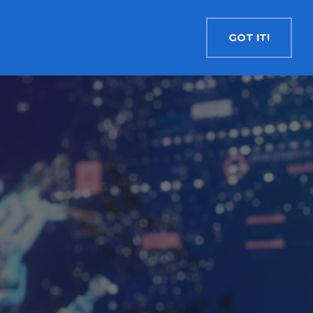
Contact
Search
English
GOT IT!
INSIGHTS
MEDIA
RESOURCES
Cryptocurrency
Evolve Bitcoin ETF
EBIT
Evolve Ether ETF
ETHR
Evolve XRP ETF
XRP
Evolve Solana ETF
SOLA
Evolve Cryptocurrencies ETF
ETC
Crypto with Modest Leverage
Evolve Levered Bitcoin ETF
LBIT
Evolve Levered Ether ETF
LETH