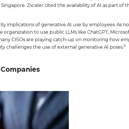
n Singapore. Zscaler cited the availability of AI as part o
ty implications of generative AI use by employees. As n
 organization to use public LLMs like ChatGPT, Microsoft
t, many CISOs are playing catch-up on monitoring how em
3
ity challenges the use of external generative AI poses.
c Companies