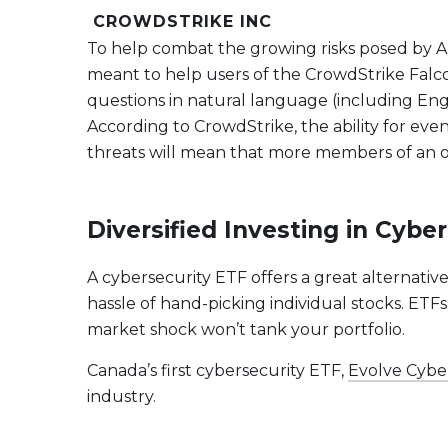
CROWDSTRIKE INC
To help combat the growing risks posed by AI
meant to help users of the CrowdStrike Falcon 
questions in natural language (including Engl
According to CrowdStrike, the ability for eve
threats will mean that more members of an org
Diversified Investing in Cyb
A cybersecurity ETF offers a great alternativ
hassle of hand-picking individual stocks. ETFs
market shock won’t tank your portfolio.
Canada’s first cybersecurity ETF,
Evolve Cybe
industry.