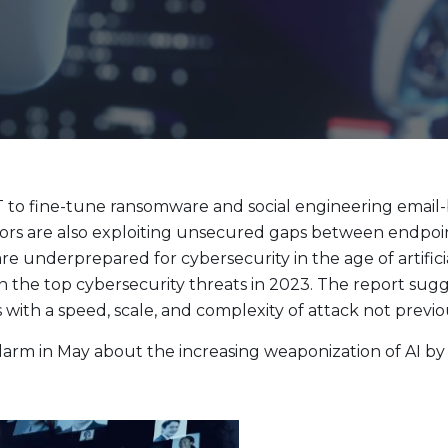
Evolve Cyber Security Index Fund
CYBR
Evolve E-Gaming Index ETF
HERO
Evolve Artificial Intelligence Fund
ARTI
Evolve Innovation Index Fund
EDGE
Evolve Automobile Innovation Index Fund
CARS
Evolve Cloud Computing Index Fund
DATA
to fine-tune ransomware and social engineering email-b
Traditional Fixed Income
rs are also exploiting unsecured gaps between endpoint
re underprepared for cybersecurity in the age of artific
Evolve Active Global Fixed Income Fund
EARN
n the top cybersecurity threats in 2023. The report sugg
Evolve Active Core Fixed Income Fund
FIXD
with a speed, scale, and complexity of attack not previou
Evolve Active Canadian Preferred Share Fund
DIVS
larm in May about the increasing weaponization of AI b