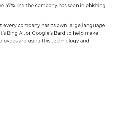
f the 47% rise the company has seen in phishing
ot every company has its own large language
’s Bing AI, or Google’s Bard to help make
ployees are using this technology and