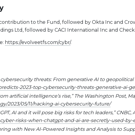
y
contribution to the Fund, followed by Okta Inc and Crow
ngs Ltd, followed by CACI International Inc and Check
e:
https://evolveetfs.com/cybr/
.
 cybersecurity threats: From generative AI to geopolitical
predicts-2023-top-cybersecurity-threats-generative-ai-geo
om artificial intelligence’s rise,” The Washington Post, May
/2023/05/11/hacking-ai-cybersecurity-future/
T, AI and it will pose big risks for tech leaders,” CNBC, A
cyber-risks-when-chatgpt-and-ai-are-secretly-used-by
ring with New AI-Powered Insights and Analysis to Suppo