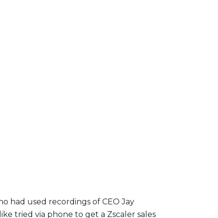
who had used recordings of CEO Jay
ike tried via phone to get a Zscaler sales