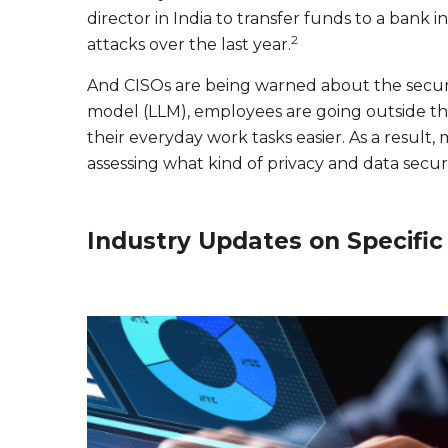
director in India to transfer funds to a bank i
2
attacks over the last year.
And CISOs are being warned about the securi
model (LLM), employees are going outside the
their everyday work tasks easier. As a resul
assessing what kind of privacy and data secur
Industry Updates on Specifi