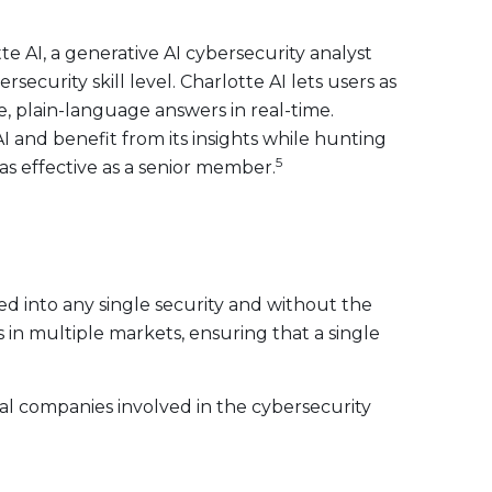
 AI, a generative AI cybersecurity analyst
ecurity skill level. Charlotte AI lets users as
, plain-language answers in real-time.
I and benefit from its insights while hunting
5
as effective as a senior member.
ed into any single security and without the
s in multiple markets, ensuring that a single
obal companies involved in the cybersecurity