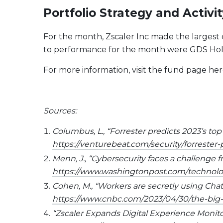
Portfolio Strategy and Activit
For the month, Zscaler Inc made the largest 
to performance for the month were GDS Holdi
For more information, visit the fund page her
Sources:
Columbus, L., “Forrester predicts 2023’s top
https://venturebeat.com/security/forrester-
Menn, J., “Cybersecurity faces a challenge fr
https://www.washingtonpost.com/technology
Cohen, M., “Workers are secretly using ChatGP
https://www.cnbc.com/2023/04/30/the-big-
“Zscaler Expands Digital Experience Monito