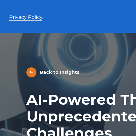
Privacy Policy
.
Enhanced Yield+
High income with covered calls and modest leverage
Back to Insights
Evolve Canadian Banks and Lifecos Enhanced
BANK
Yield Index Fund
Evolve Canadian Utilities Enhanced Yield Index
UTES
AI-Powered Th
Fund
Evolve Canadian Energy Enhanced Yield Index
OILY
Fund
Unprecedente
UltraYield™
Challenges
Evolve US Equity UltraYield ETF
BIGY