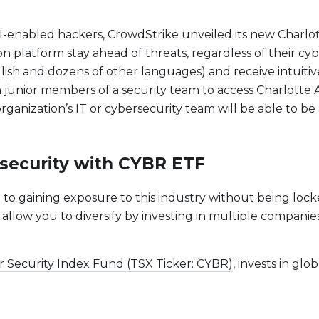
-enabled hackers, CrowdStrike unveiled its new Charlotte
platform stay ahead of threats, regardless of their cybers
ish and dozens of other languages) and receive intuitive
n junior members of a security team to access Charlotte A
anization’s IT or cybersecurity team will be able to be 
ersecurity with CYBR ETF
e to gaining exposure to this industry without being lock
 allow you to diversify by investing in multiple companie
r Security Index Fund (TSX Ticker: CYBR)
, invests in gl