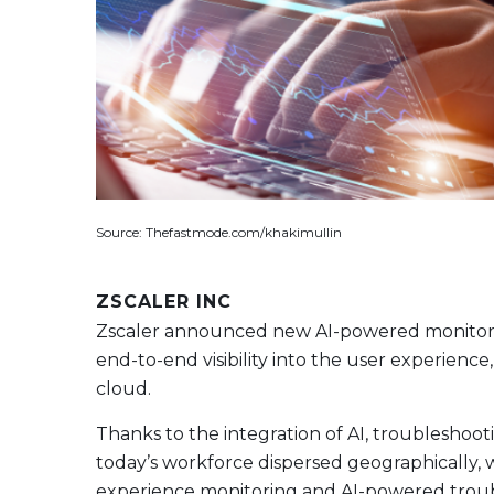
Source: Thefastmode.com/khakimullin
ZSCALER INC
Zscaler announced new AI-powered monitoring
end-to-end visibility into the user experience
cloud.
Thanks to the integration of AI, troubleshoot
today’s workforce dispersed geographically, w
experience monitoring and AI-powered troubl