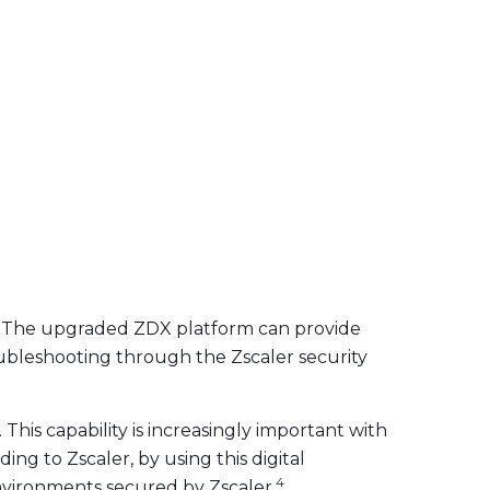
). The upgraded ZDX platform can provide
troubleshooting through the Zscaler security
his capability is increasingly important with
ng to Zscaler, by using this digital
4
nvironments secured by Zscaler.