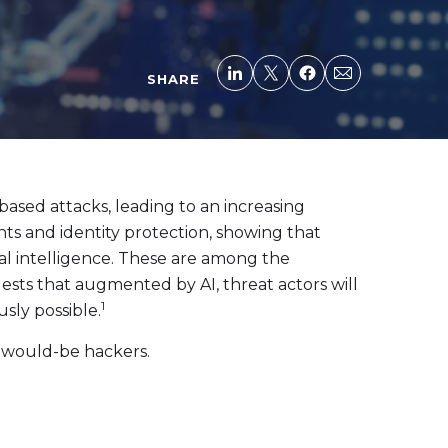
SHARE
ased attacks, leading to an increasing
s and identity protection, showing that
ial intelligence. These are among the
ests that augmented by AI, threat actors will
1
sly possible.
y would-be hackers.