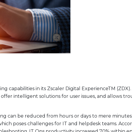
 capabilities in its Zscaler Digital ExperienceTM (ZDX
, offer intelligent solutions for user issues, and allows 
ing can be reduced from hours or days to mere minutes. T
hich poses challenges for IT and helpdesk teams. Accordi
eshooting, IT Ops productivity increased 70% within e