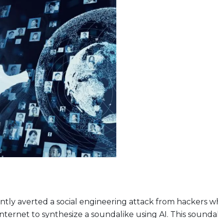
t Lineup
ently averted a social engineering attack from hackers 
nternet to synthesize a soundalike using AI. This soundal