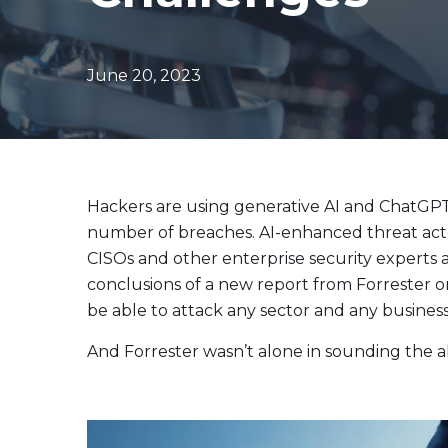
Evolve Canadian Equity UltraYield ETF
CANY
Evolve Big Six Canadian Banks UltraYield Index
SIXY
ETF
June 20, 2023
Evolve International Equity UltraYield ETF
INTY
Evolve All-in-One UltraYield ETF
EASY
Enhanced Yield
Steady income with covered calls
Hackers are using generative AI and ChatGPT 
number of breaches. AI-enhanced threat acto
Equity
CISOs and other enterprise security experts a
Evolve Canadian Financials Yield Fund
CFIN
conclusions of a new report from Forrester o
Evolve Canadian Utilities Yield Fund
CUTE
be able to attack any sector and any business 
Evolve S&P/TSX 60 Enhanced Yield Fund
ETSX
And Forrester wasn’t alone in sounding the a
Evolve S&P 500® Enhanced Yield Fund
ESPX
Evolve NASDAQ Technology Enhanced Yield Index
QQQY
Fund
Evolve Global Healthcare Enhanced Yield Fund
LIFE