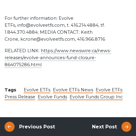
For further information: Evolve
ETFs, info@evolveetfs.com, t. 416.214.4884, tf.
1.844.370.4884; MEDIA CONTACT: Keith
Crone, kcrone@evolveetfs.com, 416.966.8716
RELATED LINK:
https://www.newswire.ca/news-
releases/evolve-announces-fund-closure-
864075286.html
Tags
Evolve ETFs
Evolve ETFs News
Evolve ETFs
Press Release
Evolve Funds
Evolve Funds Group Inc
Previous Post
Next Post