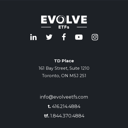
TD Place
161 Bay Street, Suite 1210
Toronto, ON M5J 2S1
info@evolveetfs.com
t.
416.214.4884
tf.
1.844.370.4884