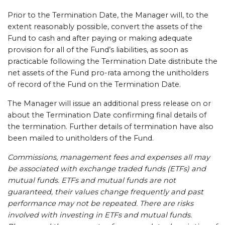
Prior to the Termination Date, the Manager will, to the
extent reasonably possible, convert the assets of the
Fund to cash and after paying or making adequate
provision for all of the Fund’s liabilities, as soon as
practicable following the Termination Date distribute the
net assets of the Fund pro-rata among the unitholders
of record of the Fund on the Termination Date.
The Manager will issue an additional press release on or
about the Termination Date confirming final details of
the termination. Further details of termination have also
been mailed to unitholders of the Fund.
Commissions, management fees and expenses all may
be associated with exchange traded funds (ETFs) and
mutual funds. ETFs and mutual funds are not
guaranteed, their values change frequently and past
performance may not be repeated. There are risks
involved with investing in ETFs and mutual funds.