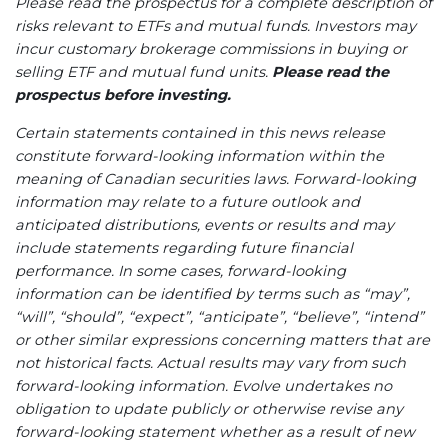
Please read the prospectus for a complete description of
risks relevant to ETFs and mutual funds. Investors may
incur customary brokerage commissions in buying or
selling ETF and mutual fund units.
Please read the
prospectus before investing.
Certain statements contained in this news release
constitute forward-looking information within the
meaning of Canadian securities laws. Forward-looking
information may relate to a future outlook and
anticipated distributions, events or results and may
include statements regarding future financial
performance. In some cases, forward-looking
information can be identified by terms such as “may”,
“will”, “should”, “expect”, “anticipate”, “believe”, “intend”
or other similar expressions concerning matters that are
not historical facts. Actual results may vary from such
forward-looking information. Evolve
undertakes no
obligation to update publicly or otherwise revise any
forward-looking statement whether as a result of new