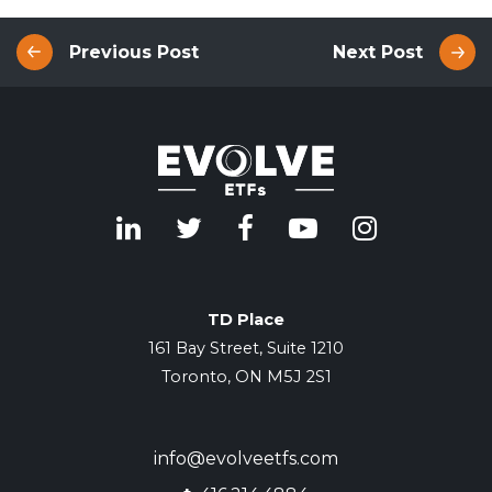
Previous Post
Next Post
TD Place
161 Bay Street, Suite 1210
Toronto, ON M5J 2S1
info@evolveetfs.com