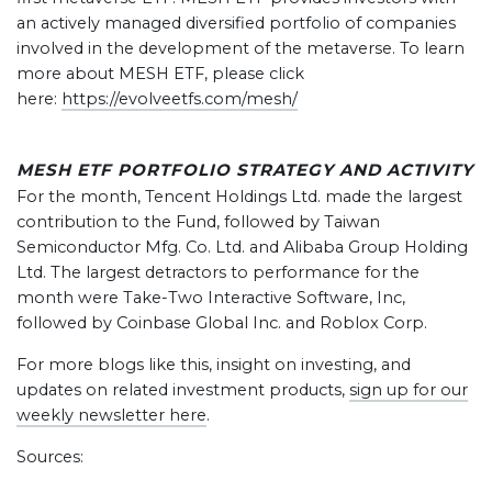
an actively managed diversified portfolio of companies
involved in the development of the metaverse. To learn
more about MESH ETF, please click
here:
https://evolveetfs.com/mesh/
MESH ETF PORTFOLIO STRATEGY AND ACTIVITY
For the month, Tencent Holdings Ltd. made the largest
contribution to the Fund, followed by Taiwan
Semiconductor Mfg. Co. Ltd. and Alibaba Group Holding
Ltd. The largest detractors to performance for the
month were Take-Two Interactive Software, Inc,
followed by Coinbase Global Inc. and Roblox Corp.
For more blogs like this, insight on investing, and
updates on related investment products,
sign up for our
weekly newsletter here
.
Sources: