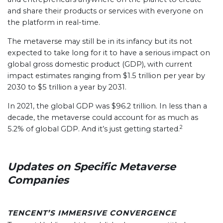
and share their products or services with everyone on
the platform in real-time.
The metaverse may still be in its infancy but its not
expected to take long for it to have a serious impact on
global gross domestic product (GDP), with current
impact estimates ranging from $1.5 trillion per year by
2030 to $5 trillion a year by 2031.
In 2021, the global GDP was $96.2 trillion. In less than a
decade, the metaverse could account for as much as
2
5.2% of global GDP. And it’s just getting started.
Updates on Specific Metaverse
Companies
TENCENT’S IMMERSIVE CONVERGENCE