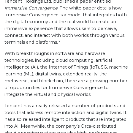
Tencent Holdings Ltd. published a paper entitled
Immersive Convergence
. The white paper details how
Immersive Convergence is a model that integrates both
the digital economy and the real world to create an
immersive experience that allows users to perceive,
connect, and interact with both worlds through various
3
terminals and platforms.
With breakthroughs in software and hardware
technologies, including cloud computing, artificial
intelligence (AI), the Internet of Things (IoT), 5G, machine
learning (ML), digital twins, extended reality, the
metaverse, and blockchain, there are a growing number
of opportunities for Immersive Convergence to
integrate the virtual and physical worlds.
Tencent has already released a number of products and
tools that address remote interaction and digital twins. It
has also released intelligent products that are integrated
into AI. Meanwhile, the company’s Orca-distributed