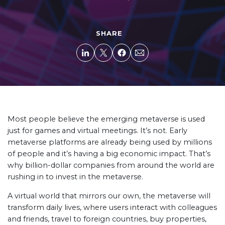
SHARE
Most people believe the emerging metaverse is used
just for games and virtual meetings. It’s not. Early
metaverse platforms are already being used by millions
of people and it’s having a big economic impact. That’s
why billion-dollar companies from around the world are
rushing in to invest in the metaverse.
A virtual world that mirrors our own, the metaverse will
transform daily lives, where users interact with colleagues
and friends, travel to foreign countries, buy properties,