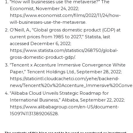
“How will businesses use the metaverse?” The
Economist, November 24, 2022;
https://www.economist.com/films/2022/11/24/how-
will-businesses-use-the-metaverse.
O’Neill, A., “Global gross domestic product (GDP) at
current prices from 1985 to 2027,” Statista, last
accessed December 6, 2022;
https://www.statista.com/statistics/268750/global-
gross-domestic-product-gdp/.
“Tencent x Accenture Immersive Convergence White
Paper,” Tencent Holdings Ltd., September 28, 2022;
https://staticintl.cloudcachetci.com/yehe/backend-
news/Tencent%20x%20Accenture_Immersive%20Conver
“Alibaba Cloud Unveils Strategic Roadmap for
International Business,” Alibaba, September 22, 2022;
https://www.alibabagroup.com/en-US/document-
1509741131389206528.