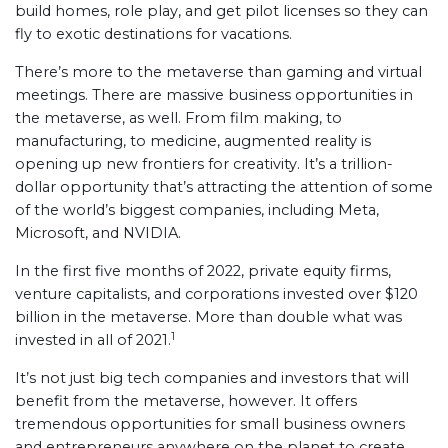
build homes, role play, and get pilot licenses so they can
fly to exotic destinations for vacations.
There’s more to the metaverse than gaming and virtual
meetings. There are massive business opportunities in
the metaverse, as well. From film making, to
manufacturing, to medicine, augmented reality is
opening up new frontiers for creativity. It’s a trillion-
dollar opportunity that’s attracting the attention of some
of the world’s biggest companies, including Meta,
Microsoft, and NVIDIA.
In the first five months of 2022, private equity firms,
venture capitalists, and corporations invested over $120
billion in the metaverse. More than double what was
1
invested in all of 2021.
It’s not just big tech companies and investors that will
benefit from the metaverse, however. It offers
tremendous opportunities for small business owners
and entrepreneurs anywhere on the planet to create