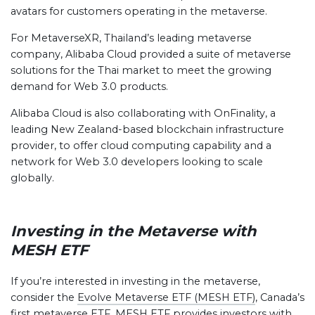
avatars for customers operating in the metaverse.
For MetaverseXR, Thailand’s leading metaverse
company, Alibaba Cloud provided a suite of metaverse
solutions for the Thai market to meet the growing
demand for Web 3.0 products.
Alibaba Cloud is also collaborating with OnFinality, a
leading New Zealand-based blockchain infrastructure
provider, to offer cloud computing capability and a
network for Web 3.0 developers looking to scale
globally.
Investing in the Metaverse with
MESH ETF
If you’re interested in investing in the metaverse,
consider the
Evolve Metaverse ETF (MESH ETF)
, Canada’s
first metaverse ETF. MESH ETF provides investors with