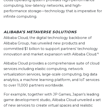
cloud operating system provides high-performance
computing, low-latency networks, and high-
performance storage—technology that is imperative for
infinite computing.
ALIBABA’S METAVERSE SOLUTIONS
Alibaba Cloud, the digital technology backbone of
Alibaba Group, has unveiled new products and
committed $1 billion to support partners’ technology
4
innovation and market expansion with Alibaba Cloud.
Alibaba Cloud provides a comprehensive suite of cloud
services including elastic computing, network
virtualization services, large-scale computing, big data
analytics, a machine learning platform, and IoT services
to over 11,000 partners worldwide.
For example, together with JP Games, Japan’s leading
game development studio, Alibaba Cloud unveiled a set
of new services to create virtual spaces and realistic