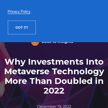
English
Privacy Policy
.
MENU
GOT IT!
Back to Insights
Why Investments Into
Metaverse Technology
More Than Doubled in
2022
December 19, 2022