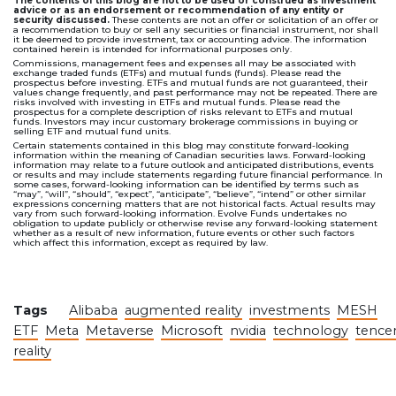
The contents of this blog are not to be used or construed as investment
advice or as an endorsement or recommendation of any entity or
security discussed.
These contents are not an offer or solicitation of an offer or
a recommendation to buy or sell any securities or financial instrument, nor shall
it be deemed to provide investment, tax or accounting advice. The information
contained herein is intended for informational purposes only.
Commissions, management fees and expenses all may be associated with
exchange traded funds (ETFs) and mutual funds (funds). Please read the
prospectus before investing. ETFs and mutual funds are not guaranteed, their
values change frequently, and past performance may not be repeated. There are
risks involved with investing in ETFs and mutual funds. Please read the
prospectus for a complete description of risks relevant to ETFs and mutual
funds. Investors may incur customary brokerage commissions in buying or
selling ETF and mutual fund units.
Certain statements contained in this blog may constitute forward-looking
information within the meaning of Canadian securities laws. Forward-looking
information may relate to a future outlook and anticipated distributions, events
or results and may include statements regarding future financial performance. In
some cases, forward-looking information can be identified by terms such as
“may”, “will”, “should”, “expect”, “anticipate”, “believe”, “intend” or other similar
expressions concerning matters that are not historical facts. Actual results may
vary from such forward-looking information. Evolve Funds undertakes no
obligation to update publicly or otherwise revise any forward-looking statement
whether as a result of new information, future events or other such factors
which affect this information, except as required by law.
Tags
Alibaba
augmented reality
investments
MESH
ETF
Meta
Metaverse
Microsoft
nvidia
technology
tence
reality