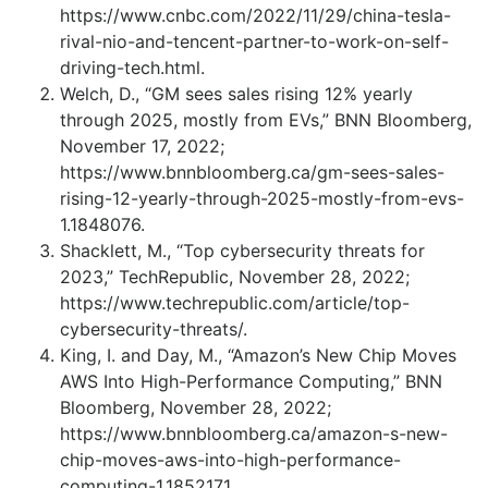
https://www.cnbc.com/2022/11/29/china-tesla-
rival-nio-and-tencent-partner-to-work-on-self-
driving-tech.html.
Welch, D., “GM sees sales rising 12% yearly
through 2025, mostly from EVs,” BNN Bloomberg,
November 17, 2022;
https://www.bnnbloomberg.ca/gm-sees-sales-
rising-12-yearly-through-2025-mostly-from-evs-
1.1848076.
Shacklett, M., “Top cybersecurity threats for
2023,” TechRepublic, November 28, 2022;
https://www.techrepublic.com/article/top-
cybersecurity-threats/.
King, I. and Day, M., “Amazon’s New Chip Moves
AWS Into High-Performance Computing,” BNN
Bloomberg, November 28, 2022;
https://www.bnnbloomberg.ca/amazon-s-new-
chip-moves-aws-into-high-performance-
computing-1.1852171.