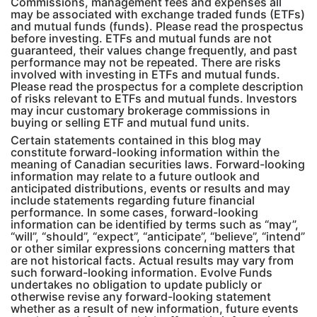
Commissions, management fees and expenses all
may be associated with exchange traded funds (ETFs)
and mutual funds (funds). Please read the prospectus
before investing. ETFs and mutual funds are not
guaranteed, their values change frequently, and past
performance may not be repeated. There are risks
involved with investing in ETFs and mutual funds.
Please read the prospectus for a complete description
of risks relevant to ETFs and mutual funds. Investors
may incur customary brokerage commissions in
buying or selling ETF and mutual fund units.
Certain statements contained in this blog may
constitute forward-looking information within the
meaning of Canadian securities laws. Forward-looking
information may relate to a future outlook and
anticipated distributions, events or results and may
include statements regarding future financial
performance. In some cases, forward-looking
information can be identified by terms such as “may”,
“will”, “should”, “expect”, “anticipate”, “believe”, “intend”
or other similar expressions concerning matters that
are not historical facts. Actual results may vary from
such forward-looking information. Evolve Funds
undertakes no obligation to update publicly or
otherwise revise any forward-looking statement
whether as a result of new information, future events