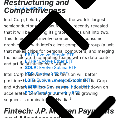
Restructuring and
Cryptocurrency
Competitiveness
Intel Corp, held by the fund and the world’s largest
semiconductor chip manufacturer, recently revealed
that it will be splitting its graphic chips unit into two.
This decision will involve combining the consumer
graphics unit with Intel’s client computing group (a unit
that makes chips for personal computers) and merging
EBIT:
Evolve Bitcoin ETF
the accelerated computing teams with its data center
ETHR:
Evolve Ether ETF
and artificial intelligence (AI) unit.
SOLA:
Evolve Solana ETF
XRP:
Evolve XRP ETF
Intel Corp believes that this division will better
LBIT:
Evolve Levered Bitcoin ETF
position the company to compete with Nvidia Corp
LETH:
Evolve Levered Ether ETF
and Advanced Micro Devices as it doubles down on
ETC:
Cryptocurrencies ETF
accelerated computing. Currently, this growing
9
segment is dominated by Nvidia.
Fintech: J.P. Morgan Payments