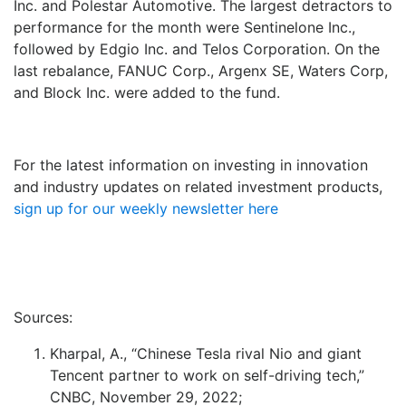
Inc. and Polestar Automotive. The largest detractors to
performance for the month were Sentinelone Inc.,
followed by Edgio Inc. and Telos Corporation. On the
last rebalance, FANUC Corp., Argenx SE, Waters Corp,
and Block Inc. were added to the fund.
For the latest information on investing in innovation
and industry updates on related investment products,
sign up for our weekly newsletter here
Sources:
Kharpal, A., “Chinese Tesla rival Nio and giant
Tencent partner to work on self-driving tech,”
CNBC, November 29, 2022;