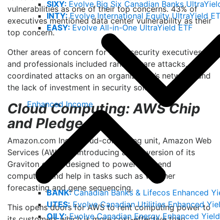
SIXY:
Evolve Big Six Canadian Banks UltraYiel
vulnerabilities as one of their top concerns. 43% of
INTY:
Evolve International Equity UltraYield E
executives mentioned data center vulnerability as their
EASY:
Evolve All-in-One UltraYield ETF
top concern.
Other areas of concern for cybersecurity executives
and professionals included ransomware attacks,
coordinated attacks on an organization’s network, and
3
the lack of investment in security solutions.
Enhanced Income
Cloud Computing: AWS Chip
and Pledge
Amazon.com Inc.’s cloud-computing unit, Amazon Web
Services (AWS), is introducing a new version of its
Graviton chips, designed to power high-end
computing and help in tasks such as weather
forecasting and gene sequencing.
BANK:
Canadian Banks & Lifecos Enhanced Yi
UTES:
Evolve Canadian Utilities Enhanced Yie
This opens doors for AWS to rent computing power to
OILY:
Evolve Canadian Energy Enhanced Yield
its customers which is more cost-effective than