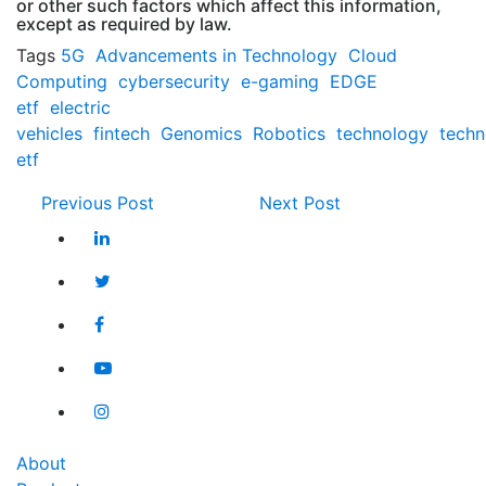
or other such factors which affect this information,
except as required by law.
Tags
5G
Advancements in Technology
Cloud
Computing
cybersecurity
e-gaming
EDGE
etf
electric
vehicles
fintech
Genomics
Robotics
technology
techn
etf
Previous Post
Next Post
About