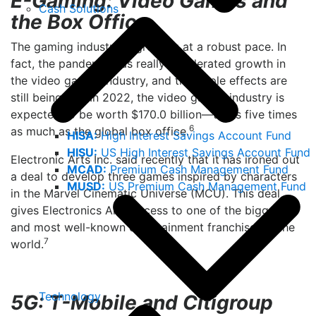
E-Gaming: Video Games and
Cash Solutions
the Box Office
The gaming industry is growing at a robust pace. In
fact, the pandemic has really accelerated growth in
the video games industry, and the ripple effects are
still being felt. In 2022, the video games industry is
expected to be worth $170.0 billion—that’s five times
6
as much as the global box office.
HISA:
High Interest Savings Account Fund
HISU:
US High Interest Savings Account Fund
Electronic Arts Inc. said recently that it has ironed out
MCAD:
Premium Cash Management Fund
a deal to develop three games inspired by characters
MUSD:
US Premium Cash Management Fund
in the Marvel Cinematic Universe (MCU). This deal
gives Electronics Arts access to one of the biggest
and most well-known entertainment franchises in the
7
world.
Technology
5G: T-Mobile and Citigroup