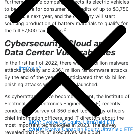
Furthermore, the company expects its electric vehicles
to be eligible for consumer tax credits of up to $3,750
per vehicle next year, and the company will start
sourcing production of battery materials to qualify for
2
the full $7,500 tax credits.
Cybersecurity: Cloud and
Data Center Vulnerabilities
In the first half of 2022, there were 2.8 billion malware
UltraYield™
attacks globally and 236.1 million ransomware attacks.
By the end of the year, it is anticipated that six billion
phishing attacks will have been launched.
As cyberattacks have become rampant, the Institute of
Electrical and Electronics Engineers (IEEE) recently
conducted a survey of 350 chief technology officers,
chief information officers, and IT directors about the
BIGY:
Evolve US Equity UltraYield ETF
most important technologies in 2023. The survey
CANY:
Evolve Canadian Equity UltraYield ETF
revealed that 51% of executives see cloud