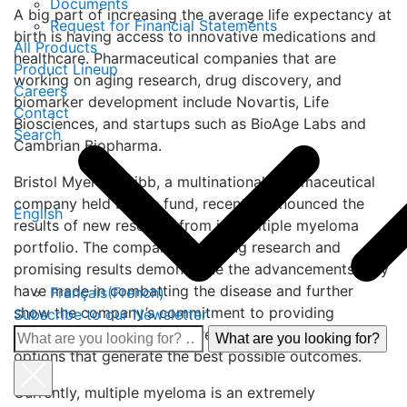
Documents
A big part of increasing the average life expectancy at
Request for Financial Statements
birth is having access to innovative medications and
All Products
healthcare. Pharmaceutical companies that are
Product Lineup
working on aging research, drug discovery, and
Careers
biomarker development include Novartis, Life
Contact
Biosciences, and startups such as BioAge Labs and
Search
Cambrian Biopharma.
Bristol Myers Squibb, a multinational pharmaceutical
company held by the fund, recently announced the
English
results of new research from its multiple myeloma
portfolio. The company’s ongoing research and
promising results demonstrate the advancements they
have made in combatting the disease and further
Français
(
French
)
show the company’s commitment to providing
Subscribe to our Newsletter
patients with the ability to receive tailored treatment
What
options that generate the best possible outcomes.
are
you
Currently, multiple myeloma is an extremely
looking