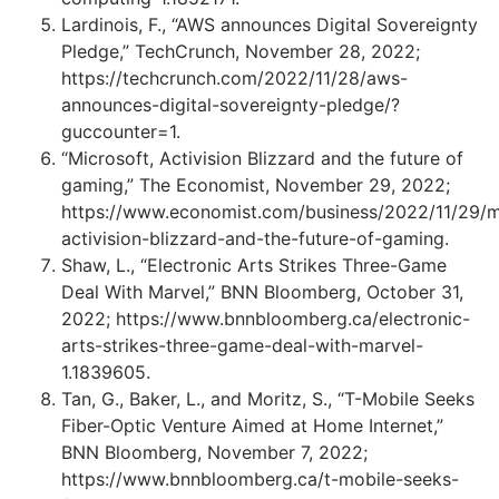
Lardinois, F., “AWS announces Digital Sovereignty
Pledge,” TechCrunch, November 28, 2022;
https://techcrunch.com/2022/11/28/aws-
announces-digital-sovereignty-pledge/?
guccounter=1.
“Microsoft, Activision Blizzard and the future of
gaming,” The Economist, November 29, 2022;
https://www.economist.com/business/2022/11/29/m
activision-blizzard-and-the-future-of-gaming.
Shaw, L., “Electronic Arts Strikes Three-Game
Deal With Marvel,” BNN Bloomberg, October 31,
2022; https://www.bnnbloomberg.ca/electronic-
arts-strikes-three-game-deal-with-marvel-
1.1839605.
Tan, G., Baker, L., and Moritz, S., “T-Mobile Seeks
Fiber-Optic Venture Aimed at Home Internet,”
BNN Bloomberg, November 7, 2022;
https://www.bnnbloomberg.ca/t-mobile-seeks-