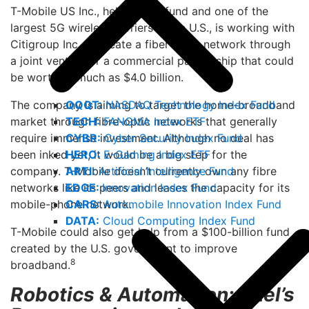
T-Mobile US Inc., held by the fund and one of the
largest 5G wireless carriers in the U.S., is working with
Citigroup Inc. to create a fiber-optic network through
a joint venture or a commercial partnership that could
be worth as much as $4.0 billion.
QQQT:
NASDAQ Technology Index Fund
The company is aiming to target the home-broadband
TECH:
FANGMA Index ETF
market through fibre-optic networks that generally
CYBR:
Cyber Security Index Fund
require immense investment. Although no deal has
HERO:
E-Gaming Index ETF
been inked yet, it would be a big step for the
ARTI:
Artificial Intelligence Fund
company. T-Mobile doesn’t currently own any fibre
EDGE:
Innovation Index Fund
networks like its peers and leases the capacity for its
CARS:
Automobile Innovation Index Fund
mobile-phone network.
DATA:
Cloud Computing Index Fund
T-Mobile could also get help from a $100-billion fund
created by the U.S. government to improve
8
broadband.
Robotics & Automation: Intel’s