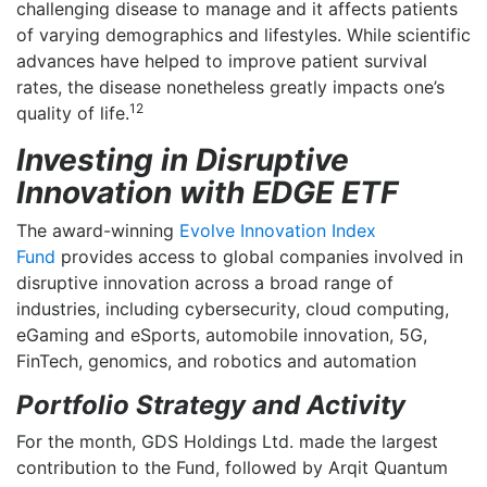
challenging disease to manage and it affects patients
for?
of varying demographics and lifestyles. While scientific
for:
advances have helped to improve patient survival
rates, the disease nonetheless greatly impacts one’s
12
quality of life.
Investing in Disruptive
Innovation with EDGE ETF
The award-winning
Evolve Innovation Index
Fund
provides access to global companies involved in
disruptive innovation across a broad range of
industries, including cybersecurity, cloud computing,
eGaming and eSports, automobile innovation, 5G,
FinTech, genomics, and robotics and automation
Portfolio Strategy and Activity
For the month, GDS Holdings Ltd. made the largest
contribution to the Fund, followed by Arqit Quantum