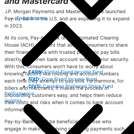
and Mastercard
J.P. Morgan Payments and Mastercard have launched
Fixed Income
Pay-by-Bank in the U.S. and are expecting it to expand
in 2023.
At its core, Pay-by-Bank is an Automated Clearing
House (ACH) payment that allows consumers to share
their financial data with trusted parties to pay bills
directly from their bank account with superior security.
With this, consumers won’t have to worry about
EARN:
Global Fixed Income Fund
knowing factors like routing and account numbers
FIXD:
Core Fixed Income Fund
each time they attempt to pay bills. Furthermore, for
DIVS:
Canadian Preferred Share Fund
billers and merchants, it makes the process of
Performance
onboarding customers easy, and helps them reduce
Insights
their costs and risks when it comes to bank account
information.
Pay-by-Bank could be beneficial for those who
engage in making/receiving recurring payments such