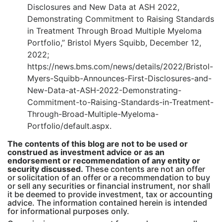
Disclosures and New Data at ASH 2022,
Demonstrating Commitment to Raising Standards
in Treatment Through Broad Multiple Myeloma
Portfolio,” Bristol Myers Squibb, December 12,
2022;
https://news.bms.com/news/details/2022/Bristol-
Myers-Squibb-Announces-First-Disclosures-and-
New-Data-at-ASH-2022-Demonstrating-
Commitment-to-Raising-Standards-in-Treatment-
Through-Broad-Multiple-Myeloma-
Portfolio/default.aspx.
The contents of this blog are not to be used or
construed as investment advice or as an
endorsement or recommendation of any entity or
security discussed.
These contents are not an offer
or solicitation of an offer or a recommendation to buy
or sell any securities or financial instrument, nor shall
it be deemed to provide investment, tax or accounting
advice. The information contained herein is intended
for informational purposes only.