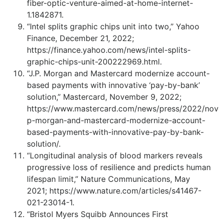
fiber-optic-venture-aimed-at-home-internet-
1.1842871.
“Intel splits graphic chips unit into two,” Yahoo
Finance, December 21, 2022;
https://finance.yahoo.com/news/intel-splits-
graphic-chips-unit-200222969.html.
“J.P. Morgan and Mastercard modernize account-
based payments with innovative ‘pay-by-bank’
solution,” Mastercard, November 9, 2022;
https://www.mastercard.com/news/press/2022/nov
p-morgan-and-mastercard-modernize-account-
based-payments-with-innovative-pay-by-bank-
solution/.
“Longitudinal analysis of blood markers reveals
progressive loss of resilience and predicts human
lifespan limit,” Nature Communications, May
2021; https://www.nature.com/articles/s41467-
021-23014-1.
“Bristol Myers Squibb Announces First