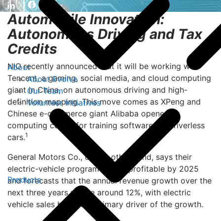
Automobile Innovation:
Autonomous Driving and Tax
Credits
NIO recently announced that it will be working with
About
Tencent, a gaming, social media, and cloud computing
About Evolve
giant in China, on autonomous driving and high-
Our Team
definition mapping. This move comes as XPeng and
Volunteer Initiatives
Chinese e-commerce giant Alibaba opened a
computing center for training software for driverless
1
cars.
General Motors Co., on the other hand, says their
electric-vehicle program will be profitable by 2025
Products
and forecasts that the annual revenue growth over the
next three years will be around 12%, with electric
vehicle sales being the primary driver of the growth.