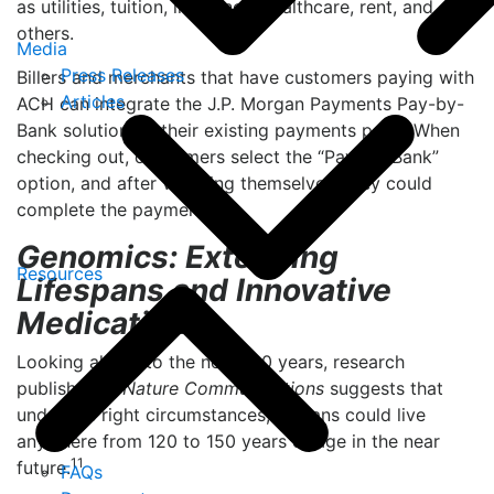
as utilities, tuition, insurance, healthcare, rent, and
others.
Media
Press Releases
Billers and merchants that have customers paying with
Articles
ACH can integrate the J.P. Morgan Payments Pay-by-
Bank solution on their existing payments page. When
checking out, consumers select the “Pay-by-Bank”
option, and after verifying themselves, they could
10
complete the payment.
Genomics: Extending
Resources
Lifespans and Innovative
Medications
Looking ahead to the next 100 years, research
published in
Nature Communications
suggests that
under the right circumstances, humans could live
anywhere from 120 to 150 years of age in the near
11
future.
FAQs