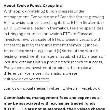
About Evolve Funds Group Inc.
With approximately $2 billion in assets under
management, Evolve is one of Canada’s fastest growing
ETF providers since launching its first ETF in September
2017. Evolve is a leader in thematic ETFs and specializes
in bringing disruptive innovation ETFs to Canadian
investors. Evolve’s suite of ETFs provide investors with
access to: (i) long term investment themes; (ii) index-
based income strategies; and (iii) some of the world’s
leading investment managers. Established by a team of
industry veterans with a proven track record of success,
Evolve creates investment products that make a
difference. For more information, please
visit
www.evolveetfs.com
.
Join us on social media:
Twitter
|
LinkedIn
|
Facebook
Commissions, management fees and expenses all
may be associated with exchange traded funds
(ETFs). ETFs are not guaranteed, their values change