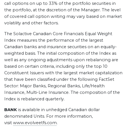
call options on up to 33% of the portfolio securities in
the portfolio, at the discretion of the Manager. The level
of covered call option writing may vary based on market
volatility and other factors.
The Solactive Canadian Core Financials Equal Weight
Index measures the performance of the largest
Canadian banks and insurance securities on an equally-
weighted basis. The initial composition of the Index as
well as any ongoing adjustments upon rebalancing are
based on certain criteria, including only the top 10
Constituent Issuers with the largest market capitalization
that have been classified under the following FactSet
Sector: Major Banks, Regional Banks, Life/Health
Insurance, Multi-Line Insurance. The composition of the
Index is rebalanced quarterly.
BANK
is available in unhedged Canadian dollar
denominated Units. For more information,
visit
www.evolveetfs.com
.