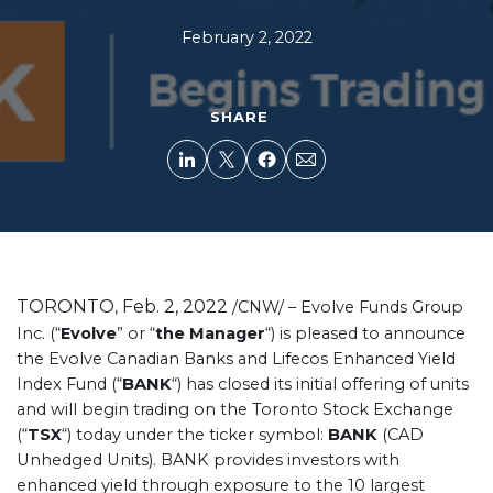
February 2, 2022
SHARE
TORONTO
Feb. 2, 2022
,
/CNW/ – Evolve Funds Group
Inc. (“
Evolve
” or “
the Manager
“) is pleased to announce
the Evolve Canadian Banks and Lifecos Enhanced Yield
Index Fund (“
BANK
“) has closed its initial offering of units
and will begin trading on the Toronto Stock Exchange
(“
TSX
“) today under the ticker symbol:
BANK
(CAD
Unhedged Units). BANK provides investors with
enhanced yield through exposure to the 10 largest