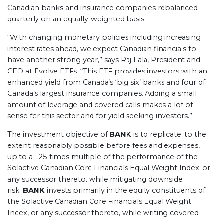
Canadian banks and insurance companies rebalanced
quarterly on an equally-weighted basis.
“With changing monetary policies including increasing
interest rates ahead, we expect Canadian financials to
have another strong year,” says Raj Lala, President and
CEO at Evolve ETFs. “This ETF provides investors with an
enhanced yield from Canada’s ‘big six’ banks and four of
Canada’s largest insurance companies. Adding a small
amount of leverage and covered calls makes a lot of
sense for this sector and for yield seeking investors.”
The investment objective of
BANK
is to replicate, to the
extent reasonably possible before fees and expenses,
up to a 1.25 times multiple of the performance of the
Solactive Canadian Core Financials Equal Weight Index, or
any successor thereto, while mitigating downside
risk.
BANK
invests primarily in the equity constituents of
the Solactive Canadian Core Financials Equal Weight
Index, or any successor thereto, while writing covered