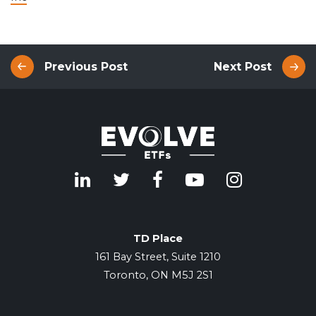
Previous Post
Next Post
TD Place
161 Bay Street, Suite 1210
Toronto, ON M5J 2S1