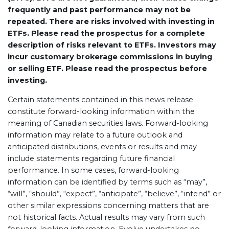
frequently and past performance may not be
repeated. There are risks involved with investing in
ETFs. Please read the prospectus for a complete
description of risks relevant to ETFs. Investors may
incur customary brokerage commissions in buying
or selling ETF. Please read the prospectus before
investing.
Certain statements contained in this news release
constitute forward-looking information within the
meaning of Canadian securities laws. Forward-looking
information may relate to a future outlook and
anticipated distributions, events or results and may
include statements regarding future financial
performance. In some cases, forward-looking
information can be identified by terms such as “may”,
“will”, “should”, “expect”, “anticipate”, “believe”, “intend” or
other similar expressions concerning matters that are
not historical facts. Actual results may vary from such