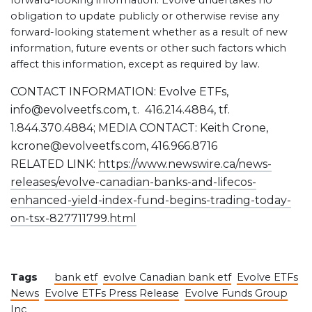
forward-looking information. Evolve undertakes no
obligation to update publicly or otherwise revise any
forward-looking statement whether as a result of new
information, future events or other such factors which
affect this information, except as required by law.
CONTACT INFORMATION: Evolve ETFs,
info@evolveetfs.com, t. 416.214.4884, tf.
1.844.370.4884; MEDIA CONTACT: Keith Crone,
kcrone@evolveetfs.com, 416.966.8716
RELATED LINK:
https://www.newswire.ca/news-
releases/evolve-canadian-banks-and-lifecos-
enhanced-yield-index-fund-begins-trading-today-
on-tsx-827711799.html
Tags
bank etf
evolve Canadian bank etf
Evolve ETFs
News
Evolve ETFs Press Release
Evolve Funds Group
Inc