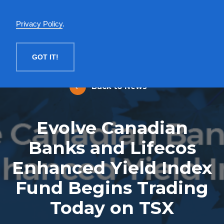
English
Privacy Policy
.
MENU
GOT IT!
Back to News
Evolve Canadian
Banks and Lifecos
Enhanced Yield Index
Fund Begins Trading
Today on TSX