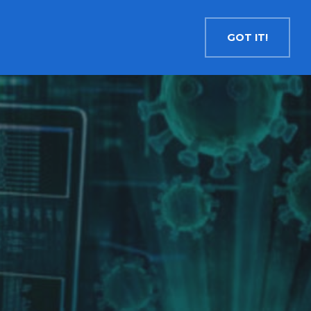
Contact
Search
English
GOT IT!
INSIGHTS
MEDIA
RESOURCES
Cryptocurrency
Evolve Bitcoin ETF
EBIT
Evolve Ether ETF
ETHR
Evolve XRP ETF
XRP
Evolve Solana ETF
SOLA
Evolve Cryptocurrencies ETF
ETC
Crypto with Modest Leverage
Evolve Levered Bitcoin ETF
LBIT
Evolve Levered Ether ETF
LETH