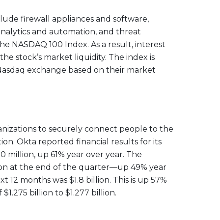
clude firewall appliances and software,
 analytics and automation, and threat
he NASDAQ 100 Index. As a result, interest
 stock’s market liquidity. The index is
e Nasdaq exchange based on their market
rganizations to securely connect people to the
n. Okta reported financial results for its
0 million, up 61% year over year. The
lion at the end of the quarter—up 49% year
 12 months was $1.8 billion. This is up 57%
1.275 billion to $1.277 billion.