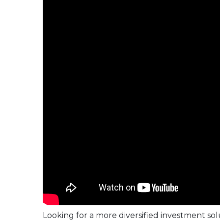
Looking for a more diversified investment s