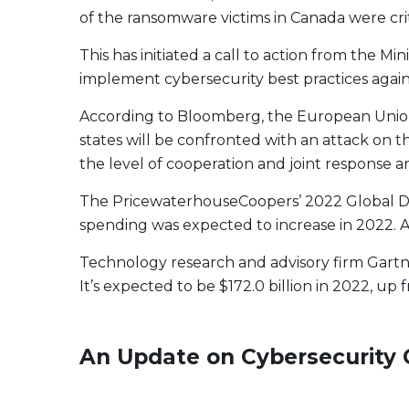
of the ransomware victims in Canada were cri
This has initiated a call to action from the 
implement cybersecurity best practices agai
According to Bloomberg, the European Union w
states will be confronted with an attack on th
the level of cooperation and joint respons
The PricewaterhouseCoopers’ 2022 Global Digi
spending was expected to increase in 2022. A
Technology research and advisory firm Gartne
It’s expected to be $172.0 billion in 2022, up f
An Update on Cybersecurity