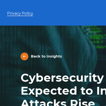
Privacy Policy
.
Enhanced Yield+
High income with covered calls and modest leverage
Back to Insights
Evolve Canadian Banks and Lifecos Enhanced
BANK
Yield Index Fund
Evolve Canadian Utilities Enhanced Yield Index
UTES
Cybersecurity
Fund
Evolve Canadian Energy Enhanced Yield Index
OILY
Fund
Expected to I
UltraYield™
Attacks Rise
Evolve US Equity UltraYield ETF
BIGY