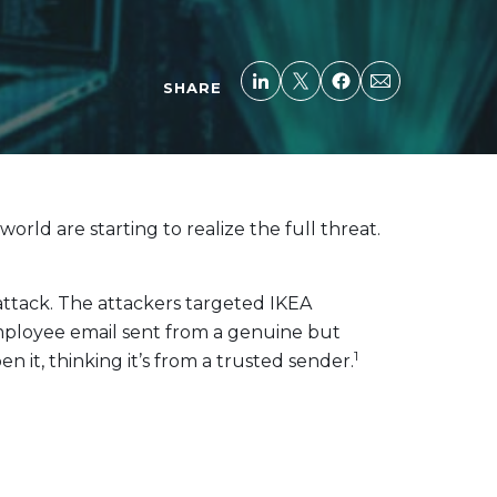
SHARE
ld are starting to realize the full threat.
attack. The attackers targeted IKEA
employee email sent from a genuine but
1
 it, thinking it’s from a trusted sender.