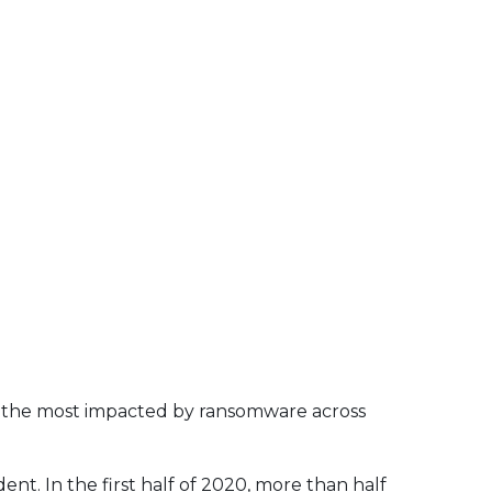
f the most impacted by ransomware across
t. In the first half of 2020, more than half