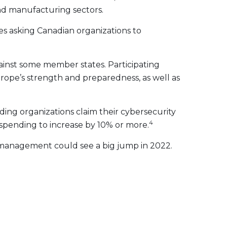
and manufacturing sectors.
ies asking Canadian organizations to
ainst some member states. Participating
Europe’s strength and preparedness, as well as
ing organizations claim their cybersecurity
4
spending to increase by 10% or more.
k management could see a big jump in 2022.