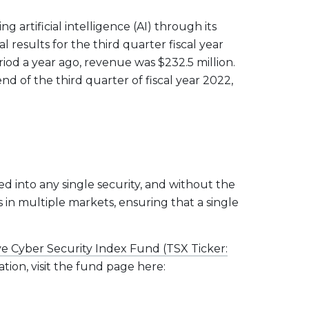
artificial intelligence (AI) through its
l results for the third quarter fiscal year
od a year ago, revenue was $232.5 million.
 of the third quarter of fiscal year 2022,
ed into any single security, and without the
s in multiple markets, ensuring that a single
e Cyber Security Index Fund (TSX Ticker:
tion, visit the fund page here: