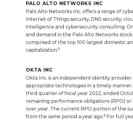
PALO ALTO NETWORKS INC
Palo Alto Networks Inc. offers a range of cyb
Internet of Things security, DNS security, clo
intelligence and cybersecurity consulting. O
and demand in the Palo Alto Networks stock i
comprised of the top 100 largest domestic a
5
capitalization.
OKTA INC
Okta Inc. is an independent identity provider.
appropriate technologies in a timely manner. 
third quarter of fiscal year 2022, ended Octo
remaining performance obligations (RPO) or 
over year. The current RPO portion of the su
6
from the same period a year ago.
For full ye