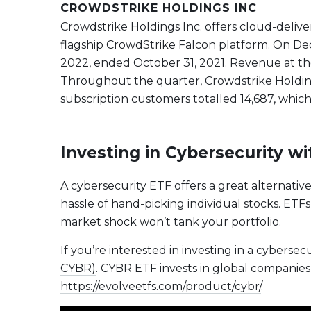
CROWDSTRIKE HOLDINGS INC
Crowdstrike Holdings Inc. offers cloud-delive
flagship CrowdStrike Falcon platform. On D
2022, ended October 31, 2021. Revenue at the
Throughout the quarter, Crowdstrike Holdings
subscription customers totalled 14,687, which
Investing in Cybersecurity w
A cybersecurity ETF offers a great alternativ
hassle of hand-picking individual stocks. ETFs
market shock won’t tank your portfolio.
If you’re interested in investing in a cybersec
CYBR)
. CYBR ETF invests in global companies 
https://evolveetfs.com/product/cybr/
.