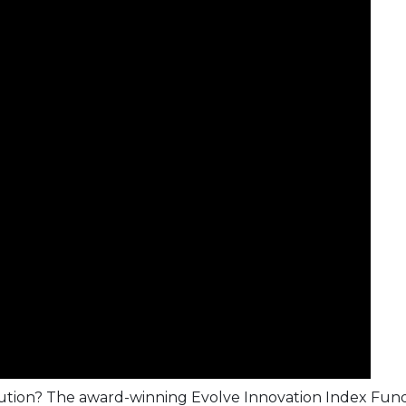
olution? The award-winning
Evolve Innovation Index Fun