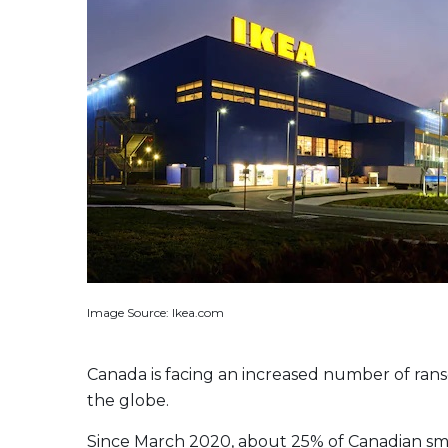
Evolve US Banks Enhanced Yield Fund
CALL
Evolve European Banks Enhanced Yield ETF
EBNK
Evolve Global Materials & Mining Enhanced Yield
BASE
Index ETF
Evolve Future Leadership Fund
LEAD
Fixed Income
Evolve Enhanced Yield Bond Fund
BOND
Evolve Canadian Aggregate Bond Enhanced
AGG
Yield Fund
Evolve Enhanced Yield Mid Term Bond Fund
MIDB
Image Source: Ikea.com
View All Products
Download Produc
Canada is facing an increased number of ran
the globe.
Since March 2020, about 25% of Canadian smal