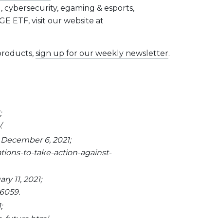
, cybersecurity, egaming & esports,
E ETF, visit our website at
 products,
sign up for our weekly newsletter
.
;
.
 December 6, 2021;
ions-to-take-action-against-
y 11, 2021;
6059.
;