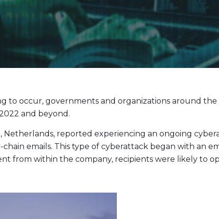
Evolve Cyber Security Index Fund
CYBR
Evolve E-Gaming Index ETF
HERO
Evolve Artificial Intelligence Fund
ARTI
Evolve Innovation Index Fund
EDGE
Evolve Automobile Innovation Index Fund
CARS
Evolve Cloud Computing Index Fund
DATA
g to occur, governments and organizations around the wor
Traditional Fixed Income
n 2022 and beyond.
Evolve Active Global Fixed Income Fund
EARN
t, Netherlands, reported experiencing an ongoing cyber
Evolve Active Core Fixed Income Fund
FIXD
-chain emails. This type of cyberattack began with an 
Evolve Active Canadian Preferred Share Fund
DIVS
 from within the company, recipients were likely to open