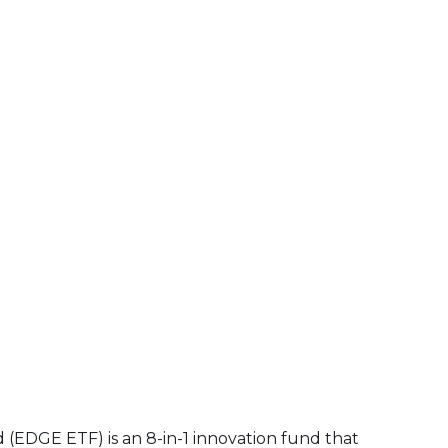
d (EDGE ETF)
is an 8-in-1 innovation fund that