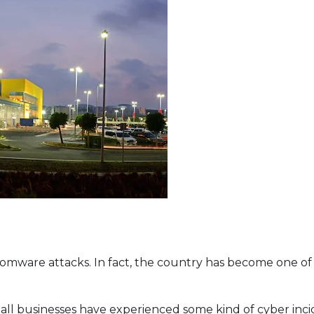
t Lineup
somware attacks. In fact, the country has become one o
l businesses have experienced some kind of cyber inciden