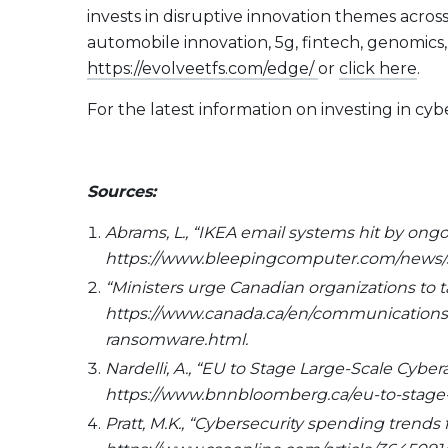
invests in disruptive innovation themes acros
automobile innovation, 5g, fintech, genomics
https://evolveetfs.com/edge/
or
click here
.
For the latest information on investing in c
Sources:
Abrams, L., “IKEA email systems hit by on
https://www.bleepingcomputer.com/news/se
“Ministers urge Canadian organizations to
https://www.canada.ca/en/communications-s
ransomware.html.
Nardelli, A., “EU to Stage Large-Scale Cybe
https://www.bnnbloomberg.ca/eu-to-stage-l
Pratt, M.K., “Cybersecurity spending trends 