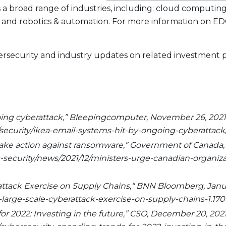
s a broad range of industries, including: cloud computing
, and robotics & automation. For more information on EDG
ybersecurity and industry updates on related investment
going cyberattack,” Bleepingcomputer, November 26, 2021
curity/ikea-email-systems-hit-by-ongoing-cyberattack/
 take action against ransomware,” Government of Canada,
ecurity/news/2021/12/ministers-urge-canadian-organizat
rattack Exercise on Supply Chains,“ BNN Bloomberg, Januar
arge-scale-cyberattack-exercise-on-supply-chains-1.170
for 2022: Investing in the future,” CSO, December 20, 2021