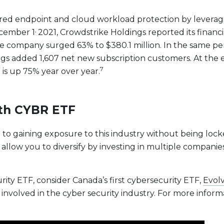
red endpoint and cloud workload protection by leveraging 
,
ecember 1
2021, Crowdstrike Holdings reported its financia
 company surged 63% to $380.1 million. In the same peri
 added 1,607 net new subscription customers. At the end
7
 is up 75% year over year.
ith CYBR ETF
e to gaining exposure to this industry without being lock
 allow you to diversify by investing in multiple companie
urity ETF, consider Canada’s first cybersecurity ETF,
Evolv
involved in the cyber security industry. For more informa