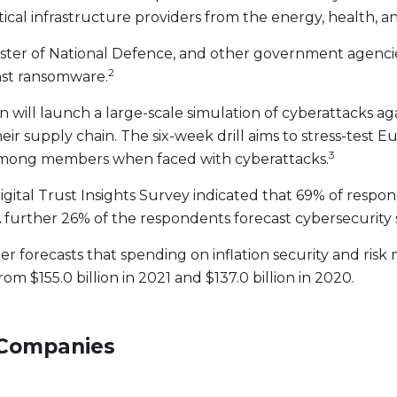
tical infrastructure providers from the energy, health, 
Minister of National Defence, and other government agenc
2
nst ransomware.
ill launch a large-scale simulation of cyberattacks ag
eir supply chain. The six-week drill aims to stress-test 
3
e among members when faced with cyberattacks.
tal Trust Insights Survey indicated that 69% of respond
 further 26% of the respondents forecast cybersecurity 
r forecasts that spending on inflation security and ris
rom $155.0 billion in 2021 and $137.0 billion in 2020.
 Companies