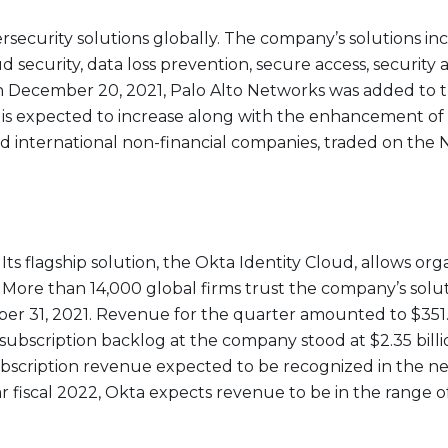
ersecurity solutions globally. The company’s solutions in
ud security, data loss prevention, secure access, security
n December 20, 2021, Palo Alto Networks was added to t
s expected to increase along with the enhancement of the
nd international non-financial companies, traded on th
 Its flagship solution, the Okta Identity Cloud, allows o
More than 14,000 global firms trust the company’s solutio
ber 31, 2021. Revenue for the quarter amounted to $351.
subscription backlog at the company stood at $2.35 bil
bscription revenue expected to be recognized in the next
ar fiscal 2022, Okta expects revenue to be in the range of $