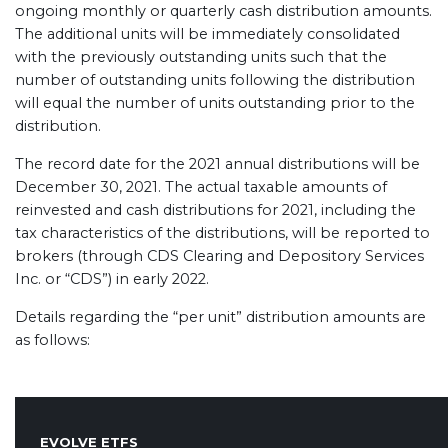
ongoing monthly or quarterly cash distribution amounts.
The additional units will be immediately consolidated
with the previously outstanding units such that the
number of outstanding units following the distribution
will equal the number of units outstanding prior to the
distribution.
The record date for the 2021 annual distributions will be
December 30, 2021. The actual taxable amounts of
reinvested and cash distributions for 2021, including the
tax characteristics of the distributions, will be reported to
brokers (through CDS Clearing and Depository Services
Inc. or “CDS”) in early 2022.
Details regarding the “per unit” distribution amounts are
as follows:
EVOLVE ETFS