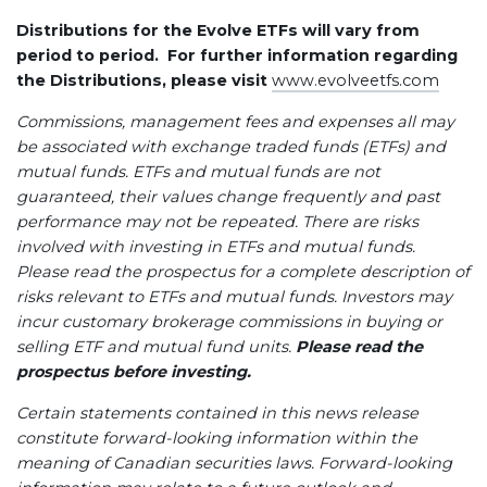
Distributions for the Evolve ETFs will vary from
period to period. For further information regarding
the Distributions, please visit
www.evolveetfs.com
Commissions, management fees and expenses all may
be associated with exchange traded funds (ETFs) and
mutual funds. ETFs and mutual funds are not
guaranteed, their values change frequently and past
performance may not be repeated. There are risks
involved with investing in ETFs and mutual funds.
Please read the prospectus for a complete description of
risks relevant to ETFs and mutual funds. Investors may
incur customary brokerage commissions in buying or
selling ETF and mutual fund units.
Please read the
prospectus before investing.
Certain statements contained in this news release
constitute forward-looking information within the
meaning of Canadian securities laws. Forward-looking