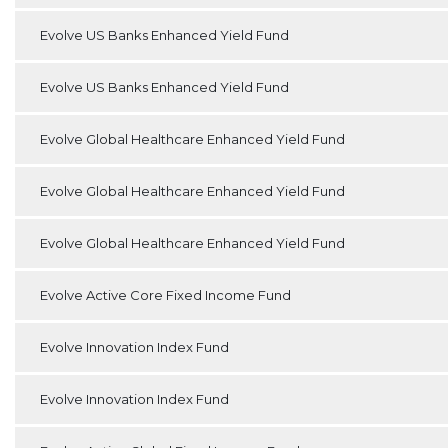
Evolve US Banks Enhanced Yield Fund
Evolve US Banks Enhanced Yield Fund
Evolve Global Healthcare Enhanced Yield Fund
Evolve Global Healthcare Enhanced Yield Fund
Evolve Global Healthcare Enhanced Yield Fund
Evolve Active Core Fixed Income Fund
Evolve Innovation Index Fund
Evolve Innovation Index Fund