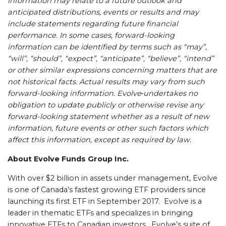
information may relate to a future outlook and
anticipated distributions, events or results and may
include statements regarding future financial
performance. In some cases, forward-looking
information can be identified by terms such as “may”,
“will”, “should”, “expect”, “anticipate”, “believe”, “intend”
or other similar expressions concerning matters that are
not historical facts. Actual results may vary from such
forward-looking information. Evolve
undertakes no
obligation to update publicly or otherwise revise any
forward-looking statement whether as a result of new
information, future events or other such factors which
affect this information, except as required by law.
About Evolve Funds Group Inc.
With over $2 billion in assets under management, Evolve
is one of Canada’s fastest growing ETF providers since
launching its first ETF in September 2017. Evolve is a
leader in thematic ETFs and specializes in bringing
innovative ETFs to Canadian investors. Evolve’s suite of