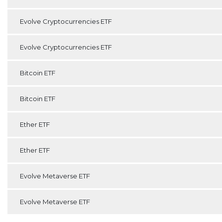
Evolve Cryptocurrencies ETF
Evolve Cryptocurrencies ETF
Bitcoin ETF
Bitcoin ETF
Ether ETF
Ether ETF
Evolve Metaverse ETF
Evolve Metaverse ETF