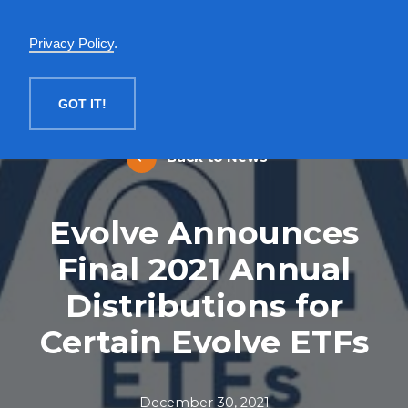
English
Privacy Policy
.
MENU
GOT IT!
Back to News
Evolve Announces
Final 2021 Annual
Distributions for
Certain Evolve ETFs
December 30, 2021