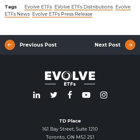
Tags
Evolve ETFs
EVolve ETFs Distributions
Evolve
ETFs News
Evolve ETFs Press Release
Previous Post
Next Post
TD Place
161 Bay Street, Suite 1210
Toronto, ON M5J 2S1