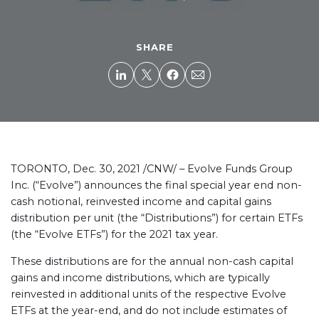
SHARE
TORONTO, Dec. 30, 2021 /CNW/ – Evolve Funds Group
Inc. (“Evolve”) announces the final special year end non-
cash notional, reinvested income and capital gains
distribution per unit (the “Distributions”) for certain ETFs
(the “Evolve ETFs”) for the 2021 tax year.
These distributions are for the annual non-cash capital
gains and income distributions, which are typically
reinvested in additional units of the respective Evolve
ETFs at the year-end, and do not include estimates of