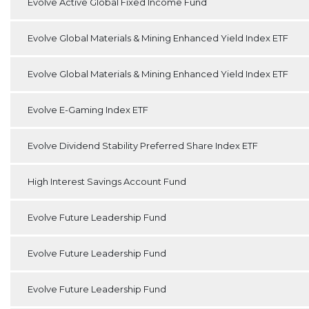
Evolve Active Global Fixed Income Fund
Evolve Global Materials & Mining Enhanced Yield Index ETF
Evolve Global Materials & Mining Enhanced Yield Index ETF
Evolve E-Gaming Index ETF
Evolve Dividend Stability Preferred Share Index ETF
High Interest Savings Account Fund
Evolve Future Leadership Fund
Evolve Future Leadership Fund
Evolve Future Leadership Fund