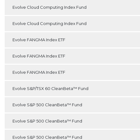
Evolve Cloud Computing Index Fund
Evolve Cloud Computing Index Fund
Evolve FANGMA Index ETF
Evolve FANGMA Index ETF
Evolve FANGMA Index ETF
Evolve S&P/TSX 60 CleanBeta™ Fund
Evolve S&P 500 CleanBeta™ Fund
Evolve S&P 500 CleanBeta™ Fund
Evolve S&P 500 CleanBeta™ Fund