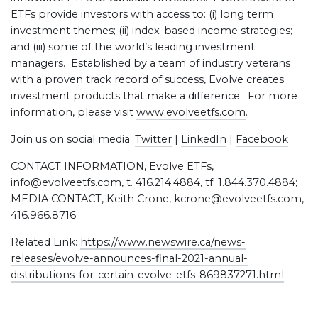
ETFs provide investors with access to: (i) long term
investment themes; (ii) index-based income strategies;
and (iii) some of the world’s leading investment
managers. Established by a team of industry veterans
with a proven track record of success, Evolve creates
investment products that make a difference. For more
information, please visit
www.evolveetfs.com
.
Join us on social media:
Twitter
|
LinkedIn
|
Facebook
CONTACT INFORMATION, Evolve ETFs,
info@evolveetfs.com, t. 416.214.4884, tf. 1.844.370.4884;
MEDIA CONTACT, Keith Crone, kcrone@evolveetfs.com,
416.966.8716
Related Link:
https://www.newswire.ca/news-
releases/evolve-announces-final-2021-annual-
distributions-for-certain-evolve-etfs-869837271.html