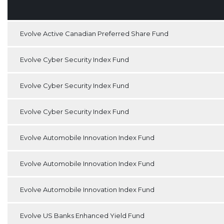
Evolve Active Canadian Preferred Share Fund
Evolve Cyber Security Index Fund
Evolve Cyber Security Index Fund
Evolve Cyber Security Index Fund
Evolve Automobile Innovation Index Fund
Evolve Automobile Innovation Index Fund
Evolve Automobile Innovation Index Fund
Evolve US Banks Enhanced Yield Fund