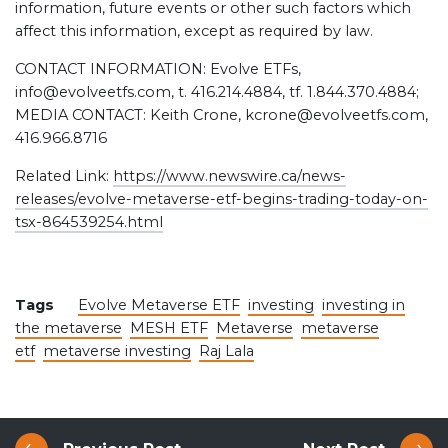
information, future events or other such factors which
affect this information, except as required by law.
CONTACT INFORMATION: Evolve ETFs,
info@evolveetfs.com, t. 416.214.4884, tf. 1.844.370.4884;
MEDIA CONTACT: Keith Crone, kcrone@evolveetfs.com,
416.966.8716
Related Link:
https://www.newswire.ca/news-
releases/evolve-metaverse-etf-begins-trading-today-on-
tsx-864539254.html
Tags
Evolve Metaverse ETF
investing
investing in
the metaverse
MESH ETF
Metaverse
metaverse
etf
metaverse investing
Raj Lala