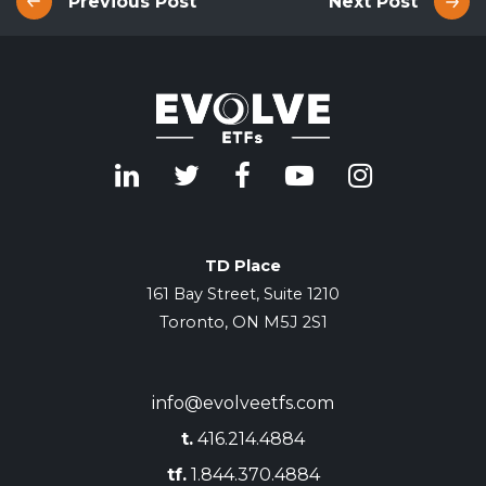
Previous Post
Next Post
TD Place
161 Bay Street, Suite 1210
Toronto, ON M5J 2S1
info@evolveetfs.com
t.
416.214.4884
tf.
1.844.370.4884