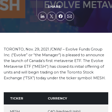
SHARE
TORONTO, Nov. 29, 2021 /CNW/ –
Evolve Funds Group
Inc. (“Evolve” or “the Manager”) is pleased to announce
the launch of Canada’s first metaverse ETF. The Evolve
Metaverse ETF (“MESH”) has closed its initial offering of
units and will begin trading on the Toronto Stock
Exchange (“TSX”) today under the ticker symbol: MESH.
TICKER
CURRENCY
MESH
CAD (Hedged Units)