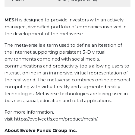
MESH
is designed to provide investors with an actively
managed, diversified portfolio of companies involved in
the development of the metaverse.
The metaverse is a term used to define an iteration of
the Internet supporting persistent 3-D virtual
environments combined with social media,
communications and productivity tools allowing users to
interact online in an immersive, virtual representation of
the real world. The metaverse combines online personal
computing with virtual-reality and augmented reality
technologies. Metaverse technologies are being used in
business, social, education and retail applications.
For more information,
visit
https://evolveetfs.com/product/mesh/
.
About Evolve Funds Group Inc.