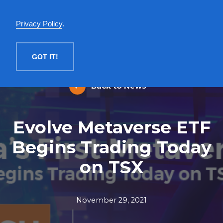
English
Privacy Policy
.
MENU
GOT IT!
Back to News
Evolve Metaverse ETF
Begins Trading Today
on TSX
November 29, 2021