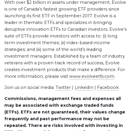
With over $2 billion in assets under management, Evolve
is one of Canada’s fastest growing ETF providers since
launching its first ETF in September 2017. Evolve is a
leader in thematic ETFs and specializes in bringing
disruptive innovation ETFs to Canadian investors. Evolve’s
suite of ETFs provide investors with access to: (i) long
term investment themes; (ii) index-based income
strategies; and (iii) some of the world’s leading
investment managers. Established by a team of industry
veterans with a proven track record of success, Evolve
creates investment products that make a difference. For
more information, please visit
www.evolveetfs.com
.
Join us on social media:
Twitter
|
LinkedIn
|
Facebook
Commissions, management fees and expenses all
may be associated with exchange traded funds
(ETFs). ETFs are not guaranteed, their values change
frequently and past performance may not be
repeated. There are risks involved with investing in