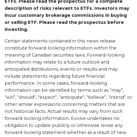
ETFs. Please read the prospectus for a complete
description of risks relevant to ETFs. Investors may
incur customary brokerage commissions in buying
or selling ETF. Please read the prospectus before
investing.
Certain statements contained in this news release
constitute forward-looking information within the
meaning of Canadian securities laws. Forward-looking
information may relate to a future outlook and
anticipated distributions, events or results and may
include statements regarding future financial
performance. In some cases, forward-looking
information can be identified by terms such as “may”,
“will”, “should”, “expect”, “anticipate”, “believe”, “intend” or
other similar expressions concerning matters that are
not historical facts. Actual results may vary from such
forward-looking information. Evolve undertakes no
obligation to update publicly or otherwise revise any
forward-looking statement whether as a result of new