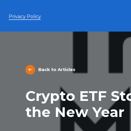
Privacy Policy
.
Enhanced Yield+
High income with covered calls and modest leverage
Back to Articles
Evolve Canadian Banks and Lifecos Enhanced
BANK
Yield Index Fund
Evolve Canadian Utilities Enhanced Yield Index
UTES
Crypto ETF St
Fund
Evolve Canadian Energy Enhanced Yield Index
OILY
Fund
the New Year
UltraYield™
Evolve US Equity UltraYield ETF
BIGY