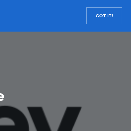
Contact
Search
English
GOT IT!
INSIGHTS
MEDIA
RESOURCES
Cryptocurrency
Evolve Bitcoin ETF
EBIT
Evolve Ether ETF
ETHR
Evolve XRP ETF
XRP
Evolve Solana ETF
SOLA
e
Evolve Cryptocurrencies ETF
ETC
Crypto with Modest Leverage
Evolve Levered Bitcoin ETF
LBIT
Evolve Levered Ether ETF
LETH