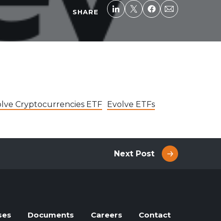
SHARE
lve Cryptocurrencies ETF
Evolve ETFs
Next Post
ses
Documents
Careers
Contact