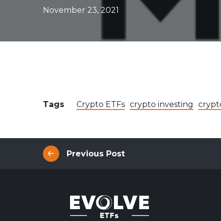
Evolve Canadian Equity UltraYield ETF
CANY
November 23, 2021
Evolve Big Six Canadian Banks UltraYield Index
SIXY
ETF
Evolve International Equity UltraYield ETF
INTY
Evolve All-in-One UltraYield ETF
EASY
Enhanced Yield
Steady income with covered calls
Tags
Crypto ETFs
crypto investing
crypt
Equity
Evolve Canadian Financials Yield Fund
CFIN
Evolve Canadian Utilities Yield Fund
CUTE
Previous Post
Evolve S&P/TSX 60 Enhanced Yield Fund
ETSX
Evolve S&P 500® Enhanced Yield Fund
ESPX
Evolve NASDAQ Technology Enhanced Yield Index
QQQY
Fund
Evolve Global Healthcare Enhanced Yield Fund
LIFE