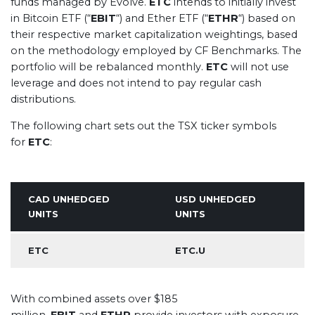
funds managed by Evolve.
ETC
intends to initially invest
in Bitcoin ETF (“
EBIT
“) and Ether ETF (“
ETHR
“) based on
their respective market capitalization weightings, based
on the methodology employed by CF Benchmarks. The
portfolio will be rebalanced monthly.
ETC
will not use
leverage and does not intend to pay regular cash
distributions.
The following chart sets out the TSX ticker symbols
for
ETC
:
CAD UNHEDGED
USD UNHEDGED
UNITS
UNITS
ETC
ETC.U
With combined assets over $185