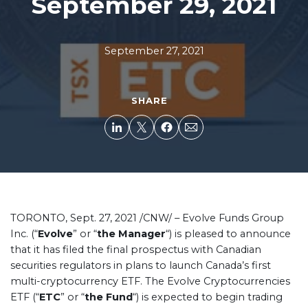
September 29, 2021
September 27, 2021
SHARE
TORONTO, Sept. 27, 2021 /CNW/ –
Evolve Funds Group
Inc. (“
Evolve
” or “
the Manager
“) is pleased to announce
that it has filed the final prospectus with Canadian
securities regulators in plans to launch Canada’s first
multi-cryptocurrency ETF. The Evolve Cryptocurrencies
ETF (“
ETC
” or “
the Fund
“) is expected to begin trading