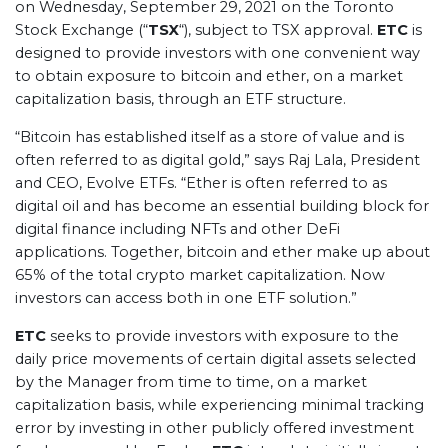
on Wednesday, September 29, 2021 on the Toronto
Stock Exchange (“
TSX
“), subject to TSX approval.
ETC
is
designed to provide investors with one convenient way
to obtain exposure to bitcoin and ether, on a market
capitalization basis, through an ETF structure.
“Bitcoin has established itself as a store of value and is
often referred to as digital gold,” says Raj Lala, President
and CEO, Evolve ETFs. “Ether is often referred to as
digital oil and has become an essential building block for
digital finance including NFTs and other DeFi
applications. Together, bitcoin and ether make up about
65% of the total crypto market capitalization. Now
investors can access both in one ETF solution.”
ETC
seeks to provide investors with exposure to the
daily price movements of certain digital assets selected
by the Manager from time to time, on a market
capitalization basis, while experiencing minimal tracking
error by investing in other publicly offered investment