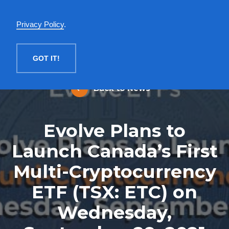
English
Privacy Policy
.
MENU
GOT IT!
Back to News
Evolve Plans to
Launch Canada’s First
Multi-Cryptocurrency
ETF (TSX: ETC) on
Wednesday,