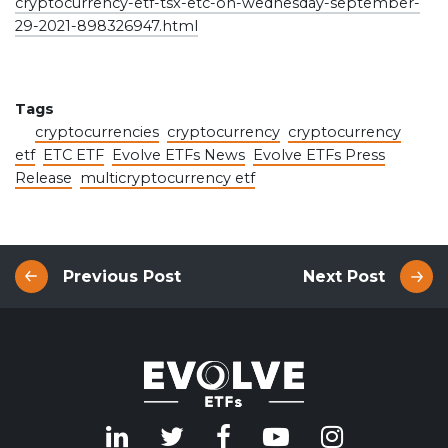
cryptocurrency-etf-tsx-etc-on-wednesday-september-
29-2021-898326947.html
Tags
cryptocurrencies
cryptocurrency
cryptocurrency
etf
ETC ETF
Evolve ETFs News
Evolve ETFs Press
Release
multicryptocurrency etf
Previous Post
Next Post