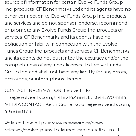
source of information for certain Evolve Funds Group
Inc. products. CF Benchmarks Ltd and its agents have no
other connection to Evolve Funds Group Inc. products
and services and do not sponsor, endorse, recommend
or promote any Evolve Funds Group Inc. products or
services. CF Benchmarks and its agents have no
obligation or liability in connection with the Evolve
Funds Group Inc. products and services. CF Benchmarks
and its agents do not guarantee the accuracy and/or the
completeness of any index licensed to Evolve Funds
Group Inc. and shall not have any liability for any errors,
omissions, or interruptions therein.
CONTACT INFORMATION: Evolve ETFs,
info@evolveetfs.com, t. 416.214.4884, tf. 1.844.370.4884;
MEDIA CONTACT: Keith Crone, kcrone@evolveetfs.com,
416.966.8716
Related Link:
https://www.newswire.ca/news-
releases/evolve-plans-to-launch-canada-s-first-multi-