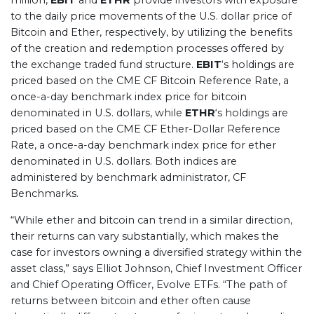
million,
EBIT
and
ETHR
provide investors with exposure
to the daily price movements of the U.S. dollar price of
Bitcoin and Ether, respectively, by utilizing the benefits
of the creation and redemption processes offered by
the exchange traded fund structure.
EBIT
‘s holdings are
priced based on the CME CF Bitcoin Reference Rate, a
once-a-day benchmark index price for bitcoin
denominated in U.S. dollars, while
ETHR
‘s holdings are
priced based on the CME CF Ether-Dollar Reference
Rate, a once-a-day benchmark index price for ether
denominated in U.S. dollars. Both indices are
administered by benchmark administrator, CF
Benchmarks.
“While ether and bitcoin can trend in a similar direction,
their returns can vary substantially, which makes the
case for investors owning a diversified strategy within the
asset class,” says Elliot Johnson, Chief Investment Officer
and Chief Operating Officer, Evolve ETFs. “The path of
returns between bitcoin and ether often cause