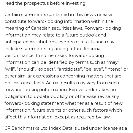
read the prospectus before investing.
Certain statements contained in this news release
constitute forward-looking information within the
meaning of Canadian securities laws. Forward-looking
information may relate to a future outlook and
anticipated distributions, events or results and may
include statements regarding future financial
performance. In some cases, forward-looking
information can be identified by terms such as “may”,
“will”, “should”, “expect”, “anticipate”, “believe”, “intend” or
other similar expressions concerning matters that are
not historical facts. Actual results may vary from such
forward-looking information. Evolve undertakes no
obligation to update publicly or otherwise revise any
forward-looking statement whether as a result of new
information, future events or other such factors which
affect this information, except as required by law.
CF Benchmarks Ltd Index Data is used under license as a