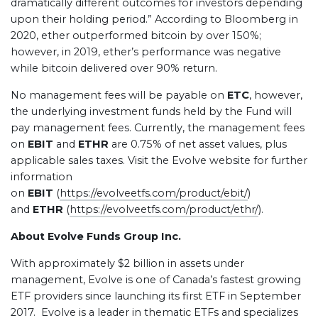
dramatically different outcomes for investors depending
upon their holding period.” According to Bloomberg in
2020, ether outperformed bitcoin by over 150%;
however, in 2019, ether’s performance was negative
while bitcoin delivered over 90% return.
No management fees will be payable on
ETC
, however,
the underlying investment funds held by the Fund will
pay management fees. Currently, the management fees
on
EBIT
and
ETHR
are 0.75% of net asset values, plus
applicable sales taxes. Visit the Evolve website for further
information
on
EBIT
(
https://evolveetfs.com/product/ebit/
)
and
ETHR
(
https://evolveetfs.com/product/ethr/
).
About Evolve Funds Group Inc.
With approximately $2 billion in assets under
management, Evolve is one of Canada’s fastest growing
ETF providers since launching its first ETF in September
2017. Evolve is a leader in thematic ETFs and specializes