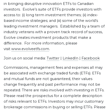
in bringing disruptive innovation ETFs to Canadian
investors. Evolve’s suite of ETFs provide investors with
access to: (i) long term investment themes; (ii) index-
based income strategies; and (iii) some of the world’s
leading investment managers. Established by a team of
industry veterans with a proven track record of success,
Evolve creates investment products that make a
difference. For more information, please
visit
www.evolveetfs.com
.
Join us on social media:
Twitter
|
LinkedIn
|
Facebook
Commissions, management fees and expenses all may
be associated with exchange traded funds (ETFs). ETFs
and mutual funds are not guaranteed, their values
change frequently and past performance may not be
repeated. There are risks involved with investing in ETFs.
Please read the prospectus for a complete description
of risks relevant to ETFs. Investors may incur customary
brokerage commissions in buying or selling ETFs. Please