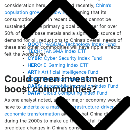
consideration here. As reported recently,
China’s
population growth is slowing
, meaning that its
consumption levels in recent decades cannot be
sustained. As the primary global consumer for over
50% of some base metals and a significant source of
demand for oil, reductions to China’s overall needs of
QQQT:
NASDAQ Technology Index Fund
these and other commodities will have ripple effects
TECH:
FANGMA Index ETF
felt the world over.
CYBR:
Cyber Security Index Fund
HERO:
E-Gaming Index ETF
ARTI:
Artificial Intelligence Fund
Could green investment
EDGE:
Innovation Index Fund
CARS:
Automobile Innovation Index Fund
boost commodities?
DATA:
Cloud Computing Index Fund
As one analyst noted, another major economy would
have to
undertake a massive infrastructure-driven
economic transformation
akin to what China did
during the 2000s to make up the shortfall from
predicted changes in China’s consumption of