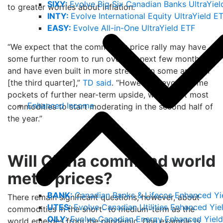
SIXY:
Evolve Big Six Canadian Banks UltraYiel
to greater worries about inflation.
INTY:
Evolve International Equity UltraYield E
EASY:
Evolve All-in-One UltraYield ETF
“We expect that the commodity price rally may have
some further room to run over the next few months
and have even built in more strength in some areas in
[the third quarter],”
TD said
. “However, beyond some
pockets of further near-term upside, we expect most
Enhanced Income
commodities to start moderating in the second half of
the year.”
Will China command world
metal prices?
BANK:
Canadian Banks & Lifecos Enhanced Yi
There remain significant questions, however, about
UTES:
Evolve Canadian Utilities Enhanced Yie
commodities in the short- to medium-term as the
OILY:
Evolve Canadian Energy Enhanced Yield
world emerges from the pandemic. One example is