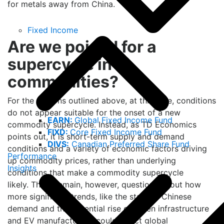
for metals away from China.
Fixed Income
Are we poised for a
supercycle in
commodities?
For the reasons outlined above, at this time, conditions
do not appear suitable for the onset of a new
EARN:
Global Fixed Income Fund
commodity supercycle. Instead, as TD Economics
FIXD:
Core Fixed Income Fund
points out, it is short-term supply and demand
DIVS:
Canadian Preferred Share Fund
conditions and a variety of economic factors driving
Performance
up commodity prices, rather than underlying
Insights
conditions that make a commodity supercycle
likely. There remain, however, questions about how
more significant trends, like the state of Chinese
demand and the potential rise of green infrastructure
and EV manufacturing, could affect global