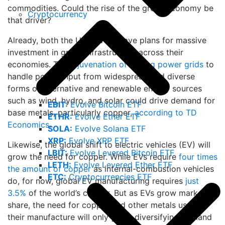
commodities. Could the rise of the green economy be
Cryptocurrency
that driver?
Already, both the US and EU have plans for massive
investment in green infrastructure across their
economies. The
rejuvenation of ageing power grids
to
handle power input from widespread and diverse
forms of alternative and renewable energy sources
such as wind, hydro, and solar could drive demand for
EBIT:
Evolve Bitcoin ETF
base metals, particularly copper,
according to TD
ETHR:
Evolve Ether ETF
Economics
.
SOLA:
Evolve Solana ETF
XRP:
Evolve XRP ETF
Likewise, the global shift to electric vehicles (EV) will
LBIT:
Evolve Levered Bitcoin ETF
grow the need for copper. While EVs require
four times
LETH:
Evolve Levered Ether ETF
the amount of copper
as internal-combustion vehicles
ETC:
Cryptocurrencies ETF
do, for now, global EV manufacturing requires
just
3.5%
of the world’s copper. But as EVs grow market
share, the need for copper and other metals used in
their manufacture will only grow, diversifying demand