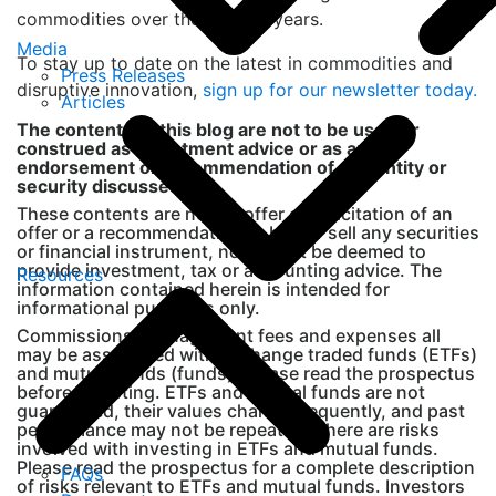
commodities over the coming years.
Media
To stay up to date on the latest in commodities and
Press Releases
disruptive innovation,
sign up for our newsletter today.
Articles
The contents of this blog are not to be used or
construed as investment advice or as an
endorsement or recommendation of any entity or
security discussed.
These contents are not an offer or solicitation of an
offer or a recommendation to buy or sell any securities
or financial instrument, nor shall it be deemed to
provide investment, tax or accounting advice. The
Resources
information contained herein is intended for
informational purposes only.
Commissions, management fees and expenses all
may be associated with exchange traded funds (ETFs)
and mutual funds (funds). Please read the prospectus
before investing. ETFs and mutual funds are not
guaranteed, their values change frequently, and past
performance may not be repeated. There are risks
involved with investing in ETFs and mutual funds.
Please read the prospectus for a complete description
FAQs
of risks relevant to ETFs and mutual funds. Investors