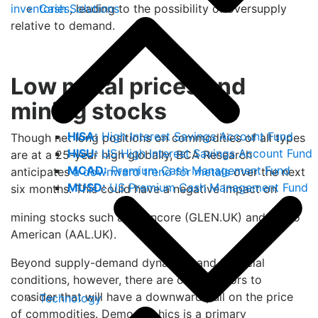
Cash Solutions
inventories
, leading to the possibility of oversupply
relative to demand.
Low metal prices and
mining stocks
HISA:
High Interest Savings Account Fund
Though net long positions on commodities of all types
HISU:
US High Interest Savings Account Fund
are at a 25-year high globally, BCA Research
MCAD:
Premium Cash Management Fund
anticipates
a downward trend for metals
over the next
MUSD:
US Premium Cash Management Fund
six months. This could have a negative impact on
mining stocks such as Glencore (GLEN.UK) and Anglo
American (AAL.UK).
Beyond supply-demand dynamics and financial
conditions, however, there are other factors to
consider that will have a downward pull on the price
Technology
of commodities. Demographics is a primary