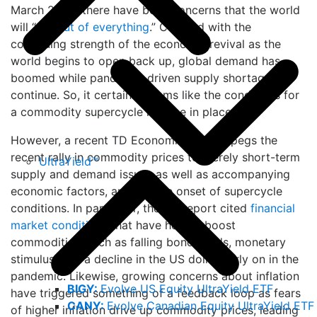
March 2020, there have been concerns that the world
will “
run out of everything
.” Coupled with the
continuing strength of the economic revival as the
world begins to open back up, global demand has
boomed while pandemic-driven supply shortages
continue. So, it certainly seems like the conditions for
a commodity supercycle may be in place.
However, a recent TD Economics
report
pegs the
recent rally in commodity prices to merely short-term
UltraYield™
supply and demand issues as well as accompanying
economic factors, and not the onset of supercycle
conditions. In particular, the TD report cited
financial
market conditions
that have helped boost
commodities, such as falling bond yields, monetary
stimulus, and a decline in the US dollar early on in the
pandemic. Likewise, growing concerns about inflation
BIGY:
Evolve US Equity UltraYield ETF
have triggered something of a feedback loop as fears
CANY:
Evolve Canadian Equity UltraYield ETF
of higher inflation drive up commodity prices, leading