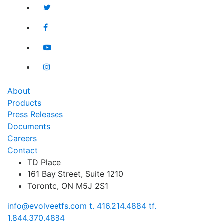
for?
for:
About
Products
Press Releases
Documents
Careers
Contact
TD Place
161 Bay Street, Suite 1210
Toronto, ON M5J 2S1
info@evolveetfs.com
t.
416.214.4884
tf.
1.844.370.4884