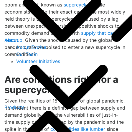
boom and bust, known as
supercycles
. While
economists debate their exact cause, the most widely
held theory is that supercycles are caused by a lag
between unexpected, persistent, positive shocks to
commodity demand coupled with
supply that can’t
About
keep up
. Given the shocks caused by the global
About Evolve
pandemic, are we poised to enter a new supercycle in
Our Team
commodities?
Volunteer Initiatives
Are conditions right for a
supercycle?
Given the realities of 15+ months of global pandemic,
Products
it’s evident there is a definite gap between supply and
demand globally. With the vulnerabilities of just-in-
time supply chains exposed by the pandemic and the
spike in the price of
commodities like lumber
since