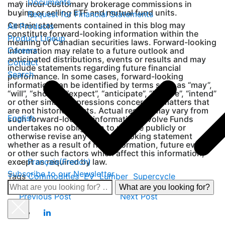
Documents
may incur customary brokerage commissions in
buying or selling ETF and mutual fund units.
Request for Financial Statements
Certain statements contained in this blog may
All Products
constitute forward-looking information within the
Product Lineup
meaning of Canadian securities laws. Forward-looking
Careers
information may relate to a future outlook and
anticipated distributions, events or results and may
Contact
include statements regarding future financial
Search
performance. In some cases, forward-looking
information can be identified by terms such as “may”,
“will”, “should”, “expect”, “anticipate”, “believe”, “intend”
or other similar expressions concerning matters that
are not historical facts. Actual results may vary from
English
such forward-looking information. Evolve Funds
undertakes no obligation to update publicly or
otherwise revise any forward-looking statement
whether as a result of new information, future events
or other such factors which affect this information,
Français
(
French
)
except as required by law.
Subscribe to our Newsletter
Tags
Commodities
EV
Lumber
Supercycle
What
Previous Post
Next Post
are
you
looking