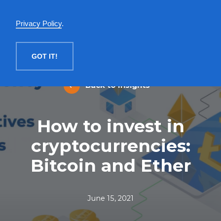
English
Privacy Policy
.
MENU
GOT IT!
Back to Insights
How to invest in
cryptocurrencies:
Bitcoin and Ether
June 15, 2021