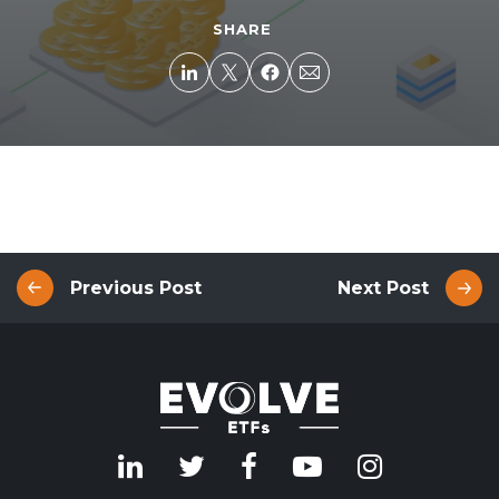
SHARE
Previous Post
Next Post