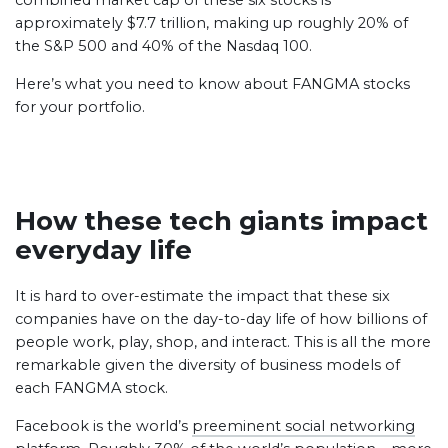
combined market cap of these six stocks is
approximately $7.7 trillion, making up roughly 20% of
the S&P 500 and 40% of the Nasdaq 100.
Here’s what you need to know about FANGMA stocks
for your portfolio.
How these tech giants impact
everyday life
It is hard to over-estimate the impact that these six
companies have on the day-to-day life of how billions of
people work, play, shop, and interact. This is all the more
remarkable given the diversity of business models of
each FANGMA stock.
Facebook is the world’s
preeminent social networking