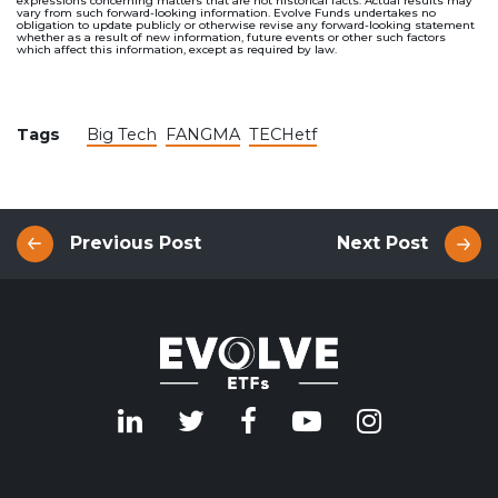
expressions concerning matters that are not historical facts. Actual results may
vary from such forward-looking information. Evolve Funds undertakes no
obligation to update publicly or otherwise revise any forward-looking statement
whether as a result of new information, future events or other such factors
which affect this information, except as required by law.
Tags
Big Tech
FANGMA
TECHetf
Previous Post
Next Post