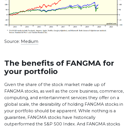
Source:
Medium
The benefits of FANGMA for
your portfolio
Given the share of the stock market made up of
FANGMA stocks, as well as the core business, commerce,
computing, and entertainment services they offer on a
global scale, the desirability of holding FANGMA stocks in
your portfolio should be apparent. While nothing is a
guarantee, FANGMA stocks have historically
outperformed the S&P 500 Index. And FANGMA stocks