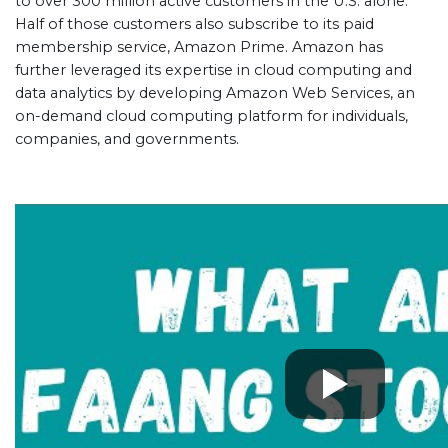
to over 300 million active customers in the U.S. alone.
Half of those customers also subscribe to its paid
membership service, Amazon Prime. Amazon has
further leveraged its expertise in cloud computing and
data analytics by developing Amazon Web Services, an
on-demand cloud computing platform for individuals,
companies, and governments.