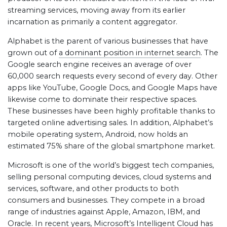
streaming services, moving away from its earlier
incarnation as primarily a content aggregator.
Alphabet is the parent of various businesses that have
grown out of
a dominant position in internet search
. The
Google search engine receives an average of over
60,000 search requests every second of every day. Other
apps like YouTube, Google Docs, and Google Maps have
likewise come to dominate their respective spaces.
These businesses have been highly profitable thanks to
targeted online advertising sales. In addition, Alphabet’s
mobile operating system, Android, now holds an
estimated 75% share of the global smartphone market.
Microsoft is one of the world’s biggest tech companies,
selling personal computing devices, cloud systems and
services, software, and other products to both
consumers and businesses. They compete in a broad
range of industries against Apple, Amazon, IBM, and
Oracle. In recent years, Microsoft’s Intelligent Cloud has