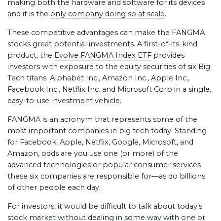
making both the hardware and software for its devices
and it is the
only company doing so at scale
.
These competitive advantages can make the FANGMA
stocks great potential investments. A first-of-its-kind
product, the
Evolve FANGMA Index ETF
provides
investors with exposure to the equity securities of six Big
Tech titans: Alphabet Inc., Amazon Inc., Apple Inc.,
Facebook Inc., Netflix Inc. and Microsoft Corp in a single,
easy-to-use investment vehicle.
FANGMA is an acronym that represents some of the
most important companies in big tech today. Standing
for Facebook, Apple, Netflix, Google, Microsoft, and
Amazon, odds are you use one (or more) of the
advanced technologies or popular consumer services
these six companies are responsible for—as do billions
of other people each day.
For investors, it would be difficult to talk about today’s
stock market without dealing in some way with one or