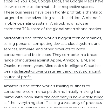
apps like YouTube, Google Docs, and Google Maps have
likewise come to dominate their respective spaces.
These businesses have been highly profitable thanks to
targeted online advertising sales. In addition, Alphabet’s
mobile operating system, Android, now holds an
estimated 75% share of the global smartphone market.
Microsoft is one of the world’s biggest tech companies,
selling personal computing devices, cloud systems and
services, software, and other products to both
consumers and businesses. They compete in a broad
range of industries against Apple, Amazon, IBM, and
Oracle. In recent years, Microsoft’s Intelligent Cloud has
been
its fastest-growing segment and most significant
source of profit.
Amazon is one of the world’s leading business-to-
consumer e-commerce platforms. Initially making the
name with book sales,
the company is now widely billed
as “the everything store,”
selling a vast array of products