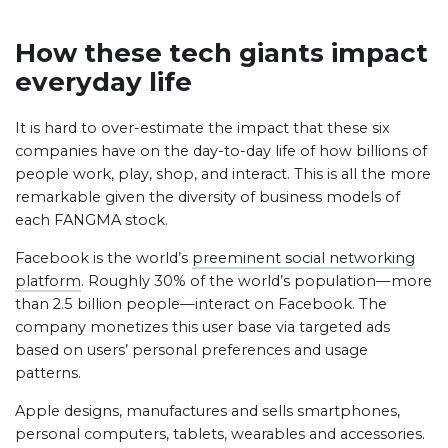
How these tech giants impact
everyday life
It is hard to over-estimate the impact that these six
companies have on the day-to-day life of how billions of
people work, play, shop, and interact. This is all the more
remarkable given the diversity of business models of
each FANGMA stock.
Facebook is the world’s
preeminent social networking
platform
. Roughly 30% of the world’s population—more
than 2.5 billion people—interact on Facebook. The
company monetizes this user base via targeted ads
based on users’ personal preferences and usage
patterns.
Apple designs, manufactures and sells smartphones,
personal computers, tablets, wearables and accessories.