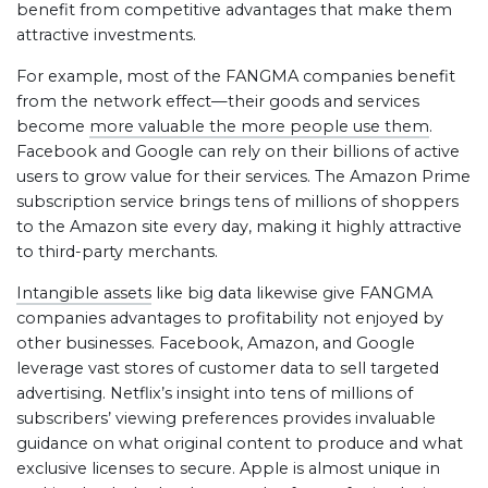
benefit from competitive advantages that make them
attractive investments.
For example, most of the FANGMA companies benefit
from the network effect—their goods and services
become
more valuable the more people use them
.
Facebook and Google can rely on their billions of active
users to grow value for their services. The Amazon Prime
subscription service brings tens of millions of shoppers
to the Amazon site every day, making it highly attractive
to third-party merchants.
Intangible assets
like big data likewise give FANGMA
companies advantages to profitability not enjoyed by
other businesses. Facebook, Amazon, and Google
leverage vast stores of customer data to sell targeted
advertising. Netflix’s insight into tens of millions of
subscribers’ viewing preferences provides invaluable
guidance on what original content to produce and what
exclusive licenses to secure. Apple is almost unique in