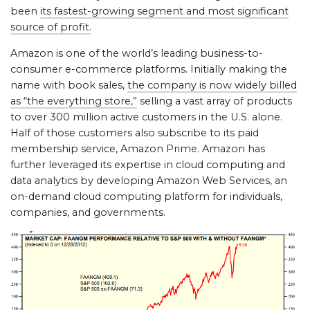
been
its fastest-growing segment and most significant
source of profit.
Amazon is one of the world’s leading business-to-
consumer e-commerce platforms. Initially making the
name with book sales,
the company is now widely billed
as “the everything store,”
selling a vast array of products
to over 300 million active customers in the U.S. alone.
Half of those customers also subscribe to its paid
membership service, Amazon Prime. Amazon has
further leveraged its expertise in cloud computing and
data analytics by developing Amazon Web Services, an
on-demand cloud computing platform for individuals,
companies, and governments.