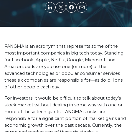
FANGMA is an acronym that represents some of the
most important companies in big tech today. Standing
for Facebook, Apple, Netflix, Google, Microsoft, and
Amazon, odds are you use one (or more) of the
advanced technologies or popular consumer services
these six companies are responsible for—as do billions
of other people each day.
For investors, it would be difficult to talk about today’s
stock market without dealing in some way with one or
more of these tech giants. FANGMA stocks are
responsible for a significant portion of market gains and
economic growth over the past decade. Currently, the