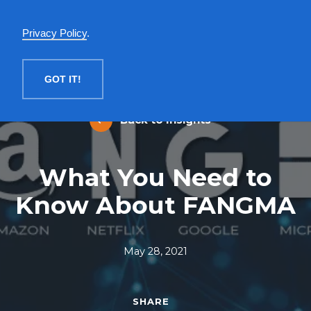
English
Privacy Policy
.
MENU
GOT IT!
Back to Insights
What You Need to
Know About FANGMA
May 28, 2021
SHARE