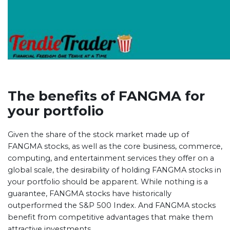
The benefits of FANGMA for
your portfolio
Given the share of the stock market made up of
FANGMA stocks, as well as the core business, commerce,
computing, and entertainment services they offer on a
global scale, the desirability of holding FANGMA stocks in
your portfolio should be apparent. While nothing is a
guarantee, FANGMA stocks have historically
outperformed the S&P 500 Index. And FANGMA stocks
benefit from competitive advantages that make them
attractive investments.