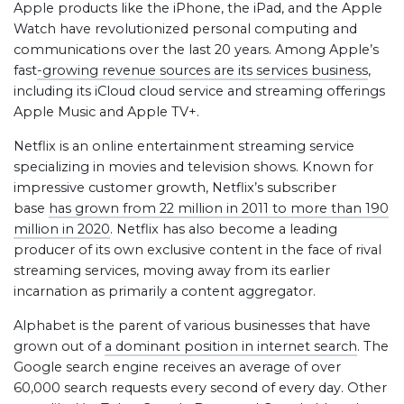
Apple products like the iPhone, the iPad, and the Apple
Watch have revolutionized personal computing and
communications over the last 20 years. Among Apple’s
fast
-growing revenue sources are its services business
,
including its iCloud cloud service and streaming offerings
Apple Music and Apple TV+.
Netflix is an online entertainment streaming service
specializing in movies and television shows. Known for
impressive customer growth, Netflix’s subscriber
base
has grown from 22 million in 2011 to more than 190
million in 2020
. Netflix has also become a leading
producer of its own exclusive content in the face of rival
streaming services, moving away from its earlier
incarnation as primarily a content aggregator.
Alphabet is the parent of various businesses that have
grown out of
a dominant position in internet search
. The
Google search engine receives an average of over
60,000 search requests every second of every day. Other