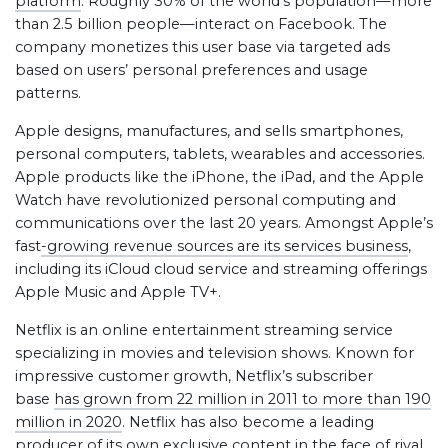
platform
. Roughly 30% of the world’s population—more
than 2.5 billion people—interact on Facebook. The
company monetizes this user base via targeted ads
based on users’ personal preferences and usage
patterns.
Apple designs, manufactures, and sells smartphones,
personal computers, tablets, wearables and accessories.
Apple products like the iPhone, the iPad, and the Apple
Watch have revolutionized personal computing and
communications over the last 20 years. Amongst Apple’s
fast
-growing revenue sources are its services business
,
including its iCloud cloud service and streaming offerings
Apple Music and Apple TV+.
Netflix is an online entertainment streaming service
specializing in movies and television shows. Known for
impressive customer growth, Netflix’s subscriber
base
has grown from 22 million in 2011 to more than 190
million in 2020
. Netflix has also become a leading
producer of its own exclusive content in the face of rival