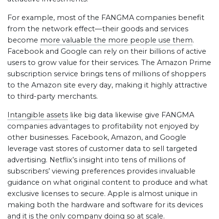
For example, most of the FANGMA companies benefit
from the network effect—their goods and services
become
more valuable the more people use them
.
Facebook and Google can rely on their billions of active
users to grow value for their services. The Amazon Prime
subscription service brings tens of millions of shoppers
to the Amazon site every day, making it highly attractive
to third-party merchants.
Intangible assets
like big data likewise give FANGMA
companies advantages to profitability not enjoyed by
other businesses. Facebook, Amazon, and Google
leverage vast stores of customer data to sell targeted
advertising. Netflix’s insight into tens of millions of
subscribers’ viewing preferences provides invaluable
guidance on what original content to produce and what
exclusive licenses to secure. Apple is almost unique in
making both the hardware and software for its devices
and it is the
only company doing so at scale
.