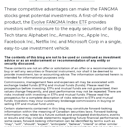
These competitive advantages can make the FANGMA
stocks great potential investments. A first-of-its-kind
product, the
Evolve FANGMA Index ETF
provides
investors with exposure to the equity securities of six Big
Tech titans: Alphabet Inc., Amazon Inc., Apple Inc.,
Facebook Inc., Netflix Inc. and Microsoft Corp in a single,
easy-to-use investment vehicle.
The contents of this blog are not to be used or construed as investment
advice or as an endorsement or recommendation of any entity or
security discussed.
These contents are not an offer or solicitation of an offer or a recommendation to
buy or sell any securities or financial instrument, nor shall it be deemed to
provide investment, tax or accounting advice. The information contained herein is
intended for informational purposes only.
Commissions, management fees and expenses all may be associated with
exchange traded funds (ETFs) and mutual funds (funds). Please read the
prospectus before investing. ETFs and mutual funds are not guaranteed, their
values change frequently, and past performance may not be repeated. There are
risks involved with investing in ETFs and mutual funds. Please read the
prospectus for a complete description of risks relevant to ETFs and mutual
funds. Investors may incur customary brokerage commissions in buying or
selling ETF and mutual fund units.
Certain statements contained in this blog may constitute forward-looking
information within the meaning of Canadian securities laws. Forward-looking
information may relate to a future outlook and anticipated distributions, events
or results and may include statements regarding future financial performance. In
some cases, forward-looking information can be identified by terms such as
“may”, “will”, “should”, “expect”, “anticipate”, “believe”, “intend” or other similar