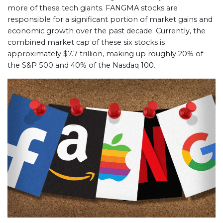
more of these tech giants. FANGMA stocks are
responsible for a significant portion of market gains and
economic growth over the past decade. Currently, the
combined market cap of these six stocks is
approximately $7.7 trillion, making up roughly 20% of
the S&P 500 and 40% of the Nasdaq 100.