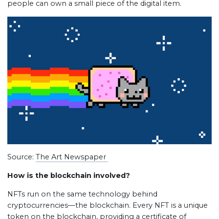
people can own a small piece of the digital item.
Source:
The Art Newspaper
How is the blockchain involved?
NFTs run on the same technology behind
cryptocurrencies—the blockchain. Every NFT is a unique
token on the blockchain, providing a certificate of