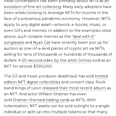
initial conversation has been primarily about NFTs as
an
evolution of fine art collecting
. Many early adopters have
been artists looking to leverage NFTs for income in the
face of a precarious pandemic economy. However, NFTs
apply to
any
digital asset—artwork, e-books, music, or
even GIFs and memes. In addition to the examples cited
above, such notable memes as the
“deal with it”
sunglasses
and
Nyan Cat
have recently been put up for
auction as one-of-a-kind pieces of crypto art via NFTs,
selling for tens of thousands or hundreds of thousands of
dollars. A
50-second video by the artist Grimes
sold as an
NFT for almost $390,000.
The DJ and music producer deadmau5 has sold
limited
edition NFT digital collectibles
and concert clips. Rock
band Kings of Leon
released their most recent album
as
an NFT. And actor William Shatner has even
sold
Shatner-themed trading cards
as NFTs. With
tokenization, NFT assets can be sold outright to a single
individual or split up into multiple tokens so that many