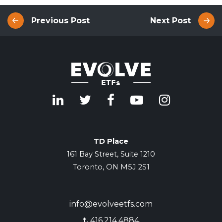
Previous Post
Next Post
TD Place
161 Bay Street, Suite 1210
Toronto, ON M5J 2S1
info@evolveetfs.com
t.
416.214.4884