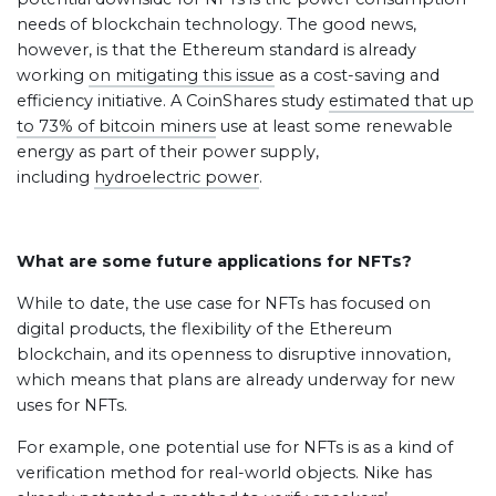
needs of blockchain technology. The good news,
however, is that the Ethereum standard is already
working
on mitigating this issue
as a cost-saving and
efficiency initiative. A CoinShares study
estimated that up
to 73% of bitcoin miners
use at least some renewable
energy as part of their power supply,
including
hydroelectric power
.
What are some future applications for NFTs?
While to date, the use case for NFTs has focused on
digital products, the flexibility of the Ethereum
blockchain, and its openness to disruptive innovation,
which means that plans are already underway for new
uses for NFTs.
For example, one potential use for NFTs is as a kind of
verification method for real-world objects. Nike has