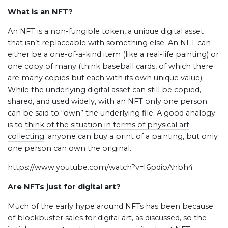
What is an NFT?
An NFT is a non-fungible token, a unique digital asset
that isn’t replaceable with something else. An NFT can
either be a one-of-a-kind item (like a real-life painting) or
one copy of many (think baseball cards, of which there
are many copies but each with its own unique value).
While the underlying digital asset can still be copied,
shared, and used widely, with an NFT only one person
can be said to “own” the underlying file. A good analogy
is to
think of the situation in terms of physical art
collecting
: anyone can buy a print of a painting, but only
one person can own the original.
https://www.youtube.com/watch?v=I6pdioAhbh4
Are NFTs just for digital art?
Much of the early hype around NFTs has been because
of blockbuster sales for digital art, as discussed, so the