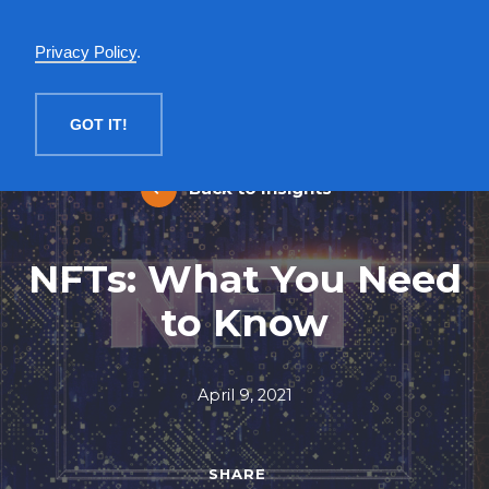
English
Privacy Policy
.
MENU
GOT IT!
Back to Insights
NFTs: What You Need
to Know
April 9, 2021
SHARE