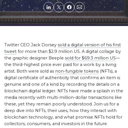
Twitter CEO Jack Dorsey
sold a digital version of his first
tweet
for more than $2.9 million US. A digital collage by
the graphic designer Beeple
sold for $69.3 million US
—
the third-highest price ever paid for a work by a living
artist. Both were sold as
non-fungible tokens
(NFTs), a
digital certificate of authenticity that confirms an item is
genuine and one of a kind by recording the details on a
blockchain digital ledger. NFTs have made a splash in the
media recently with multi-million-dollar transactions like
these, yet they remain poorly understood. Join us for a
deep dive into NFTs, their uses, how they interact with
blockchain technology, and what promise NFTs hold for
collectors, consumers, and investors in the future.