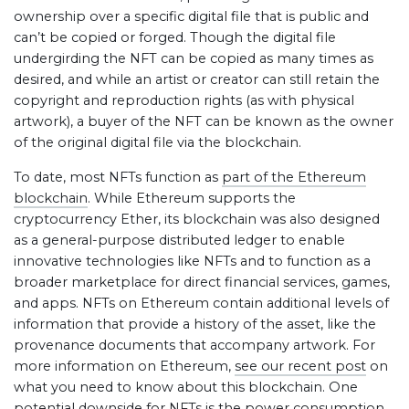
ownership over a specific digital file that is public and
can’t be copied or forged. Though the digital file
undergirding the NFT can be copied as many times as
desired, and while an artist or creator can still retain the
copyright and reproduction rights (as with physical
artwork), a buyer of the NFT can be known as the owner
of the original digital file via the blockchain.
To date, most NFTs function as
part of the Ethereum
blockchain
. While Ethereum supports the
cryptocurrency Ether, its blockchain was also designed
as a general-purpose distributed ledger to enable
innovative technologies like NFTs and to function as a
broader marketplace for direct financial services, games,
and apps. NFTs on Ethereum contain additional levels of
information that provide a history of the asset, like the
provenance documents that accompany artwork. For
more information on Ethereum,
see our recent post
on
what you need to know about this blockchain. One
potential downside for NFTs is the power consumption