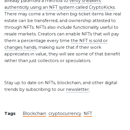
already patented a method to
verify sneakers’
authenticity using an NFT system called CryptoKicks
.
There may come a time when big-ticket items like real
estate can be transferred, and ownership attested to
through NFTs. NFTs also include functionality useful to
resale markets. Creators can enable NFTs that will pay
them a percentage every time
the NFT is sold or
changes hands
, making sure that if their work
appreciates in value, they will see some of that benefit
rather than just collectors or speculators.
Stay up to date on NFTs, blockchain, and other digital
trends by subscribing to our
newsletter.
Tags
Blockchain
cryptocurrency
NFT