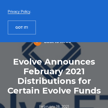
English
Privacy Policy
.
MENU
GOT IT!
Back to News
Evolve Announces
February 2021
Distributions for
Certain Evolve Funds
February 18, 2021