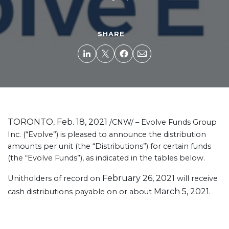
SHARE
TORONTO
Feb. 18, 2021
,
/CNW/ – Evolve Funds Group
Inc. (“Evolve”) is pleased to announce the distribution
amounts per unit (the “Distributions”) for certain funds
(the “Evolve Funds”), as indicated in the tables below.
February 26, 2021
Unitholders of record on
will receive
March 5, 2021
cash distributions payable on or about
.