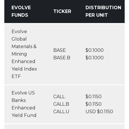
EVOLVE
DISTRIBUTION
TICKER
FUNDS
PER UNIT
Evolve
Global
Materials &
BASE
$0.1000
Mining
BASE.B
$0.1000
Enhanced
Yield Index
ETF
Evolve US
CALL
$0.1150
Banks
CALL.B
$0.1150
Enhanced
CALL.U
USD $0.1150
Yield Fund