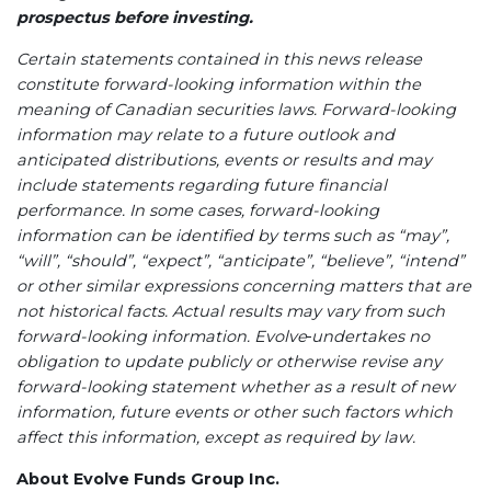
prospectus before investing.
Certain statements contained in this news release
constitute forward-looking information within the
meaning of Canadian securities laws. Forward-looking
information may relate to a future outlook and
anticipated distributions, events or results and may
include statements regarding future financial
performance. In some cases, forward-looking
information can be identified by terms such as “may”,
“will”, “should”, “expect”, “anticipate”, “believe”, “intend”
or other similar expressions concerning matters that are
not historical facts. Actual results may vary from such
forward-looking information. Evolve
undertakes no
obligation to update publicly or otherwise revise any
forward-looking statement whether as a result of new
information, future events or other such factors which
affect this information, except as required by law.
About Evolve Funds Group Inc.