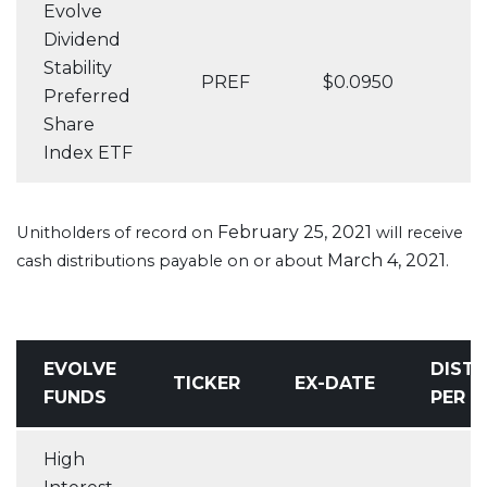
Evolve
Dividend
Stability
PREF
$0.0950
Preferred
Share
Index ETF
February 25, 2021
Unitholders of record on
will receive
March 4, 2021
cash distributions payable on or about
.
EVOLVE
DISTR
TICKER
EX-DATE
FUNDS
PER U
High