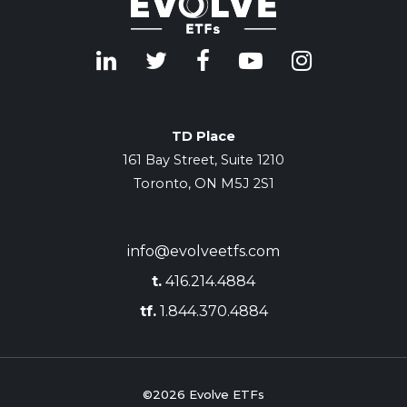
TD Place
161 Bay Street, Suite 1210
Toronto, ON M5J 2S1
info@evolveetfs.com
t.
416.214.4884
tf.
1.844.370.4884
©2026
Evolve ETFs