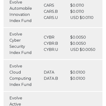
Evolve
CARS
$0.0110
Automobile
CARS.B
$0.0110
Innovation
CARS.U
USD $0.0110
Index Fund
Evolve
CYBR
$0.0050
Cyber
CYBR.B
$0.0050
Security
CYBR.U
USD $0.0050
Index Fund
Evolve
Cloud
DATA
$0.0100
Computing
DATA.B
$0.0100
Index Fund
Evolve
Active