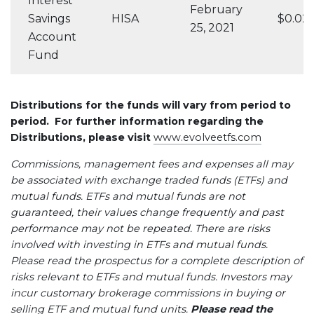
Interest
February
Savings
HISA
$0.02
25, 2021
Account
Fund
Distributions for the funds will vary from period to
period. For further information regarding the
Distributions, please visit
www.evolveetfs.com
Commissions, management fees and expenses all may
be associated with exchange traded funds (ETFs) and
mutual funds. ETFs and mutual funds are not
guaranteed, their values change frequently and past
performance may not be repeated. There are risks
involved with investing in ETFs and mutual funds.
Please read the prospectus for a complete description of
risks relevant to ETFs and mutual funds. Investors may
incur customary brokerage commissions in buying or
selling ETF and mutual fund units.
Please read the