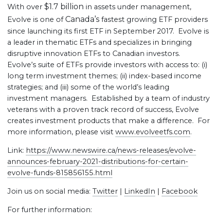
$1.7 billion
With over
in assets under management,
Canada’s
Evolve is one of
fastest growing ETF providers
since launching its first ETF in September 2017. Evolve is
a leader in thematic ETFs and specializes in bringing
disruptive innovation ETFs to Canadian investors.
Evolve’s suite of ETFs provide investors with access to: (i)
long term investment themes; (ii) index-based income
strategies; and (iii) some of the world’s leading
investment managers. Established by a team of industry
veterans with a proven track record of success, Evolve
creates investment products that make a difference. For
more information, please visit
www.evolveetfs.com
.
Link:
https://www.newswire.ca/news-releases/evolve-
announces-february-2021-distributions-for-certain-
evolve-funds-815856155.html
Join us on social media:
Twitter
|
LinkedIn
|
Facebook
For further information: