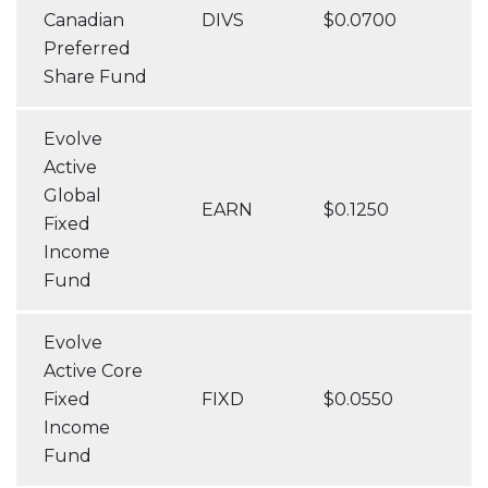
Canadian
DIVS
$0.0700
Preferred
Share Fund
Evolve
Active
Global
EARN
$0.1250
Fixed
Income
Fund
Evolve
Active Core
Fixed
FIXD
$0.0550
Income
Fund