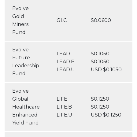
Evolve
Gold
GLC
$0.0600
Miners
Fund
Evolve
LEAD
$0.1050
Future
LEAD.B
$0.1050
Leadership
LEAD.U
USD $0.1050
Fund
Evolve
Global
LIFE
$0.1250
Healthcare
LIFE.B
$0.1250
Enhanced
LIFE.U
USD $0.1250
Yield Fund