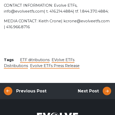
CONTACT INFORMATION: Evolve ETFs,
info@evolveetfs.com| t. 416.214.4884| tf. 1.844.370.4884;
MEDIA CONTACT: Keith Crone| kcrone@evolveetfs.com
| 416.966.8716
Tags
ETF ditributions
EVolve ETFs
Distributions
Evolve ETFs Press Release
Previous Post
Next Post