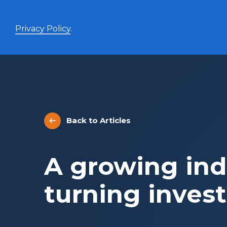
Privacy Policy
.
Enhanced Yield+
High income with covered calls and modest leverage
Back to Articles
Evolve Canadian Banks and Lifecos Enhanced
BANK
Yield Index Fund
Evolve Canadian Utilities Enhanced Yield Index
UTES
A growing ind
Fund
Evolve Canadian Energy Enhanced Yield Index
OILY
Fund
turning invest
UltraYield™
Evolve US Equity UltraYield ETF
BIGY