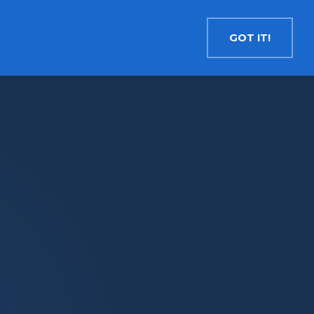
Contact
Search
English
GOT IT!
INSIGHTS
MEDIA
RESOURCES
Cryptocurrency
Evolve Bitcoin ETF
EBIT
Evolve Ether ETF
ETHR
Evolve XRP ETF
XRP
Evolve Solana ETF
SOLA
Evolve Cryptocurrencies ETF
ETC
Crypto with Modest Leverage
Evolve Levered Bitcoin ETF
LBIT
Evolve Levered Ether ETF
LETH