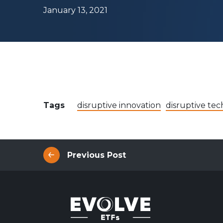
Evolve Canadian Equity UltraYield ETF
CANY
January 13, 2021
Evolve Big Six Canadian Banks UltraYield Index
SIXY
ETF
Evolve International Equity UltraYield ETF
INTY
Evolve All-in-One UltraYield ETF
EASY
Enhanced Yield
Steady income with covered calls
Tags
disruptive innovation
disruptive tec
Equity
Evolve Canadian Financials Yield Fund
CFIN
Evolve Canadian Utilities Yield Fund
CUTE
Previous Post
Evolve S&P/TSX 60 Enhanced Yield Fund
ETSX
Evolve S&P 500® Enhanced Yield Fund
ESPX
Evolve NASDAQ Technology Enhanced Yield Index
QQQY
Fund
Evolve Global Healthcare Enhanced Yield Fund
LIFE