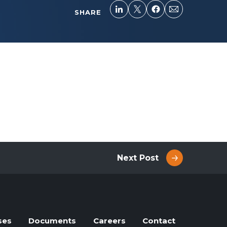
SHARE
Next Post
ses
Documents
Careers
Contact