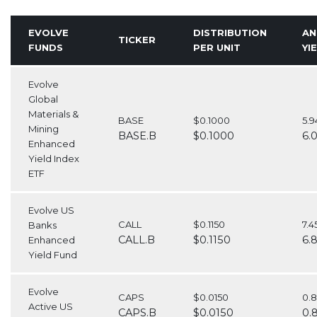
EVOLVE
DISTRIBUTION
AN
TICKER
FUNDS
PER UNIT
YI
Evolve
Global
Materials &
BASE
$0.1000
5.
Mining
BASE.B
$0.1000
6.
Enhanced
Yield Index
ETF
Evolve US
CALL
$0.1150
7.
Banks
CALL.B
$0.1150
6.
Enhanced
Yield Fund
Evolve
CAPS
$0.0150
0.
Active US
CAPS.B
$0.0150
0.