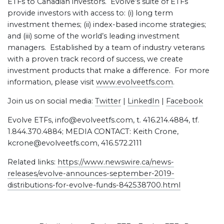
ETFs to Canadian investors. Evolve’s suite of ETFs
provide investors with access to: (i) long term
investment themes; (ii) index-based income strategies;
and (iii) some of the world’s leading investment
managers. Established by a team of industry veterans
with a proven track record of success, we create
investment products that make a difference. For more
information, please visit
www.evolveetfs.com
.
Join us on social media:
Twitter
|
LinkedIn
|
Facebook
Evolve ETFs, info@evolveetfs.com, t. 416.214.4884, tf.
1.844.370.4884; MEDIA CONTACT: Keith Crone,
kcrone@evolveetfs.com, 416.572.2111
Related links:
https://www.newswire.ca/news-
releases/evolve-announces-september-2019-
distributions-for-evolve-funds-842538700.html