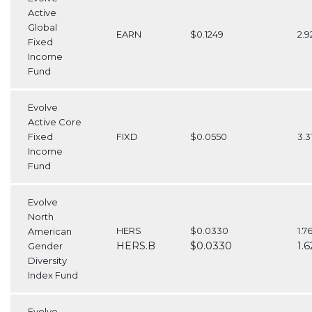
Active
Global
EARN
$0.1249
2.
Fixed
Income
Fund
Evolve
Active Core
Fixed
FIXD
$0.0550
3.
Income
Fund
Evolve
North
HERS
$0.0330
1.7
American
HERS.B
$0.0330
1.
Gender
Diversity
Index Fund
Evolve