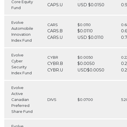
Core Equity
CAPS.U
USD $0.0150
0.
Fund
Evolve
CARS
$0.0110
0.
Automobile
CARS.B
$0.0110
0.
Innovation
CARS.U
USD $0.0110
0.
Index Fund
Evolve
CYBR
$0.0050
0.
Cyber
CYBR.B
$0.0050
0.
Security
CYBR.U
USD$0.0050
0.
Index Fund
Evolve
Active
Canadian
DIVS
$0.0700
5.
Preferred
Share Fund
Evolve