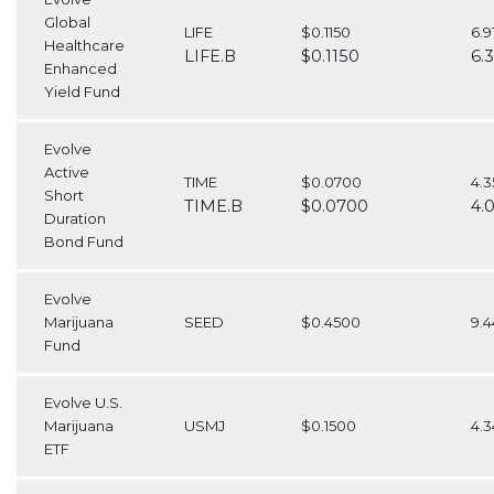
Global
LIFE
$0.1150
6.
Healthcare
LIFE.B
$0.1150
6.
Enhanced
Yield Fund
Evolve
Active
TIME
$0.0700
4.3
Short
TIME.B
$0.0700
4.
Duration
Bond Fund
Evolve
Marijuana
SEED
$0.4500
9.
Fund
Evolve U.S.
Marijuana
USMJ
$0.1500
4.
ETF