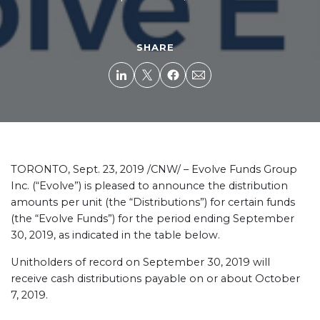
SHARE
TORONTO, Sept. 23, 2019 /CNW/ – Evolve Funds Group
Inc. (“Evolve”) is pleased to announce the distribution
amounts per unit (the “Distributions”) for certain funds
(the “Evolve Funds”) for the period ending September
30, 2019, as indicated in the table below.
Unitholders of record on September 30, 2019 will
receive cash distributions payable on or about October
7, 2019.