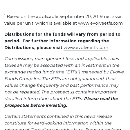
1
Based on the applicable September 20, 2019 net asset
value per unit, which is available at
www.evolveetfs.com
Distributions for the funds will vary from period to
period. For further information regarding the
Distributions, please visit
www.evolveetfs.com
Commissions, management fees and applicable sales
taxes all may be associated with an investment in the
exchange traded funds (the “ETFs”) managed by Evolve
Funds Group Inc. The ETFs are not guaranteed, their
values change frequently and past performance may
not be repeated. The prospectus contains important
detailed information about the ETFs.
Please read the
prospectus before investing.
Certain statements contained in this news release
constitute forward-looking information within the
meaning of Canadian securities laws. Forward-looking