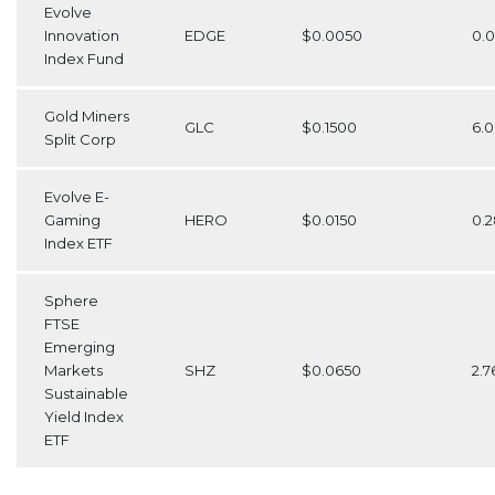
Evolve
Innovation
EDGE
$0.0050
0.
Index Fund
Gold Miners
GLC
$0.1500
6.
Split Corp
Evolve E-
Gaming
HERO
$0.0150
0.
Index ETF
Sphere
FTSE
Emerging
Markets
SHZ
$0.0650
2.7
Sustainable
Yield Index
ETF