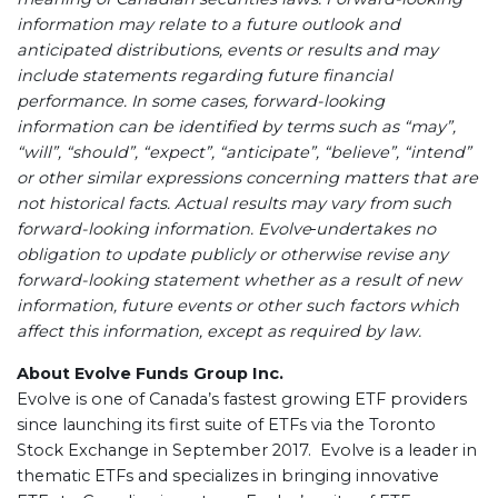
information may relate to a future outlook and
anticipated distributions, events or results and may
include statements regarding future financial
performance. In some cases, forward-looking
information can be identified by terms such as “may”,
“will”, “should”, “expect”, “anticipate”, “believe”, “intend”
or other similar expressions concerning matters that are
not historical facts. Actual results may vary from such
forward-looking information. Evolve
undertakes no
obligation to update publicly or otherwise revise any
forward-looking statement whether as a result of new
information, future events or other such factors which
affect this information, except as required by law.
About Evolve Funds Group Inc.
Evolve is one of Canada’s fastest growing ETF providers
since launching its first suite of ETFs via the Toronto
Stock Exchange in September 2017. Evolve is a leader in
thematic ETFs and specializes in bringing innovative