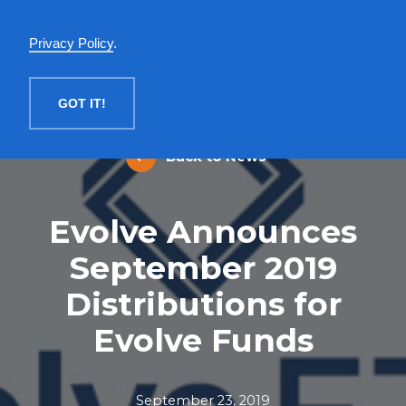
English
Privacy Policy
.
MENU
GOT IT!
Back to News
Evolve Announces
September 2019
Distributions for
Evolve Funds
September 23, 2019