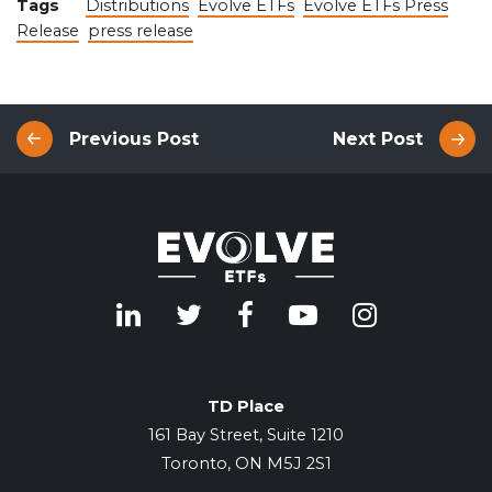
Tags
Distributions
Evolve ETFs
Evolve ETFs Press
Release
press release
Previous Post
Next Post
TD Place
161 Bay Street, Suite 1210
Toronto, ON M5J 2S1