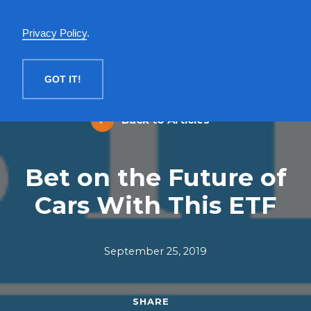
English
Privacy Policy
.
MENU
GOT IT!
Back to Articles
Bet on the Future of
Cars With This ETF
September 25, 2019
SHARE