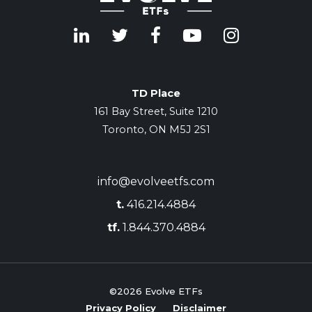
TD Place
161 Bay Street, Suite 1210
Toronto, ON M5J 2S1
info@evolveetfs.com
t.
416.214.4884
tf.
1.844.370.4884
©2026
Evolve ETFs
Privacy Policy
Disclaimer