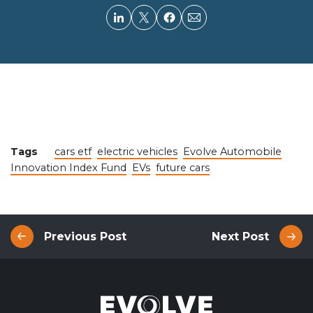
Tags
cars etf
electric vehicles
Evolve Automobile
Innovation Index Fund
EVs
future cars
Previous Post
Next Post