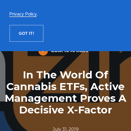
English
Privacy Policy
.
MENU
GOT IT!
Back to Articles
In The World Of
Cannabis ETFs, Active
Management Proves A
Decisive X-Factor
July 31, 2019