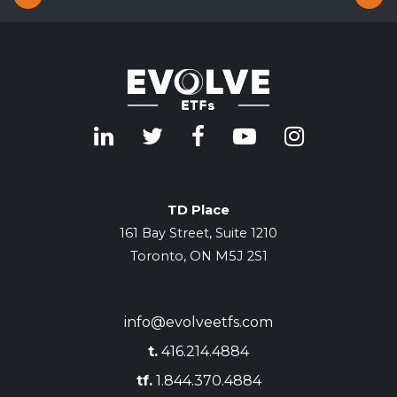
TD Place
161 Bay Street, Suite 1210
Toronto, ON M5J 2S1
info@evolveetfs.com
t.
416.214.4884
tf.
1.844.370.4884