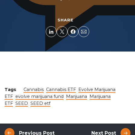
SHARE
Tags
Cannabis
Cannabis ETF
Evolve Marijuana
ETF
evolve marijuana fund
Marijuana
Marijuana
ETF
SEED
SEED etf
Previous Post
Next Post