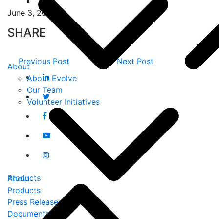
June 3, 2019
SHARE
Previous Post
Next Post
About
About Evolve
Our Team
Volunteer Initiatives
Products
About
Products
Press Releases
Documents