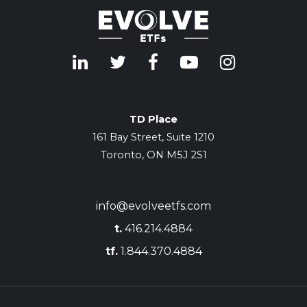
TD Place
161 Bay Street, Suite 1210
Toronto, ON M5J 2S1
info@evolveetfs.com
t.
416.214.4884
tf.
1.844.370.4884