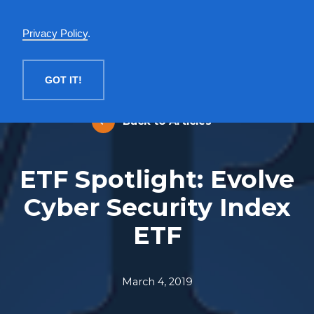
English
Privacy Policy
.
MENU
GOT IT!
Back to Articles
ETF Spotlight: Evolve
Cyber Security Index
ETF
March 4, 2019