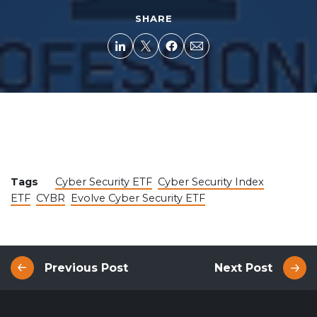
SHARE
Tags
Cyber Security ETF
Cyber Security Index
ETF
CYBR
Evolve Cyber Security ETF
Previous Post
Next Post