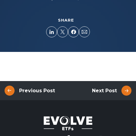
SHARE
Previous Post
Next Post