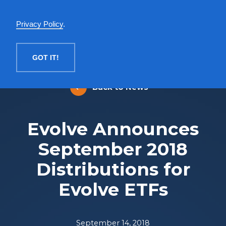
English
Privacy Policy
.
MENU
GOT IT!
Back to News
Evolve Announces
September 2018
Distributions for
Evolve ETFs
September 14, 2018