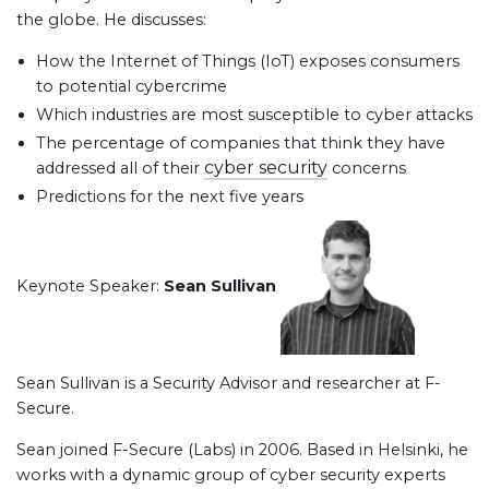
the globe. He discusses:
How the Internet of Things (IoT) exposes consumers
to potential cybercrime
Which industries are most susceptible to cyber attacks
The percentage of companies that think they have
cyber security
addressed all of their
concerns
Predictions for the next five years
Keynote Speaker:
Sean Sullivan
Sean Sullivan is a Security Advisor and researcher at F-
Secure.
Sean joined F-Secure (Labs) in 2006. Based in Helsinki, he
works with a dynamic group of cyber security experts