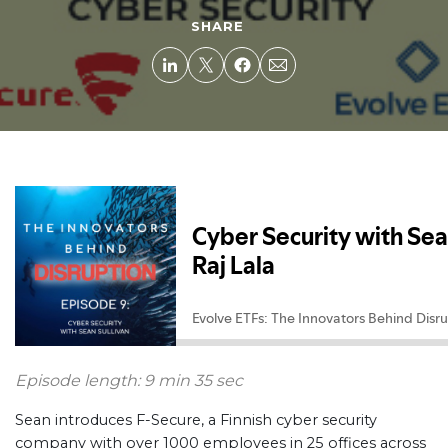
SHARE
Episode length: 9 min 35 sec
Sean introduces F-Secure, a Finnish cyber security
company with over 1000 employees in 25 offices across