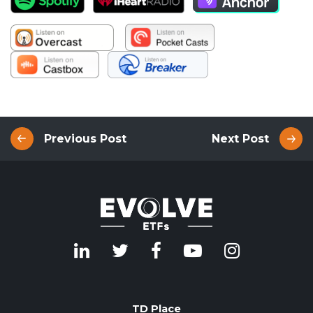
Previous Post
Next Post
TD Place