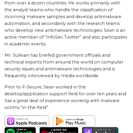
from over a dozen countries. He works primarily with
the analyst teams who handle the classification of
incoming malware samples and develop antimalware
automation, and secondarily with the research teams
who develop new antimalware technologies. Sean is an
active member of “InfoSec Twitter” and also participates
in academic events.
Mr. Sullivan has briefed government officials and
technical experts from around the world on computer
security issues and antimalware technologies and is
frequently interviewed by media worldwide.
Prior to F-Secure, Sean worked in the
desktop/application support field for over ten years and
has a great deal of experience working with malware
victims “in-the-field”.