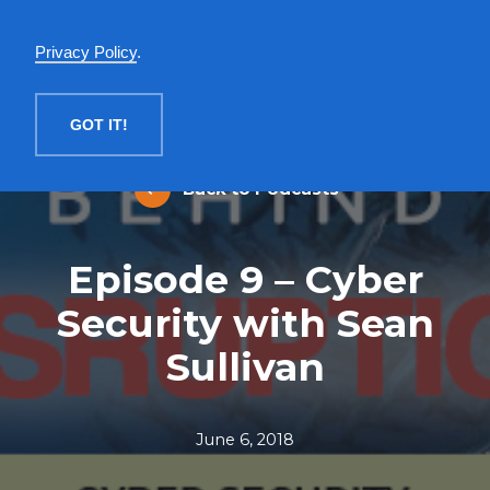
English
Privacy Policy
.
MENU
GOT IT!
Back to Podcasts
Episode 9 – Cyber
Security with Sean
Sullivan
June 6, 2018