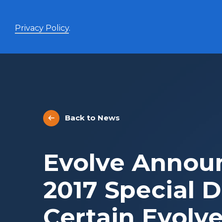
Privacy Policy
.
Enhanced Yield+
High income with covered calls and modest leverage
Back to News
Evolve Canadian Banks and Lifecos Enhanced
BANK
Yield Index Fund
Evolve Canadian Utilities Enhanced Yield Index
UTES
Evolve Annou
Fund
Evolve Canadian Energy Enhanced Yield Index
OILY
Fund
2017 Special D
UltraYield™
Certain Evolv
Evolve US Equity UltraYield ETF
BIGY