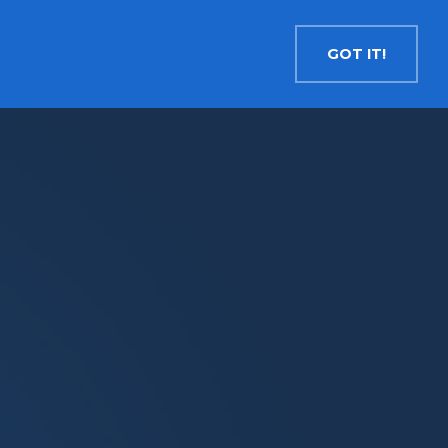
Contact
Search
English
GOT IT!
INSIGHTS
MEDIA
RESOURCES
Cryptocurrency
Evolve Bitcoin ETF
EBIT
Evolve Ether ETF
ETHR
Evolve XRP ETF
XRP
Evolve Solana ETF
SOLA
Evolve Cryptocurrencies ETF
ETC
Crypto with Modest Leverage
Evolve Levered Bitcoin ETF
LBIT
Evolve Levered Ether ETF
LETH