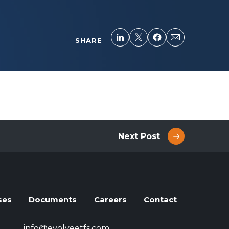
SHARE
Next Post
ses
Documents
Careers
Contact
info@evolveetfs.com