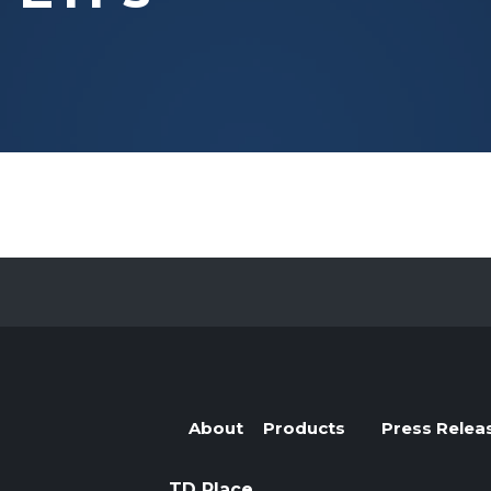
Evolve Cyber Security Index Fund
CYBR
Evolve E-Gaming Index ETF
HERO
Evolve Artificial Intelligence Fund
ARTI
Evolve Innovation Index Fund
EDGE
Evolve Automobile Innovation Index Fund
CARS
Evolve Cloud Computing Index Fund
DATA
Traditional Fixed Income
Evolve Active Global Fixed Income Fund
EARN
Evolve Active Core Fixed Income Fund
FIXD
Evolve Active Canadian Preferred Share Fund
DIVS
About
Products
Press Relea
TD Place