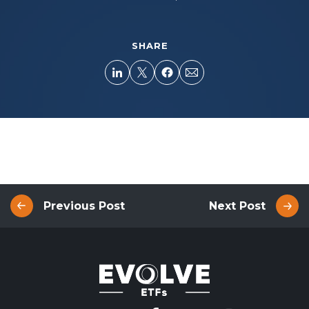
SHARE
Previous Post
Next Post