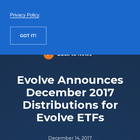
English
Privacy Policy
.
MENU
GOT IT!
Back to News
Evolve Announces
December 2017
Distributions for
Evolve ETFs
December 14, 2017