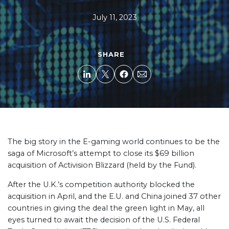
July 11, 2023
SHARE
The big story in the E-gaming world continues to be the
saga of Microsoft’s attempt to close its $69 billion
acquisition of Activision Blizzard (held by the Fund).
After the U.K.’s competition authority blocked the
acquisition in April, and the E.U. and China joined 37 other
countries in giving the deal the green light in May, all
eyes turned to await the decision of the U.S. Federal