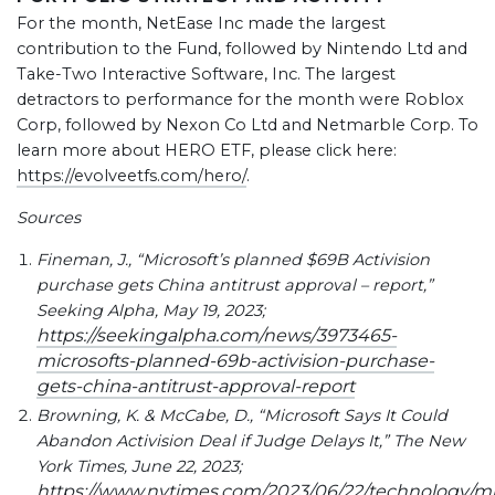
For the month, NetEase Inc made the largest
contribution to the Fund, followed by Nintendo Ltd and
Take-Two Interactive Software, Inc. The largest
detractors to performance for the month were Roblox
Corp, followed by Nexon Co Ltd and Netmarble Corp. To
learn more about HERO ETF, please click here:
https://evolveetfs.com/hero/
.
Sources
Fineman, J., “Microsoft’s planned $69B Activision
purchase gets China antitrust approval – report,”
Seeking Alpha, May 19, 2023;
https://seekingalpha.com/news/3973465-
microsofts-planned-69b-activision-purchase-
gets-china-antitrust-approval-report
Browning, K. & McCabe, D., “Microsoft Says It Could
Abandon Activision Deal if Judge Delays It,” The New
York Times, June 22, 2023;
https://www.nytimes.com/2023/06/22/technology/mi