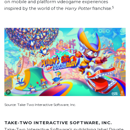
on mobile and platform videogame experiences
5
inspired by the world of the
Harry Potter
franchise.
Source: Take-Two Interactive Software, Inc.
TAKE-TWO INTERACTIVE SOFTWARE, INC.
Take-Two Interactive Software’s publishing label Private