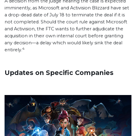
A decision from the judge hearing the case is expected
imminently, as Microsoft and Activision Blizzard have set
a drop-dead date of July 18 to terminate the deal if it is
not completed. Should the court rule against Microsoft
and Activision, the FTC wants to further adjudicate the
acquisition in their own internal court before granting
any decision—a delay which would likely sink the deal
4
entirely.
Updates on Specific Companies