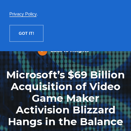
English
Privacy Policy
.
MENU
GOT IT!
Back to Insights
Microsoft’s $69 Billion
Acquisition of Video
Game Maker
Activision Blizzard
Hangs in the Balance