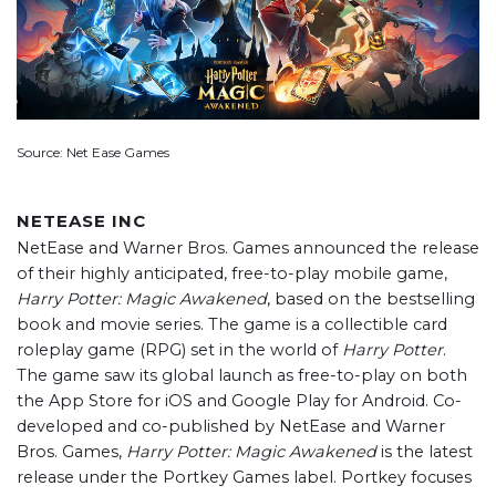
Source: Net Ease Games
NETEASE INC
NetEase and Warner Bros. Games announced the release
of their highly anticipated, free-to-play mobile game,
Harry Potter: Magic Awakened
, based on the bestselling
book and movie series. The game is a collectible card
roleplay game (RPG) set in the world of
Harry Potter
.
The game saw its global launch as free-to-play on both
the App Store for iOS and Google Play for Android. Co-
developed and co-published by NetEase and Warner
Bros. Games,
Harry Potter: Magic Awakened
is the latest
release under the Portkey Games label. Portkey focuses