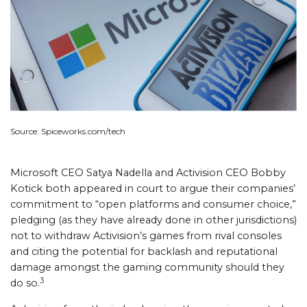
Source: Spiceworks.com/tech
Microsoft CEO Satya Nadella and Activision CEO Bobby
Kotick both appeared in court to argue their companies’
commitment to “open platforms and consumer choice,”
pledging (as they have already done in other jurisdictions)
not to withdraw Activision’s games from rival consoles
and citing the potential for backlash and reputational
damage amongst the gaming community should they
3
do so.