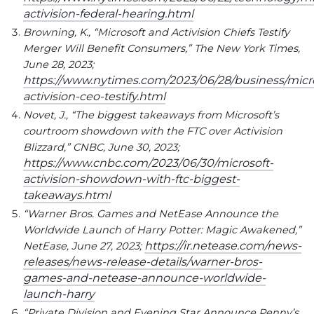
activision-federal-hearing.html
Browning, K., “Microsoft and Activision Chiefs Testify
Merger Will Benefit Consumers,” The New York Times,
June 28, 2023;
https://www.nytimes.com/2023/06/28/business/micro
activision-ceo-testify.html
Novet, J., “The biggest takeaways from Microsoft’s
courtroom showdown with the FTC over Activision
Blizzard,” CNBC, June 30, 2023;
https://www.cnbc.com/2023/06/30/microsoft-
activision-showdown-with-ftc-biggest-
takeaways.html
“Warner Bros. Games and NetEase Announce the
Worldwide Launch of Harry Potter: Magic Awakened,”
https://ir.netease.com/news-
NetEase, June 27, 2023;
releases/news-release-details/warner-bros-
games-and-netease-announce-worldwide-
launch-harry
“Private Division and Evening Star Announce Penny’s