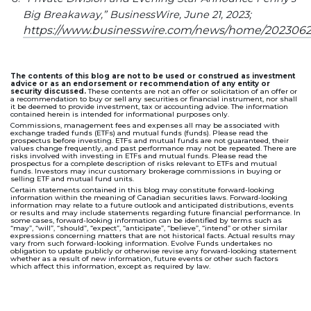
Big Breakaway,” BusinessWire, June 21, 2023;
https://www.businesswire.com/news/home/202306
The contents of this blog are not to be used or construed as investment
advice or as an endorsement or recommendation of any entity or
security discussed.
These contents are not an offer or solicitation of an offer or
a recommendation to buy or sell any securities or financial instrument, nor shall
it be deemed to provide investment, tax or accounting advice. The information
contained herein is intended for informational purposes only.
Commissions, management fees and expenses all may be associated with
exchange traded funds (ETFs) and mutual funds (funds). Please read the
prospectus before investing. ETFs and mutual funds are not guaranteed, their
values change frequently, and past performance may not be repeated. There are
risks involved with investing in ETFs and mutual funds. Please read the
prospectus for a complete description of risks relevant to ETFs and mutual
funds. Investors may incur customary brokerage commissions in buying or
selling ETF and mutual fund units.
Certain statements contained in this blog may constitute forward-looking
information within the meaning of Canadian securities laws. Forward-looking
information may relate to a future outlook and anticipated distributions, events
or results and may include statements regarding future financial performance. In
some cases, forward-looking information can be identified by terms such as
“may”, “will”, “should”, “expect”, “anticipate”, “believe”, “intend” or other similar
expressions concerning matters that are not historical facts. Actual results may
vary from such forward-looking information. Evolve Funds undertakes no
obligation to update publicly or otherwise revise any forward-looking statement
whether as a result of new information, future events or other such factors
which affect this information, except as required by law.