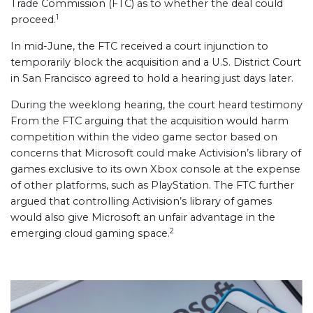
Trade Commission (FTC) as to whether the deal could
1
proceed.
In mid-June, the FTC received a court injunction to
temporarily block the acquisition and a U.S. District Court
in San Francisco agreed to hold a hearing just days later.
During the weeklong hearing, the court heard testimony
From the FTC arguing that the acquisition would harm
competition within the video game sector based on
concerns that Microsoft could make Activision’s library of
games exclusive to its own Xbox console at the expense
of other platforms, such as PlayStation. The FTC further
argued that controlling Activision’s library of games
would also give Microsoft an unfair advantage in the
2
emerging cloud gaming space.