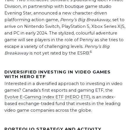
Division, in partnership with boutique game studio
Evening Star, announced a new character-driven
platforming action game,
Penny’s Big Breakaway
, set to
arrive on Nintendo Switch, PlayStation 5, Xbox Series X|S,
and PC in early 2024. The stylized, colourful adventure
game will see players in the role of Penny as she tries to
escape a variety of challenging levels.
Penny’s Big
6
Breakaway
is not yet rated by the ESRB.
DIVERSIFIED INVESTING IN VIDEO GAMES
WITH HERO ETF
Interested in a diversified approach to investing in video
games? Canada’s first esports and gaming ETF, the
Evolve E-Gaming Index ETF (HERO ETF)
, is an index-
based exchange-traded fund that invests in the leading
video game companies across the globe.
PORTFOLIO STRATEGY AND ACTIVITY