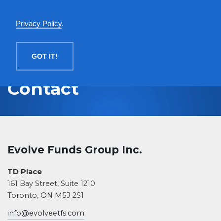
English
Privacy Policy
.
MENU
GOT IT!
Contact
Evolve Funds Group Inc.
TD Place
161 Bay Street, Suite 1210
Toronto, ON M5J 2S1
info@evolveetfs.com