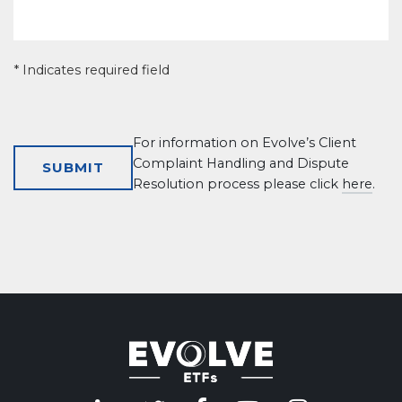
* Indicates required field
For information on Evolve’s Client
Complaint Handling and Dispute
Resolution process please click
here
.