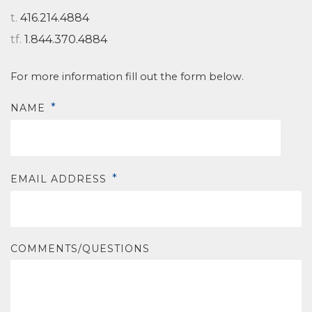
t.
416.214.4884
tf.
1.844.370.4884
For more information fill out the form below.
*
NAME
*
EMAIL ADDRESS
COMMENTS/QUESTIONS