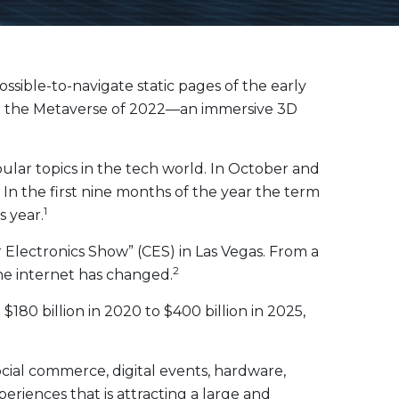
sible-to-navigate static pages of the early
, to the Metaverse of 2022—an immersive 3D
ular topics in the tech world. In October and
n the first nine months of the year the term
1
s year.
lectronics Show” (CES) in Las Vegas. From a
2
he internet has changed.
80 billion in 2020 to $400 billion in 2025,
cial commerce, digital events, hardware,
riences that is attracting a large and