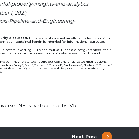
ful-property-insights-and-analytics.
er 1, 2021;
ools-Pipeline-and-Engineering-
urity discussed.
These contents are not an offer or solicitation of an
information contained herein is intended for informational purposes
s before investing. ETFs and mutual funds are not guaranteed, their
ectus for a complete description of risks relevant to ETFs and
ation may relate to a future outlook and anticipated distributions,
 as “may”, “will”, “should”, “expect”, “anticipate”, “believe”, “intend”
ndertakes no obligation to update publicly or otherwise revise any
w.
averse
NFTs
virtual reality
VR
Next Post