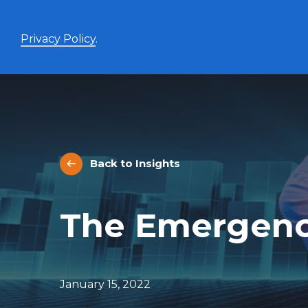
Privacy Policy
.
Enhanced Yield+
High income with covered calls and modest leverage
Back to Insights
Evolve Canadian Banks and Lifecos Enhanced
BANK
Yield Index Fund
Evolve Canadian Utilities Enhanced Yield Index
UTES
The Emergenc
Fund
Evolve Canadian Energy Enhanced Yield Index
OILY
Fund
UltraYield™
January 15, 2022
Evolve US Equity UltraYield ETF
BIGY