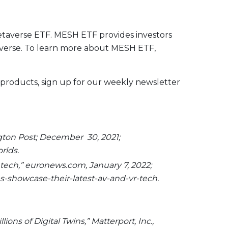
metaverse ETF. MESH ETF provides investors
taverse. To learn more about MESH ETF,
 products, sign up for our weekly newsletter
ngton Post; December 30, 2021;
rlds.
 tech,” euronews.com, January 7, 2022;
-showcase-their-latest-av-and-vr-tech.
ons of Digital Twins,” Matterport, Inc.,