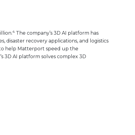
4
llion.
The company’s 3D AI platform has
disaster recovery applications, and logistics
ty to help Matterport speed up the
w’s 3D AI platform solves complex 3D