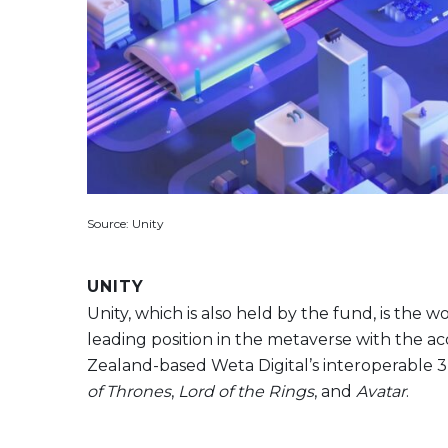
Source: Unity
UNITY
Unity, which is also held by the fund, is the
leading position in the metaverse with the acqu
Zealand-based Weta Digital’s interoperable 3
of Thrones
,
Lord of the Rings
, and
Avatar
.