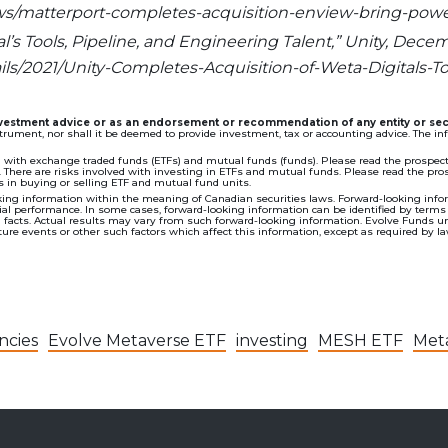
ews/matterport-completes-acquisition-enview-bring-power
’s Tools, Pipeline, and Engineering Talent,” Unity, Decemb
ils/2021/Unity-Completes-Acquisition-of-Weta-Digitals-T
investment advice or as an endorsement or recommendation of any entity or sec
nstrument, nor shall it be deemed to provide investment, tax or accounting advice. The 
th exchange traded funds (ETFs) and mutual funds (funds). Please read the prospectu
here are risks involved with investing in ETFs and mutual funds. Please read the prosp
in buying or selling ETF and mutual fund units.
ing information within the meaning of Canadian securities laws. Forward-looking inform
 performance. In some cases, forward-looking information can be identified by terms such
al facts. Actual results may vary from such forward-looking information. Evolve Funds u
re events or other such factors which affect this information, except as required by la
ncies
Evolve Metaverse ETF
investing
MESH ETF
Met