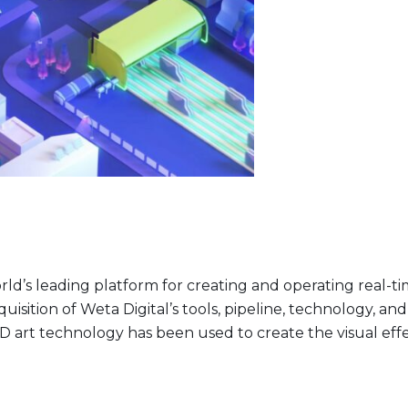
 world’s leading platform for creating and operating rea
isition of Weta Digital’s tools, pipeline, technology, and 
D art technology has been used to create the visual eff