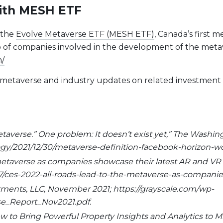
with MESH ETF
 the
Evolve Metaverse ETF (MESH ETF)
, Canada’s first 
lio of companies involved in the development of the me
h/
he metaverse and industry updates on related investment
etaverse.” One problem: It doesn’t exist yet,” The Washi
y/2021/12/30/metaverse-definition-facebook-horizon-wo
e metaverse as companies showcase their latest AR and VR
/ces-2022-all-roads-lead-to-the-metaverse-as-companies
stments, LLC, November 2021; https://grayscale.com/wp-
rse_Report_Nov2021.pdf.
to Bring Powerful Property Insights and Analytics to Milli