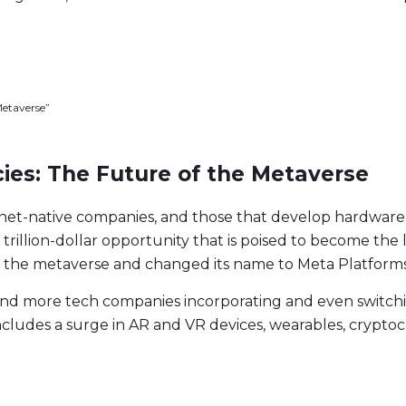
Metaverse”
ies: The Future of the Metaverse
nternet-native companies, and those that develop hardware
trillion-dollar opportunity that is poised to become the l
 the metaverse and changed its name to Meta Platforms
nd more tech companies incorporating and even switchin
t Lineup
ludes a surge in AR and VR devices, wearables, cryptocur