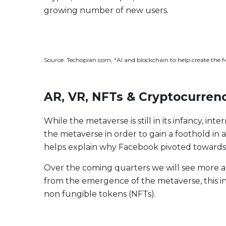
Evolve US Banks Enhanced Yield Fund
CALL
growing number of new users.
Evolve European Banks Enhanced Yield ETF
EBNK
Evolve Global Materials & Mining Enhanced Yield
BASE
Index ETF
Source: Techopian.com, “AI and blockchain to help create the 
Evolve Future Leadership Fund
LEAD
Fixed Income
AR, VR, NFTs & Cryptocurrenc
Evolve Enhanced Yield Bond Fund
BOND
Evolve Canadian Aggregate Bond Enhanced
AGG
Yield Fund
While the metaverse is still in its infancy, i
the metaverse in order to gain a foothold in a 
Evolve Enhanced Yield Mid Term Bond Fund
MIDB
helps explain why Facebook pivoted towards
Over the coming quarters we will see more a
View All Products
Download Produc
from the emergence of the metaverse, this inc
non fungible tokens (NFTs).