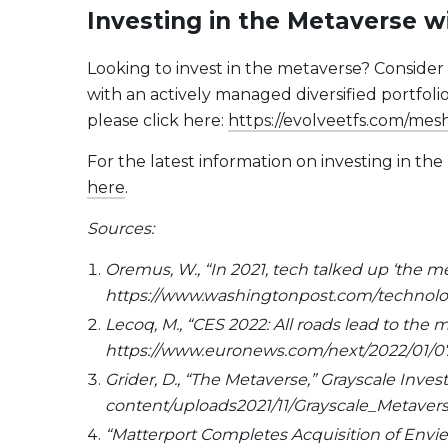
Investing in the Metaverse 
Looking to invest in the metaverse? Consider
with an actively managed diversified portfo
please click here:
https://evolveetfs.com/mes
For the latest information on investing in t
here
.
Sources:
Oremus, W., “In 2021, tech talked up ‘the m
https://www.washingtonpost.com/technolog
Lecoq, M., “CES 2022: All roads lead to th
https://www.euronews.com/next/2022/01/07
Grider, D., “The Metaverse,” Grayscale Inve
content/uploads2021/11/Grayscale_Metave
“Matterport Completes Acquisition of Enview 