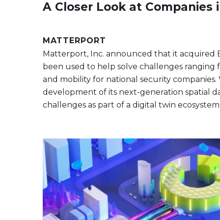
A Closer Look at Companies 
MATTERPORT
Matterport, Inc. announced that it acquired Env
been used to help solve challenges ranging fr
and mobility for national security companies. 
development of its next-generation spatial d
challenges as part of a digital twin ecosystem