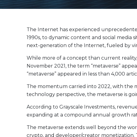
Evolve Canadian Equity UltraYield ETF
CANY
Evolve Big Six Canadian Banks UltraYield Index
SIXY
ETF
Evolve International Equity UltraYield ETF
INTY
The Internet has experienced unprecedented t
Evolve All-in-One UltraYield ETF
EASY
1990s, to dynamic content and social media s
next-generation of the Internet, fueled by v
Enhanced Yield
While more of a concept than current reality
Steady income with covered calls
November 2021, the term “metaverse” appeare
Equity
“metaverse” appeared in less than 4,000 articl
Evolve Canadian Financials Yield Fund
CFIN
The momentum carried into 2022, with the me
Evolve Canadian Utilities Yield Fund
CUTE
technology perspective, the metaverse is goi
Evolve S&P/TSX 60 Enhanced Yield Fund
ETSX
According to Grayscale Investments, revenue 
Evolve S&P 500® Enhanced Yield Fund
ESPX
expanding at a compound annual growth rate
Evolve NASDAQ Technology Enhanced Yield Index
QQQY
Fund
The metaverse extends well beyond the world 
Evolve Global Healthcare Enhanced Yield Fund
LIFE
crypto, and developer/creator monetization. 