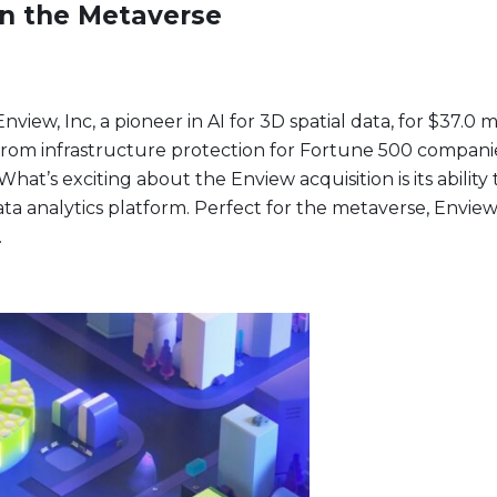
in the Metaverse
iew, Inc, a pioneer in AI for 3D spatial data, for $37.0 mi
om infrastructure protection for Fortune 500 companies, 
What’s exciting about the Enview acquisition is its abili
ata analytics platform. Perfect for the metaverse, Envie
.