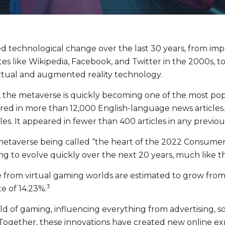
Evolve Cyber Security Index Fund
CYBR
Evolve E-Gaming Index ETF
HERO
Evolve Artificial Intelligence Fund
ARTI
echnological change over the last 30 years, from impos
Evolve Innovation Index Fund
EDGE
ites like Wikipedia, Facebook, and Twitter in the 2000s
Evolve Automobile Innovation Index Fund
CARS
irtual and augmented reality technology.
Evolve Cloud Computing Index Fund
DATA
, the metaverse is quickly becoming one of the most pop
Traditional Fixed Income
d in more than 12,000 English-language news articles. I
es. It appeared in fewer than 400 articles in any previou
Evolve Active Global Fixed Income Fund
EARN
taverse being called “the heart of the 2022 Consumer E
Evolve Active Core Fixed Income Fund
FIXD
ng to evolve quickly over the next 20 years, much like t
Evolve Active Canadian Preferred Share Fund
DIVS
from virtual gaming worlds are estimated to grow from $1
3
 of 14.23%.
of gaming, influencing everything from advertising, so
Together, these innovations have created new online expe