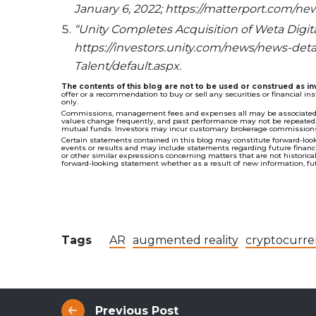
January 6, 2022; https://matterport.com/n
“Unity Completes Acquisition of Weta Digital
https://investors.unity.com/news/news-deta
Talent/default.aspx.
The contents of this blog are not to be used or construed as 
offer or a recommendation to buy or sell any securities or financial i
only.
Commissions, management fees and expenses all may be associated wi
values change frequently, and past performance may not be repeated. T
mutual funds. Investors may incur customary brokerage commissions 
Certain statements contained in this blog may constitute forward-look
events or results and may include statements regarding future financial
or other similar expressions concerning matters that are not historic
forward-looking statement whether as a result of new information, futu
Tags
AR
augmented reality
cryptocurre
Previous Post