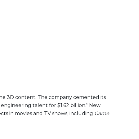
l-time 3D content. The company cemented its
5
engineering talent for $1.62 billion.
New
ects in movies and TV shows, including
Game