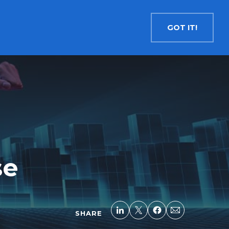
Contact
Search
English
GOT IT!
INSIGHTS
MEDIA
RESOURCES
Cryptocurrency
Evolve Bitcoin ETF
EBIT
Evolve Ether ETF
ETHR
Evolve XRP ETF
XRP
Evolve Solana ETF
SOLA
se
Evolve Cryptocurrencies ETF
ETC
Crypto with Modest Leverage
Evolve Levered Bitcoin ETF
LBIT
SHARE
Evolve Levered Ether ETF
LETH