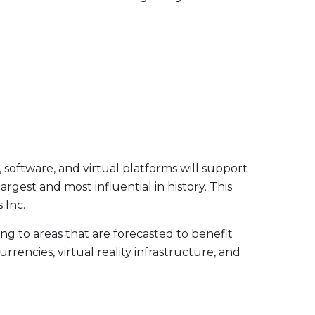
, software, and virtual platforms will support
argest and most influential in history. This
 Inc.
g to areas that are forecasted to benefit
rencies, virtual reality infrastructure, and